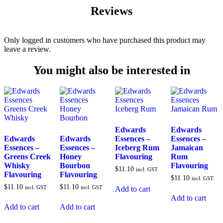
Reviews
Only logged in customers who have purchased this product may
leave a review.
You might also be interested in
Edwards
Edwards
Edwards
Edwards
Essences –
Essences –
Essences –
Essences –
Iceberg Rum
Jamaican
Greens Creek
Honey
Flavouring
Rum
Whisky
Bourbon
Flavouring
$
11.10
incl. GST
Flavouring
Flavouring
$
11.10
incl. GST
$
11.10
$
11.10
incl. GST
incl. GST
Add to cart
Add to cart
Add to cart
Add to cart