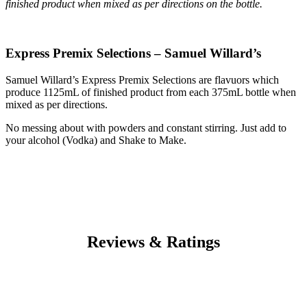
finished product when mixed as per directions on the bottle.
Express Premix Selections – Samuel Willard’s
Samuel Willard’s Express Premix Selections are flavuors which
produce 1125mL of finished product from each 375mL bottle when
mixed as per directions.
No messing about with powders and constant stirring. Just add to
your alcohol (Vodka) and Shake to Make.
Reviews & Ratings