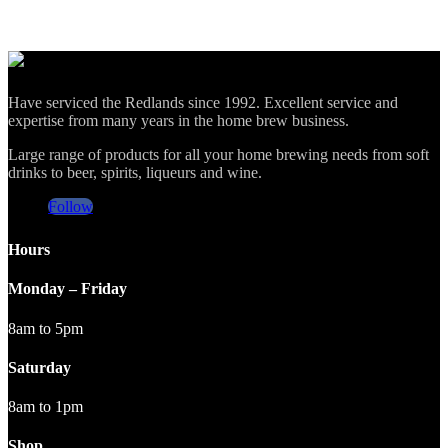
Have serviced the Redlands since 1992. Excellent service and
expertise from many years in the home brew business.
Large range of products for all your home brewing needs from soft
drinks to beer, spirits, liqueurs and wine.
Follow
Hours
Monday – Friday
8am to 5pm
Saturday
8am to 1pm
Shop