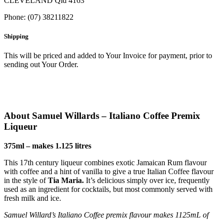
CLEVELAND Qld 4163
Phone: (07) 38211822
Shipping
This will be priced and added to Your Invoice for payment, prior to
sending out Your Order.
About Samuel Willards – Italiano Coffee Premix
Liqueur
375ml – makes 1.125 litres
This 17th century liqueur combines exotic Jamaican Rum flavour
with coffee and a hint of vanilla to give a true Italian Coffee flavour
in the style of
Tia Maria.
It’s delicious simply over ice, frequently
used as an ingredient for cocktails, but most commonly served with
fresh milk and ice.
Samuel Willard’s Italiano Coffee premix flavour makes 1125mL of