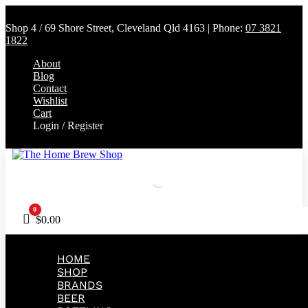
Shop 4 / 69 Shore Street, Cleveland Qld 4163 | Phone:
07 3821
1822
About
Blog
Contact
Wishlist
Cart
Login / Register
0
Cart
$
0.00
HOME
SHOP
BRANDS
BEER