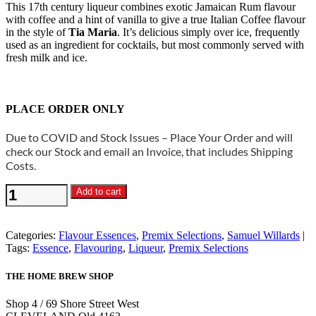
This 17th century liqueur combines exotic Jamaican Rum flavour
with coffee and a hint of vanilla to give a true Italian Coffee flavour
in the style of
Tia Maria
. It’s delicious simply over ice, frequently
used as an ingredient for cocktails, but most commonly served with
fresh milk and ice.
PLACE ORDER ONLY
Due to COVID and Stock Issues – Place Your Order and will
check our Stock and email an Invoice, that includes Shipping
Costs.
Samuel
Add to cart
Willards
-
Italiano
Categories:
Flavour Essences
,
Premix Selections
,
Samuel Willards
Coffee
Tags:
Essence
,
Flavouring
,
Liqueur
,
Premix Selections
Premix
Liqueur
THE HOME BREW SHOP
quantity
Shop 4 / 69 Shore Street West