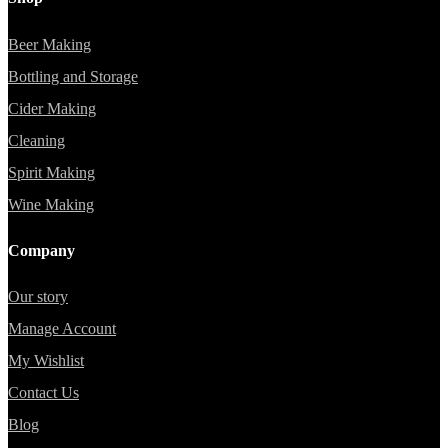
Beer Making
Bottling and Storage
Cider Making
Cleaning
Spirit Making
Wine Making
Company
Our story
Manage Account
My Wishlist
Contact Us
Blog