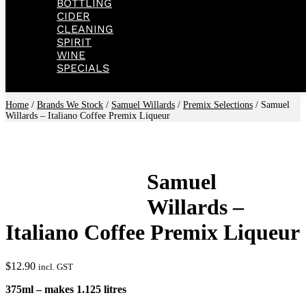
BOTTLING
CIDER
CLEANING
SPIRIT
WINE
SPECIALS
Home
/
Brands We Stock
/
Samuel Willards
/
Premix Selections
/ Samuel
Willards – Italiano Coffee Premix Liqueur
Samuel
Willards –
Italiano Coffee Premix Liqueur
$
12.90
incl. GST
375ml – makes 1.125 litres