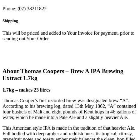
Phone: (07) 38211822
Shipping
This will be priced and added to Your Invoice for payment, prior to
sending out Your Order.
About Thomas Coopers – Brew A IPA Brewing
Extract 1.7kg
1.7kg – makes 23 litres
Thomas Cooper’s first recorded brew was designated brew “A”.
According to his brewing log, dated 13th May 1862, “A” contained
four bushels of Malt and eight pounds of Kent hops in 46 gallons of
water, which he made into a Pale Ale and a slightly heavier Ale.
This American style IPA is made in the tradition of that heavier Ale.
Full bodied with deep amber and reddish hues, its tropical, citrusy,
grapefruit notes and toasty amber malt balances the clean, hop filled,