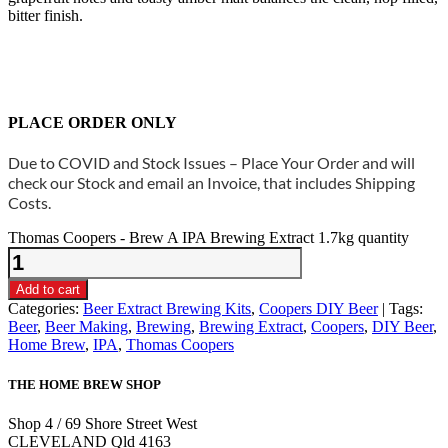
bitter finish.
PLACE ORDER ONLY
Due to COVID and Stock Issues – Place Your Order and will
check our Stock and email an Invoice, that includes Shipping
Costs.
Thomas Coopers - Brew A IPA Brewing Extract 1.7kg quantity
Add to cart
Categories:
Beer Extract Brewing Kits
,
Coopers DIY Beer
Tags:
Beer
,
Beer Making
,
Brewing
,
Brewing Extract
,
Coopers
,
DIY Beer
,
Home Brew
,
IPA
,
Thomas Coopers
THE HOME BREW SHOP
Shop 4 / 69 Shore Street West
CLEVELAND Qld 4163