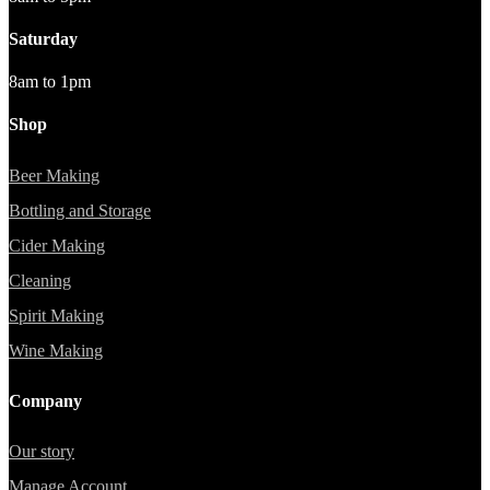
Saturday
8am to 1pm
Shop
Beer Making
Bottling and Storage
Cider Making
Cleaning
Spirit Making
Wine Making
Company
Our story
Manage Account