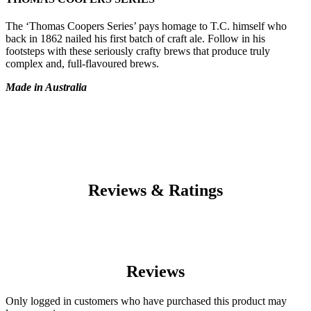
The ‘Thomas Coopers Series’ pays homage to T.C. himself who
back in 1862 nailed his first batch of craft ale. Follow in his
footsteps with these seriously crafty brews that produce truly
complex and, full-flavoured brews.
Made in Australia
Reviews & Ratings
Reviews
Only logged in customers who have purchased this product may