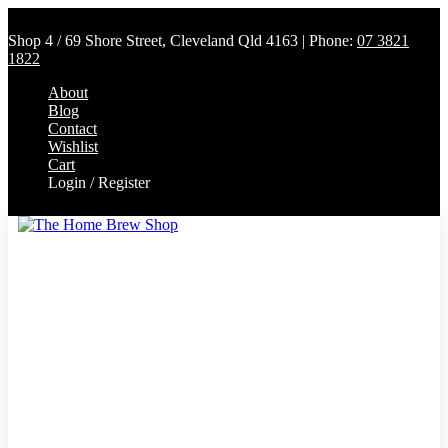
Shop 4 / 69 Shore Street, Cleveland Qld 4163 | Phone:
07 3821
1822
About
Blog
Contact
Wishlist
Cart
Login / Register