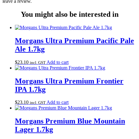
leave a review.
You might also be interested in
Morgans Ultra Premium Pacific Pale
Ale 1.7kg
$
23.10
Add to cart
incl. GST
Morgans Ultra Premium Frontier
IPA 1.7kg
$
23.10
Add to cart
incl. GST
Morgans Premium Blue Mountain
Lager 1.7kg