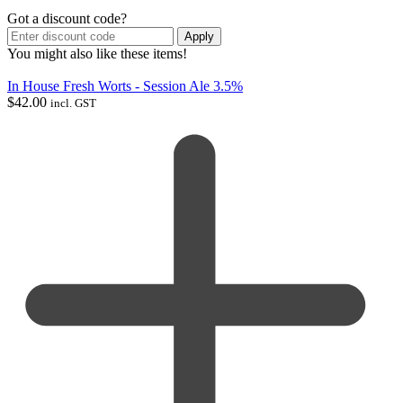
Got a discount code?
Apply
You might also like these items!
In House Fresh Worts - Session Ale 3.5%
$
42.00
incl. GST