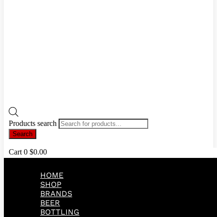
Products search
Search
Cart
0
$
0.00
HOME
SHOP
BRANDS
BEER
BOTTLING