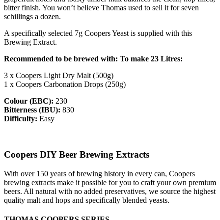
bitter finish. You won’t believe Thomas used to sell it for seven
schillings a dozen.
A specifically selected 7g Coopers Yeast is supplied with this
Brewing Extract.
Recommended to be brewed with: To make 23 Litres:
3 x Coopers Light Dry Malt (500g)
1 x Coopers Carbonation Drops (250g)
Colour (EBC):
230
Bitterness (IBU):
830
Difficulty:
Easy
Coopers DIY Beer Brewing Extracts
With over 150 years of brewing history in every can, Coopers
brewing extracts make it possible for you to craft your own premium
beers. All natural with no added preservatives, we source the highest
quality malt and hops and specifically blended yeasts.
THOMAS COOPERS SERIES