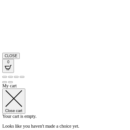
CLOSE
0
My cart
Close cart
Your cart is empty.
Looks like you haven't made a choice yet.