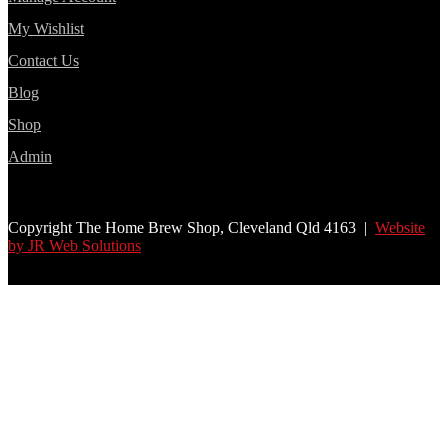
My Wishlist
Contact Us
Blog
Shop
Admin
Copyright The Home Brew Shop, Cleveland Qld 4163 |
Website
by JR Web Solutions