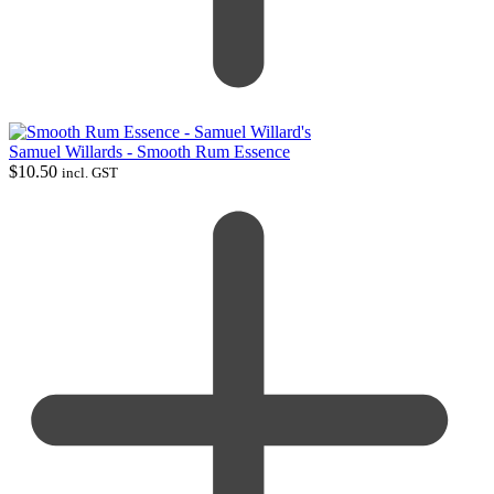
Samuel Willards - Smooth Rum Essence
$
10.50
incl. GST