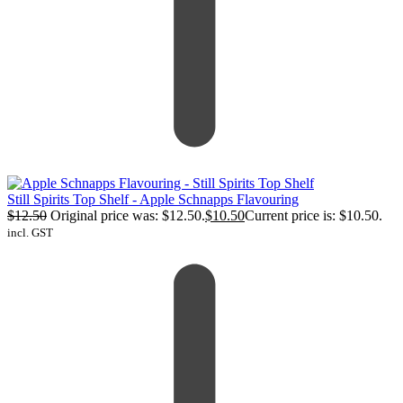
Still Spirits Top Shelf - Apple Schnapps Flavouring
$
12.50
Original price was: $12.50.
$
10.50
Current price is: $10.50.
incl. GST