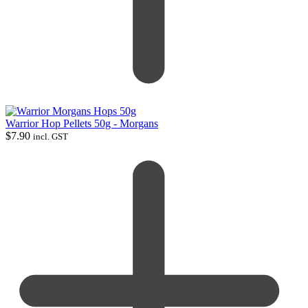
Warrior Hop Pellets 50g - Morgans
$
7.90
incl. GST