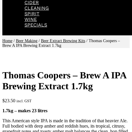
CIDER
CLEANING
SPIRIT
WINE
SPECIALS
Home
/
Beer Making
/
Beer Extract Brewing Kits
/ Thomas Coopers –
Brew A IPA Brewing Extract 1.7kg
Thomas Coopers – Brew A IPA
Brewing Extract 1.7kg
$
23.50
incl. GST
1.7kg – makes 23 litres
This American style IPA is made in the tradition of that heavier Ale.
Full bodied with deep amber and reddish hues, its tropical, citrusy,
grapefruit notes and toasty amber malt balances the clean, hop filled,