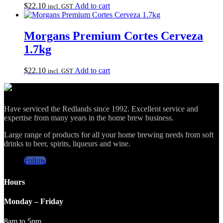
$
22.10
Add to cart
incl. GST
Morgans Premium Cortes Cerveza
1.7kg
$
22.10
Add to cart
incl. GST
Have serviced the Redlands since 1992. Excellent service and
expertise from many years in the home brew business.
Large range of products for all your home brewing needs from soft
drinks to beer, spirits, liqueurs and wine.
Follow
Hours
Monday – Friday
8am to 5pm