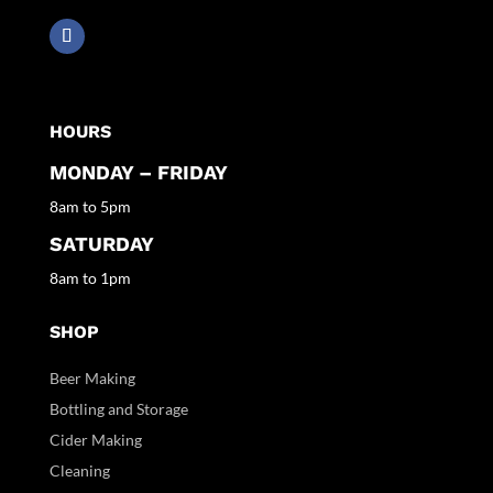
HOURS
MONDAY – FRIDAY
8am to 5pm
SATURDAY
8am to 1pm
SHOP
Beer Making
Bottling and Storage
Cider Making
Cleaning