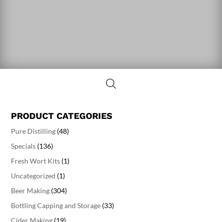
PRODUCT CATEGORIES
Pure Distilling
(48)
Specials
(136)
Fresh Wort Kits
(1)
Uncategorized
(1)
Beer Making
(304)
Bottling Capping and Storage
(33)
Cider Making
(19)