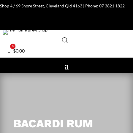
Shop 4 / 69 Shore Street, Cleveland Qld 4163 | Phone:
07 3821 1822
0
Cart
$
0.00
BACARDI RUM