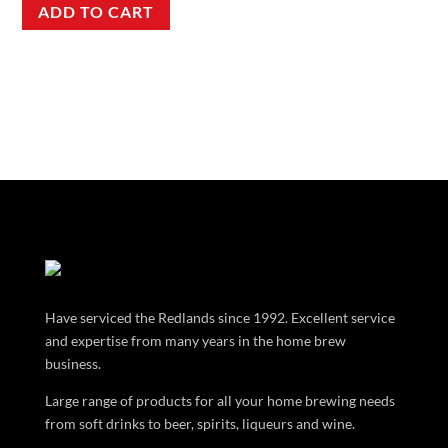
ADD TO CART
Have serviced the Redlands since 1992. Excellent service
and expertise from many years in the home brew
business.
Large range of products for all your home brewing needs
from soft drinks to beer, spirits, liqueurs and wine.