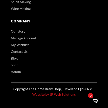
Spirit Making
Wine Making
COMPANY
Our story
Manage Account
My Wishlist
Contact Us
Blog
Shop
Admin
Copyright The Home Brew Shop, Cleveland Qld 4163 |
Website by JR Web Solutions
0