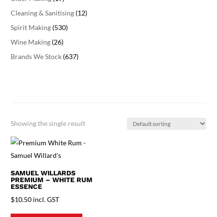
Cleaning & Sanitising
(12)
Spirit Making
(530)
Wine Making
(26)
Brands We Stock
(637)
Showing the single result
SAMUEL WILLARDS
PREMIUM – WHITE RUM
ESSENCE
$
10.50
incl. GST