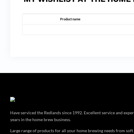
Product name
Have serviced the Redlands since 1992. Excellent service and expe
years in the home brew business.
Large range of products for all your home brewing needs from soft 