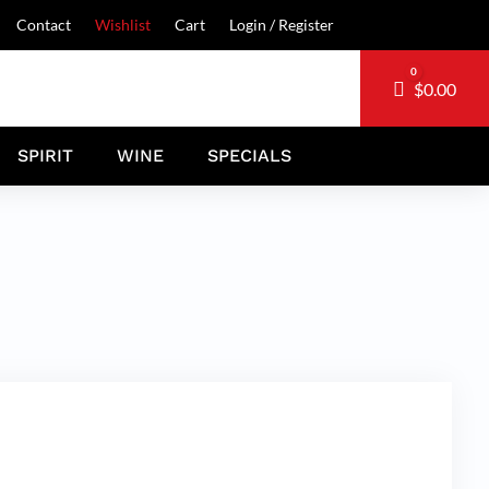
Contact
Wishlist
Cart
Login / Register
0
Cart
$
0.00
SPIRIT
WINE
SPECIALS