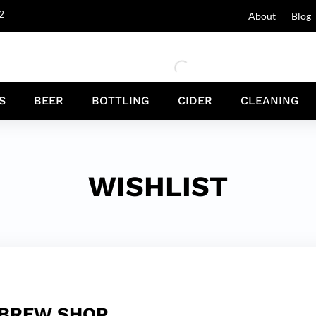
2
About
Blog
S
BEER
BOTTLING
CIDER
CLEANING
WISHLIST
 BREW SHOP