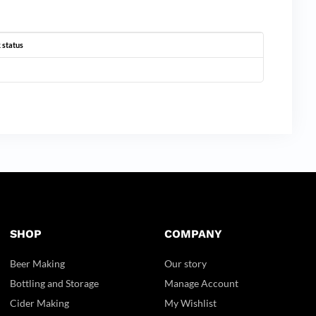
 status
SHOP
COMPANY
Beer Making
Our story
Bottling and Storage
Manage Account
Cider Making
My Wishlist