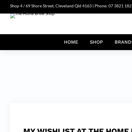
Shop 4 / 69 Shore Street, Cleveland Qld 4163 | Phone:
07 3821 182
HOME
SHOP
BRAND
MY WISHLIST AT THE HOME