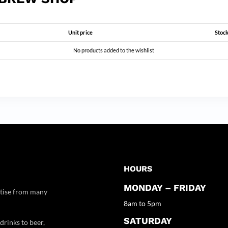
Unit price
Stock
No products added to the wishlist
HOURS
MONDAY – FRIDAY
rtise from many
8am to 5pm
SATURDAY
drinks to beer,