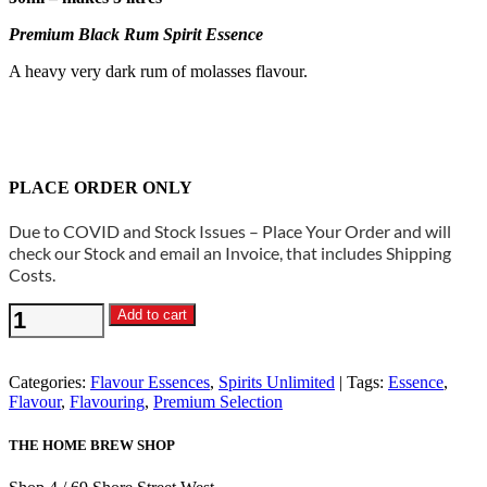
Premium Black Rum Spirit Essence
A heavy very dark rum of molasses flavour.
PLACE ORDER ONLY
Due to COVID and Stock Issues – Place Your Order and will
check our Stock and email an Invoice, that includes Shipping
Costs.
Spirits
Add to cart
Unlimited
-
Premium
Categories:
Flavour Essences
,
Spirits Unlimited
Tags:
Essence
,
Black
Flavour
,
Flavouring
,
Premium Selection
Rum
Spirit
THE HOME BREW SHOP
Essence
quantity