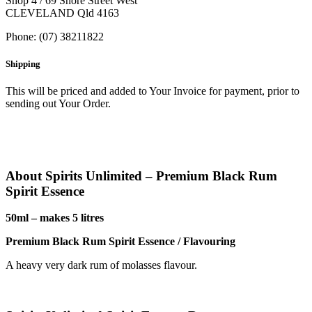
Shop 4 / 69 Shore Street West
CLEVELAND Qld 4163
Phone: (07) 38211822
Shipping
This will be priced and added to Your Invoice for payment, prior to
sending out Your Order.
About Spirits Unlimited – Premium Black Rum
Spirit Essence
50ml – makes 5 litres
Premium Black Rum Spirit Essence / Flavouring
A heavy very dark rum of molasses flavour.