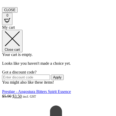
CLOSE
0
My cart
Close cart
Your cart is empty.
Looks like you haven't made a choice yet.
Got a discount code?
Apply
You might also like these items!
Prestige - Angostura Bitters Spirit Essence
Original
Current
$
5.90
$
3.50
incl. GST
price
price
was:
is:
$5.90.
$3.50.