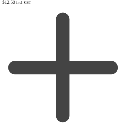
$
12.50
incl. GST