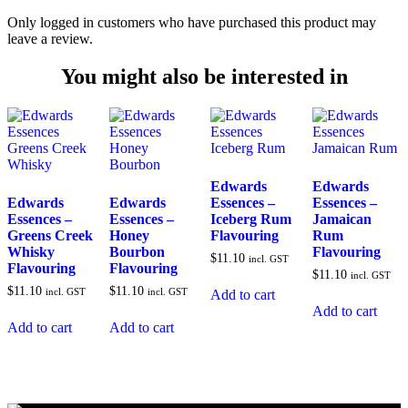
Only logged in customers who have purchased this product may
leave a review.
You might also be interested in
Edwards
Edwards
Edwards
Edwards
Essences –
Essences –
Essences –
Essences –
Iceberg Rum
Jamaican
Greens Creek
Honey
Flavouring
Rum
Whisky
Bourbon
Flavouring
$
11.10
incl. GST
Flavouring
Flavouring
$
11.10
incl. GST
$
11.10
$
11.10
incl. GST
incl. GST
Add to cart
Add to cart
Add to cart
Add to cart