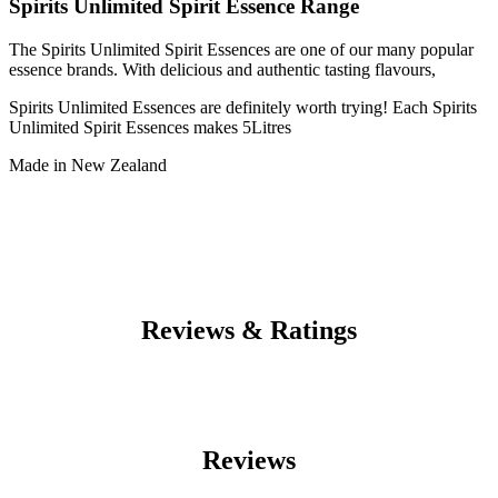
Spirits Unlimited Spirit Essence Range
The Spirits Unlimited Spirit Essences are one of our many popular
essence brands. With delicious and authentic tasting flavours,
Spirits Unlimited Essences are definitely worth trying! Each Spirits
Unlimited Spirit Essences makes 5Litres
Made in New Zealand
Reviews & Ratings
Reviews