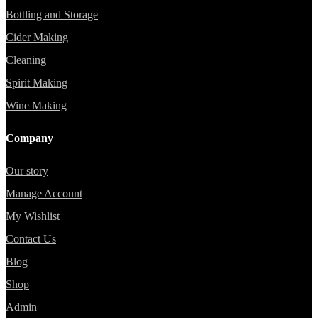
Bottling and Storage
Cider Making
Cleaning
Spirit Making
Wine Making
Company
Our story
Manage Account
My Wishlist
Contact Us
Blog
Shop
Admin