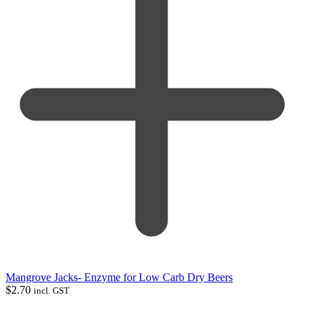
Mangrove Jacks- Enzyme for Low Carb Dry Beers
$
2.70
incl. GST