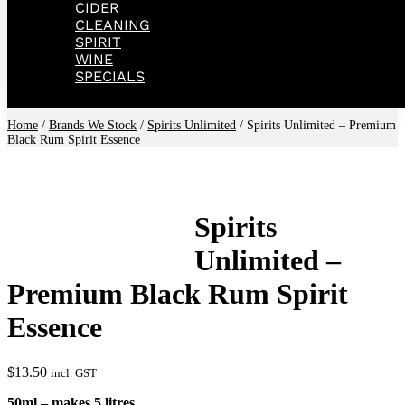
CIDER
CLEANING
SPIRIT
WINE
SPECIALS
Home
/
Brands We Stock
/
Spirits Unlimited
/ Spirits Unlimited – Premium
Black Rum Spirit Essence
Spirits
Unlimited –
Premium Black Rum Spirit
Essence
$
13.50
incl. GST
50ml – makes 5 litres