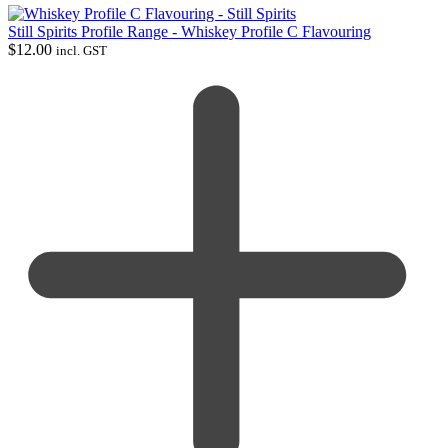
Still Spirits Profile Range - Whiskey Profile C Flavouring
$
12.00
incl. GST