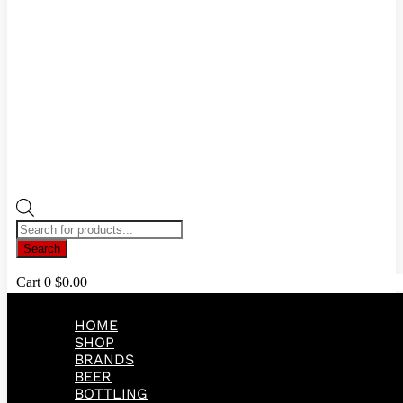
Products
search
Search
Cart
0
$
0.00
HOME
SHOP
BRANDS
BEER
BOTTLING