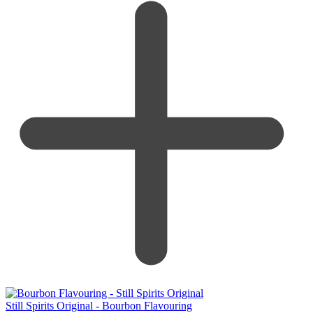
Still Spirits Original - Bourbon Flavouring