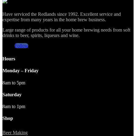
Have serviced the Redlands since 1992. Excellent service and
expertise from many years in the home brew business.
Large range of products for all your home brewing needs from soft
drinks to beer, spirits, liqueurs and wine.
Follow
Hours
Monday – Friday
8am to 5pm
Saturday
8am to 1pm
Shop
Beer Making