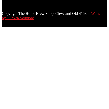
Copyright The Home Brew Shop, Cleveland Qld 4163 |
Website
by JR Web Solutions