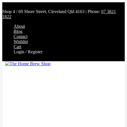
Shop 4 / 69 Shore Street, Cleveland Qld 4163 | Phone:
07 3821
1822
About
Blog
Contact
Wishlist
Cart
Login / Register