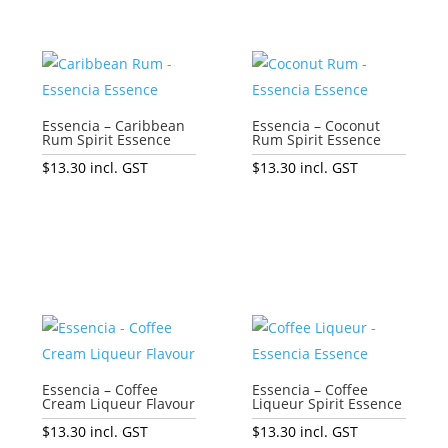
Essencia – Caribbean
Essencia – Coconut
Rum Spirit Essence
Rum Spirit Essence
$
13.30
incl. GST
$
13.30
incl. GST
Add to cart
Add to cart
Essencia – Coffee
Essencia – Coffee
Cream Liqueur Flavour
Liqueur Spirit Essence
$
13.30
incl. GST
$
13.30
incl. GST