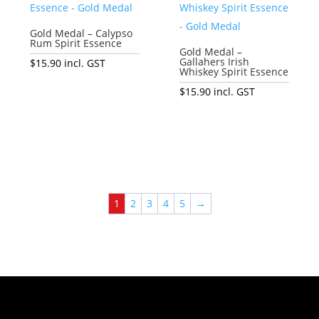
Gold Medal – Calypso
Rum Spirit Essence
Gold Medal –
Gallahers Irish
$
15.90
incl. GST
Whiskey Spirit Essence
Add to cart
$
15.90
incl. GST
Add to cart
1
2
3
4
5
→