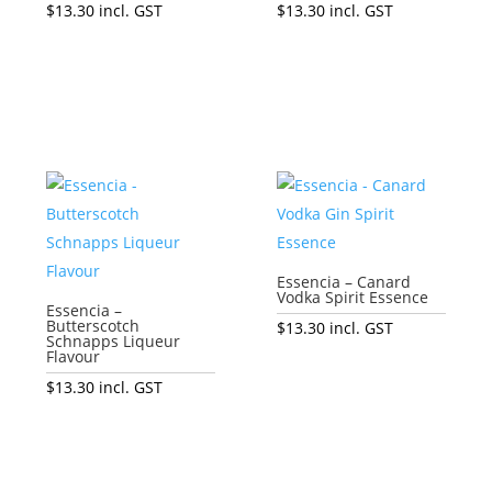
$
13.30
incl. GST
$
13.30
incl. GST
Add to cart
Add to cart
Essencia – Canard
Vodka Spirit Essence
Essencia –
Butterscotch
$
13.30
incl. GST
Schnapps Liqueur
Flavour
Add to cart
$
13.30
incl. GST
Add to cart