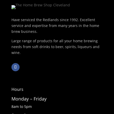
Have serviced the Redlands since 1992. Excellent
service and expertise from many years in the home
brew business.
Large range of products for all your home brewing
needs from soft drinks to beer, spirits, liqueurs and
wine.
Hours
Monday – Friday
8am to 5pm