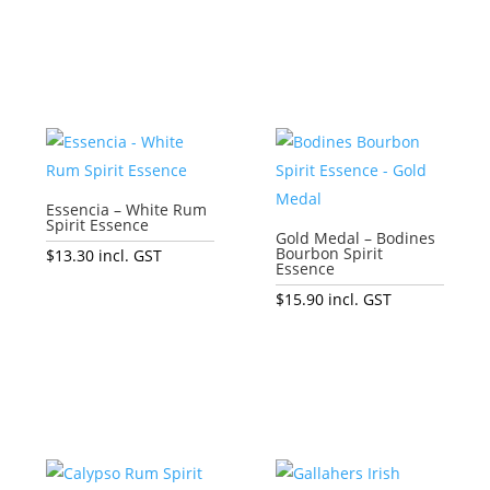
Add to cart
Add to cart
Essencia – White Rum
Spirit Essence
Gold Medal – Bodines
Bourbon Spirit
$
13.30
incl. GST
Essence
Add to cart
$
15.90
incl. GST
Add to cart