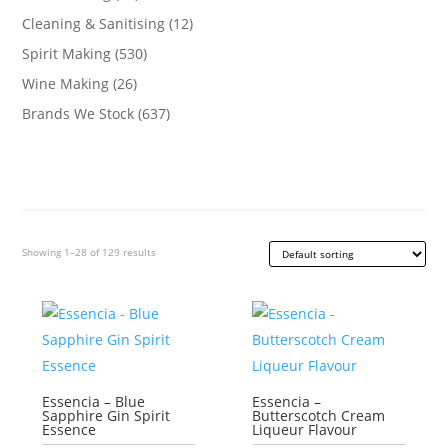
Cleaning & Sanitising
(12)
Spirit Making
(530)
Wine Making
(26)
Brands We Stock
(637)
Showing 1–28 of 129 results
Essencia – Blue
Essencia –
Sapphire Gin Spirit
Butterscotch Cream
Essence
Liqueur Flavour