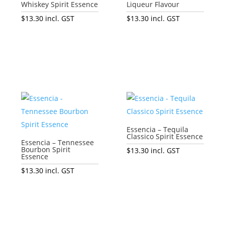
Whiskey Spirit Essence
Liqueur Flavour
$
13.30
incl. GST
$
13.30
incl. GST
Add to cart
Add to cart
Essencia – Tequila
Classico Spirit Essence
Essencia – Tennessee
Bourbon Spirit
$
13.30
incl. GST
Essence
Add to cart
$
13.30
incl. GST
Add to cart