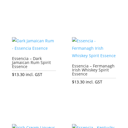
Add to cart
Add to cart
Essencia – Dark
Jamaican Rum Spirit
Essencia – Fermanagh
Essence
Irish Whiskey Spirit
Essence
$
13.30
incl. GST
$
13.30
incl. GST
Add to cart
Add to cart