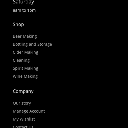
Saturday
8am to 1pm
Shop
Beer Making
Bottling and Storage
Cider Making
Cleaning
Spirit Making
Wine Making
Company
Our story
Manage Account
My Wishlist
Contact Us