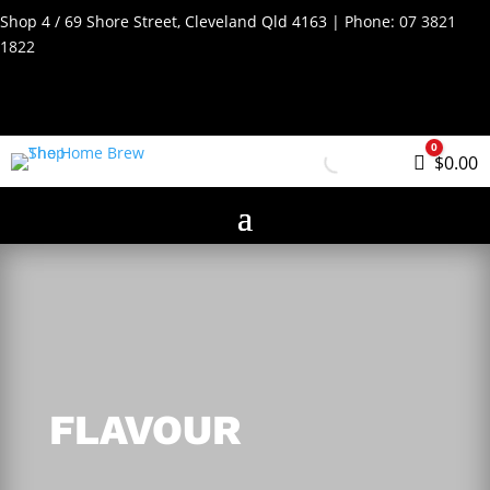
Shop 4 / 69 Shore Street, Cleveland Qld 4163 | Phone:
07 3821
1822
0
Cart
$
0.00
FLAVOUR