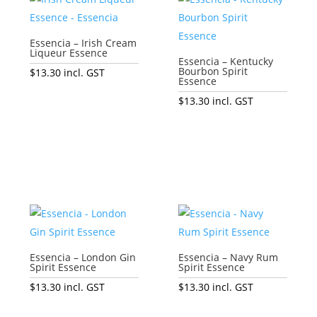
Essencia – Irish Cream
Liqueur Essence
Essencia – Kentucky
Bourbon Spirit
$
13.30
incl. GST
Essence
Add to cart
$
13.30
incl. GST
Add to cart
Essencia – London Gin
Essencia – Navy Rum
Spirit Essence
Spirit Essence
$
13.30
incl. GST
$
13.30
incl. GST
Add to cart
Add to cart