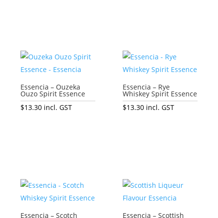
Essencia – Ouzeka
Essencia – Rye
Ouzo Spirit Essence
Whiskey Spirit Essence
$
13.30
incl. GST
$
13.30
incl. GST
Add to cart
Add to cart
Essencia – Scotch
Essencia – Scottish