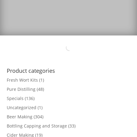
Product categories
Fresh Wort Kits
(1)
Pure Distilling
(48)
Specials
(136)
Uncategorized
(1)
Beer Making
(304)
Bottling Capping and Storage
(33)
Cider Making
(19)