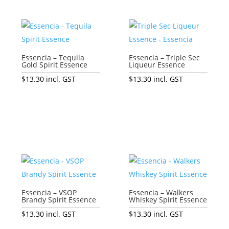
Essencia – Tequila
Essencia – Triple Sec
Gold Spirit Essence
Liqueur Essence
$
13.30
incl. GST
$
13.30
incl. GST
Add to cart
Add to cart
Essencia – VSOP
Essencia – Walkers
Brandy Spirit Essence
Whiskey Spirit Essence
$
13.30
incl. GST
$
13.30
incl. GST