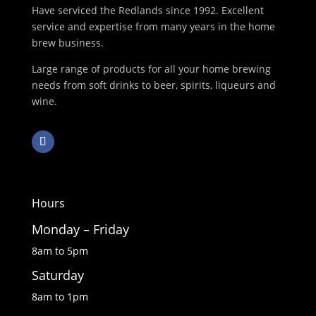
Have serviced the Redlands since 1992. Excellent
service and expertise from many years in the home
brew business.
Large range of products for all your home brewing
needs from soft drinks to beer, spirits, liqueurs and
wine.
Hours
Monday – Friday
8am to 5pm
Saturday
8am to 1pm