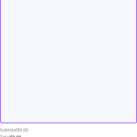
Subtotal
$
0.00
Total
$
0.00