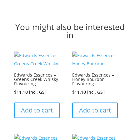
You might also be interested
in
Edwards Essences –
Edwards Essences –
Greens Creek Whisky
Honey Bourbon
Flavouring
Flavouring
$
11.10
incl. GST
$
11.10
incl. GST
Add to cart
Add to cart