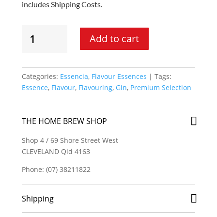
includes Shipping Costs.
Essencia
Add to cart
-
London
Gin
Spirit
Categories:
Essencia
,
Flavour Essences
Tags:
Essence
Essence
,
Flavour
,
Flavouring
,
Gin
,
Premium Selection
quantity
THE HOME BREW SHOP
Shop 4 / 69 Shore Street West
CLEVELAND Qld 4163
Phone: (07) 38211822
Shipping