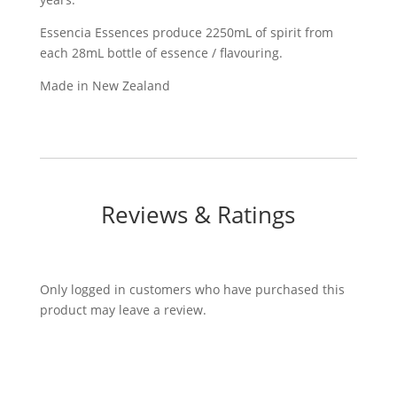
Essencia Essences produce 2250mL of spirit from
each 28mL bottle of essence / flavouring.
Made in New Zealand
Reviews & Ratings
Only logged in customers who have purchased this
product may leave a review.