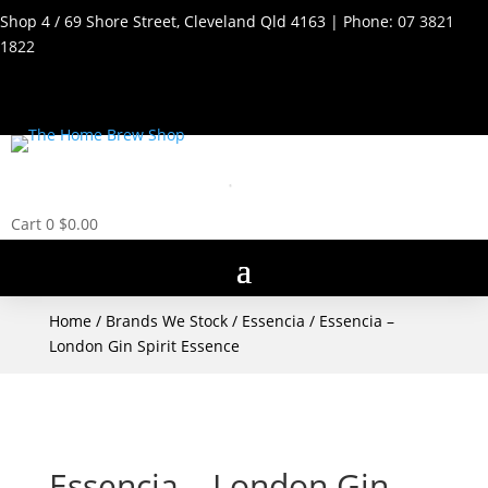
Shop 4 / 69 Shore Street, Cleveland Qld 4163 | Phone:
07 3821
1822
Cart
0
$
0.00
Home
/
Brands We Stock
/
Essencia
/ Essencia –
London Gin Spirit Essence
Essencia – London Gin