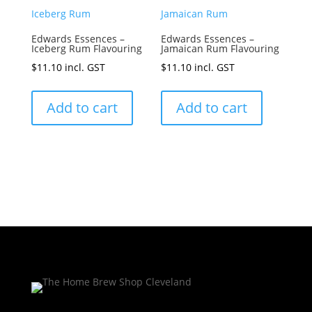
Edwards Essences –
Edwards Essences –
Iceberg Rum Flavouring
Jamaican Rum Flavouring
$
11.10
incl. GST
$
11.10
incl. GST
Add to cart
Add to cart