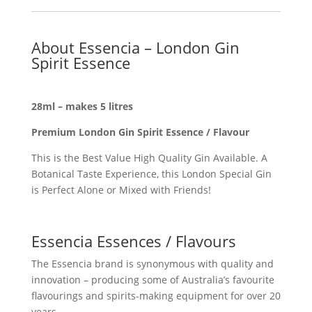
About Essencia – London Gin
Spirit Essence
28ml – makes 5 litres
Premium London Gin Spirit Essence / Flavour
This is the Best Value High Quality Gin Available. A
Botanical Taste Experience, this London Special Gin
is Perfect Alone or Mixed with Friends!
Essencia Essences / Flavours
The Essencia brand is synonymous with quality and
innovation – producing some of Australia’s favourite
flavourings and spirits-making equipment for over 20
years.