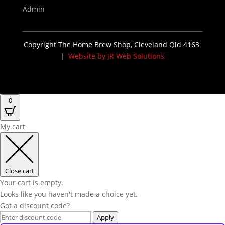
Admin
Copyright The Home Brew Shop, Cleveland Qld 4163
|
Website by JR Web Solutions
0
My cart
Close cart
Your cart is empty.
Looks like you haven't made a choice yet.
Got a discount code?
Apply