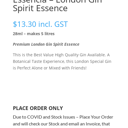
Spirit Essence
$
13.30
incl. GST
28ml – makes 5 litres
Premium London Gin Spirit Essence
This is the Best Value High Quality Gin Available. A
Botanical Taste Experience, this London Special Gin
is Perfect Alone or Mixed with Friends!
PLACE ORDER ONLY
Due to COVID and Stock Issues – Place Your Order
and will check our Stock and email an Invoice, that