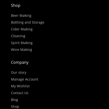
Shop
Beer Making
Bottling and Storage
Cider Making
Cleaning
Spirit Making
Wine Making
Company
Our story
Manage Account
My Wishlist
Contact Us
Blog
Shop