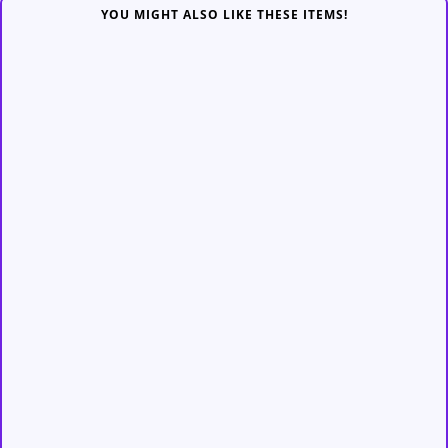
YOU MIGHT ALSO LIKE THESE ITEMS!