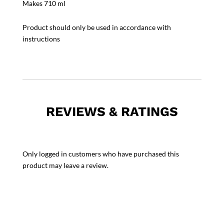
Makes 710 ml
Product should only be used in accordance with
instructions
REVIEWS & RATINGS
Only logged in customers who have purchased this
product may leave a review.