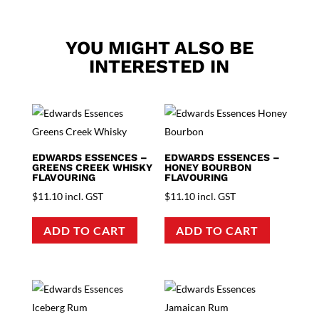
YOU MIGHT ALSO BE
INTERESTED IN
EDWARDS ESSENCES –
EDWARDS ESSENCES –
GREENS CREEK WHISKY
HONEY BOURBON
FLAVOURING
FLAVOURING
$
11.10
incl. GST
$
11.10
incl. GST
ADD TO CART
ADD TO CART