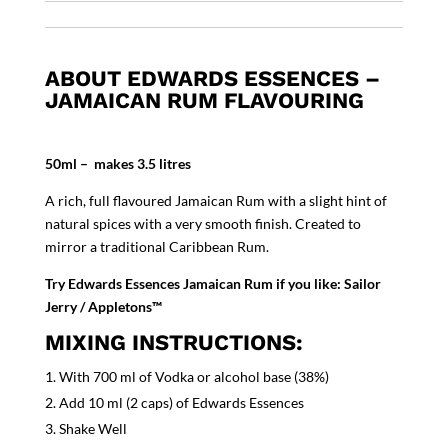
ABOUT EDWARDS ESSENCES –
JAMAICAN RUM FLAVOURING
50ml – makes 3.5 litres
A rich, full flavoured Jamaican Rum with a slight hint of
natural spices with a very smooth finish. Created to
mirror a traditional Caribbean Rum.
Try Edwards Essences Jamaican Rum if you like: Sailor
Jerry / Appletons™
MIXING INSTRUCTIONS:
With 700 ml of Vodka or alcohol base (38%)
Add 10 ml (2 caps) of Edwards Essences
Shake Well