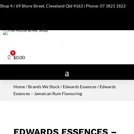
Shop 4 / 69 Shore Street, Cleveland Qld 4163 | Phone:
07 3821 1822
0
Cart
$
0.00
Home
/
Brands We Stock
/
Edwards Essences
/ Edwards
Essences – Jamaican Rum Flavouring
EDWARDS ESSENCES –