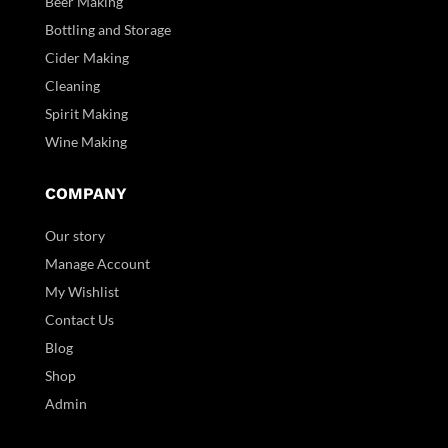
Beer Making
Bottling and Storage
Cider Making
Cleaning
Spirit Making
Wine Making
COMPANY
Our story
Manage Account
My Wishlist
Contact Us
Blog
Shop
Admin