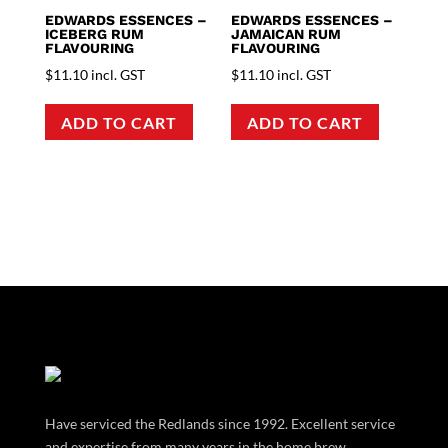
EDWARDS ESSENCES –
EDWARDS ESSENCES –
ICEBERG RUM
JAMAICAN RUM
FLAVOURING
FLAVOURING
$
11.10
incl. GST
$
11.10
incl. GST
ADD TO CART
ADD TO CART
Have serviced the Redlands since 1992. Excellent service
and expertise from many years in the home brew