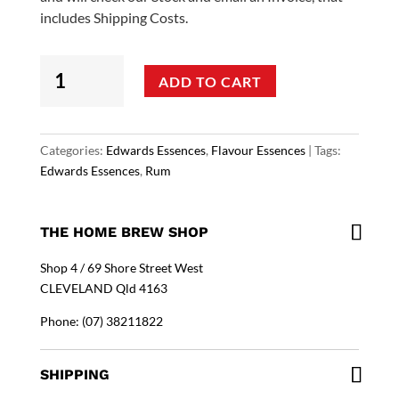
includes Shipping Costs.
Edwards
ADD TO CART
Essences
-
Jamaican
Rum
Categories:
Edwards Essences
,
Flavour Essences
Tags:
Flavouring
Edwards Essences
,
Rum
quantity
THE HOME BREW SHOP
Shop 4 / 69 Shore Street West
CLEVELAND Qld 4163
Phone: (07) 38211822
SHIPPING