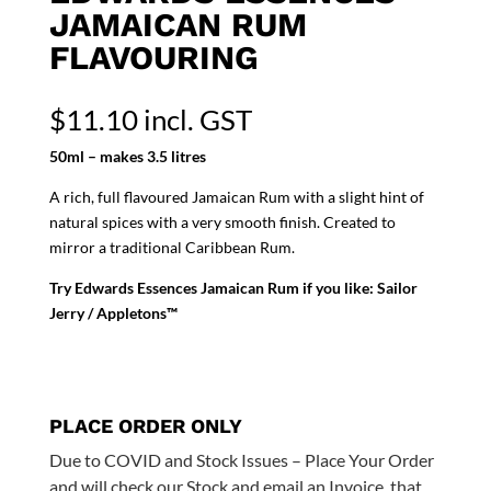
JAMAICAN RUM
FLAVOURING
$
11.10
incl. GST
50ml – makes 3.5 litres
A rich, full flavoured Jamaican Rum with a slight hint of
natural spices with a very smooth finish. Created to
mirror a traditional Caribbean Rum.
Try Edwards Essences Jamaican Rum if you like: Sailor
Jerry / Appletons™
PLACE ORDER ONLY
Due to COVID and Stock Issues – Place Your Order
and will check our Stock and email an Invoice, that