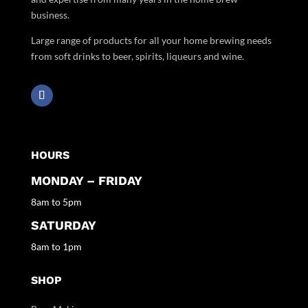
business.
Large range of products for all your home brewing needs
from soft drinks to beer, spirits, liqueurs and wine.
HOURS
MONDAY – FRIDAY
8am to 5pm
SATURDAY
8am to 1pm
SHOP