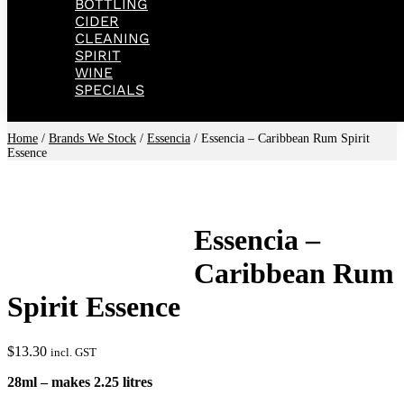
BOTTLING
CIDER
CLEANING
SPIRIT
WINE
SPECIALS
Home
/
Brands We Stock
/
Essencia
/ Essencia – Caribbean Rum Spirit
Essence
Essencia –
Caribbean Rum
Spirit Essence
$
13.30
incl. GST
28ml – makes 2.25 litres