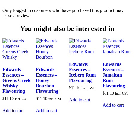
Only logged in customers who have purchased this product may
leave a review.
You might also be interested in
Edwards
Edwards
Edwards
Edwards
Essences –
Essences –
Essences –
Essences –
Iceberg Rum
Jamaican
Greens Creek
Honey
Flavouring
Rum
Whisky
Bourbon
Flavouring
$
11.10
incl. GST
Flavouring
Flavouring
$
11.10
incl. GST
$
11.10
$
11.10
incl. GST
incl. GST
Add to cart
Add to cart
Add to cart
Add to cart