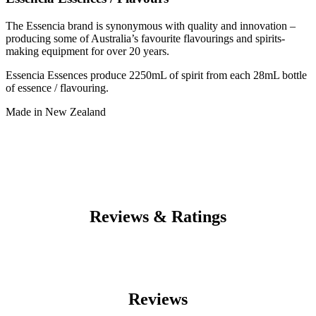
The Essencia brand is synonymous with quality and innovation –
producing some of Australia’s favourite flavourings and spirits-
making equipment for over 20 years.
Essencia Essences produce 2250mL of spirit from each 28mL bottle
of essence / flavouring.
Made in New Zealand
Reviews & Ratings
Reviews