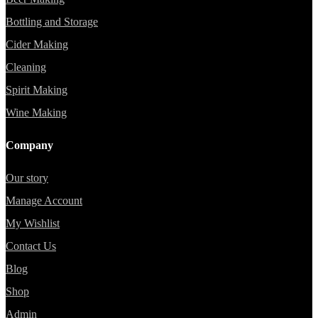
Bottling and Storage
Cider Making
Cleaning
Spirit Making
Wine Making
Company
Our story
Manage Account
My Wishlist
Contact Us
Blog
Shop
Admin