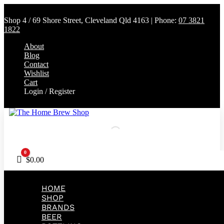
Shop 4 / 69 Shore Street, Cleveland Qld 4163 | Phone:
07 3821
1822
About
Blog
Contact
Wishlist
Cart
Login / Register
0
Cart
$
0.00
HOME
SHOP
BRANDS
BEER