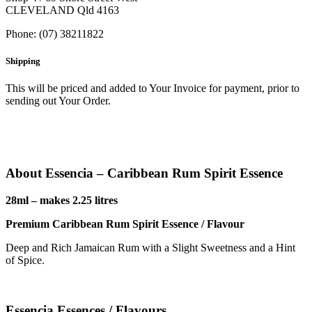
CLEVELAND Qld 4163
Phone: (07) 38211822
Shipping
This will be priced and added to Your Invoice for payment, prior to
sending out Your Order.
About Essencia – Caribbean Rum Spirit Essence
28ml – makes 2.25 litres
Premium Caribbean Rum Spirit Essence / Flavour
Deep and Rich Jamaican Rum with a Slight Sweetness and a Hint
of Spice.
Essencia Essences / Flavours