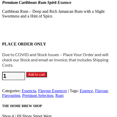
Premium Caribbean Rum Spirit Essence
Caribbean Rum – Deep and Rich Jamaican Rum with a Slight
Sweetness and a Hint of Spice.
PLACE ORDER ONLY
Due to COVID and Stock Issues – Place Your Order and will
check our Stock and email an Invoice, that includes Shipping
Costs.
Essencia
Add to cart
-
Caribbean
Rum
Categories:
Essencia
,
Flavour Essences
Tags:
Essence
,
Flavour
,
Spirit
Flavouring
,
Premium Selection
,
Rum
Essence
quantity
THE HOME BREW SHOP
Shop 4 / 69 Shore Street West