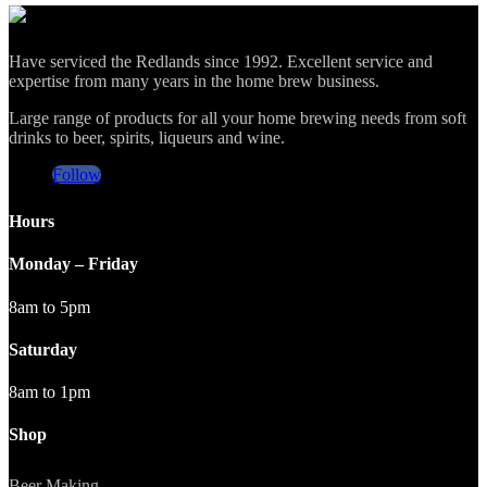
Have serviced the Redlands since 1992. Excellent service and
expertise from many years in the home brew business.
Large range of products for all your home brewing needs from soft
drinks to beer, spirits, liqueurs and wine.
Follow
Hours
Monday – Friday
8am to 5pm
Saturday
8am to 1pm
Shop
Beer Making