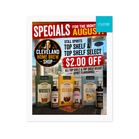
Only logged in customers who have purchased this
product may leave a review.
CLOSE
YOU MIGHT ALSO BE
INTERESTED IN
EDWARDS
EDWARDS
ESSENCES –
ESSENCES –