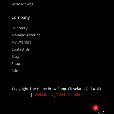
Wine Making
Company
Our story
Manage Account
My Wishlist
Contact Us
Blog
Shop
Admin
Copyright The Home Brew Shop, Cleveland Qld 4163
|
Website by JR Web Solutions
0