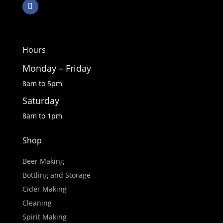
Hours
Monday – Friday
8am to 5pm
Saturday
8am to 1pm
Shop
Beer Making
Bottling and Storage
Cider Making
Cleaning
Spirit Making