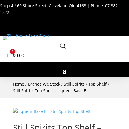
Shop 4 / 69 Shore Street, Cleveland Qld 4163 | Phone:
07 3821
1822
0
Cart
$
0.00
Home
/
Brands We Stock
/
Still Spirits
/
Top Shelf
/
Still Spirits Top Shelf – Liqueur Base B
Still Spirits Top Shelf –