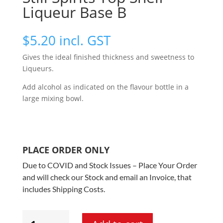
Liqueur Base B
$
5.20
incl. GST
Gives the ideal finished thickness and sweetness to
Liqueurs.
Add alcohol as indicated on the flavour bottle in a
large mixing bowl.
PLACE ORDER ONLY
Due to COVID and Stock Issues – Place Your Order
and will check our Stock and email an Invoice, that
includes Shipping Costs.
Still