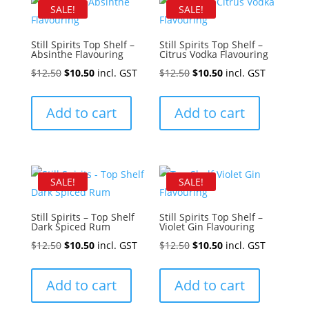
SALE!
SALE!
Still Spirits Top Shelf –
Still Spirits Top Shelf –
Absinthe Flavouring
Citrus Vodka Flavouring
Original
Current
Original
Current
$
12.50
$
10.50
incl. GST
$
12.50
$
10.50
incl. GST
price
price
price
price
was:
is:
was:
is:
Add to cart
Add to cart
$12.50.
$10.50.
$12.50.
$10.50.
SALE!
SALE!
Still Spirits – Top Shelf
Still Spirits Top Shelf –
Dark Spiced Rum
Violet Gin Flavouring
Original
Current
Original
Current
$
12.50
$
10.50
incl. GST
$
12.50
$
10.50
incl. GST
price
price
price
price
was:
is:
was:
is:
Add to cart
Add to cart
$12.50.
$10.50.
$12.50.
$10.50.