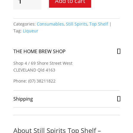
Add to cart
Spirits
Top
Shelf
-
Categories:
Consumables
,
Still Spirits
,
Top Shelf
Liqueur
Tag:
Liqueur
Base
B
quantity
THE HOME BREW SHOP
Shop 4 / 69 Shore Street West
CLEVELAND Qld 4163
Phone: (07) 38211822
Shipping
About Still Spirits Top Shelf –