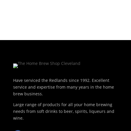
Have serviced the Redlands since 1992. Excellent
service and expertise from many years in the home
brew business.
Large range of products for all your home brewing
needs from soft drinks to beer, spirits, liqueurs and
wine.