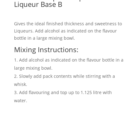
Liqueur Base B
Gives the ideal finished thickness and sweetness to
Liqueurs. Add alcohol as indicated on the flavour
bottle in a large mixing bowl.
Mixing Instructions:
Add alcohol as indicated on the flavour bottle in a
large mixing bowl.
Slowly add pack contents while stirring with a
whisk.
Add flavouring and top up to 1.125 litre with
water.