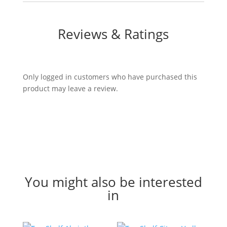
Reviews & Ratings
Only logged in customers who have purchased this
product may leave a review.
CLOSE
You might also be interested
in