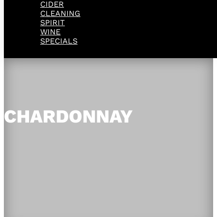
CIDER
CLEANING
SPIRIT
WINE
SPECIALS
CHARDONNAY