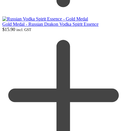
Gold Medal - Russian Drakon Vodka Spirit Essence
$
15.90
incl. GST