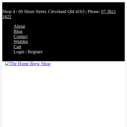
Shop 4 / 69 Shore Street, Cleveland Qld 4163 | Phone:
07 3821
1822
About
Blog
Contact
Wishlist
Cart
Login / Register