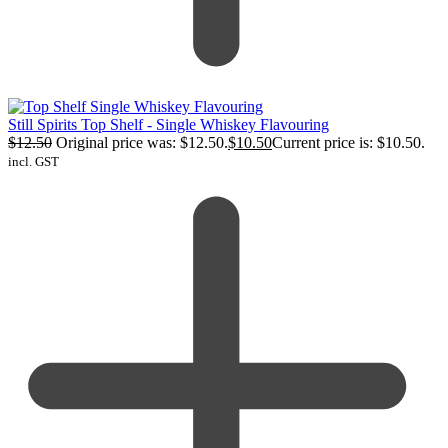
Still Spirits Top Shelf - Single Whiskey Flavouring
$
12.50
Original price was: $12.50.
$
10.50
Current price is: $10.50.
incl. GST