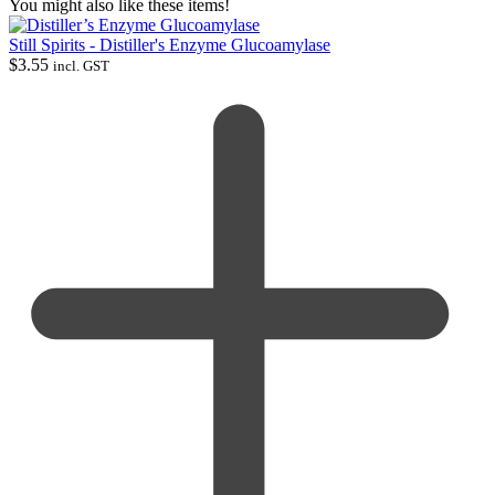
You might also like these items!
Still Spirits - Distiller's Enzyme Glucoamylase
$
3.55
incl. GST