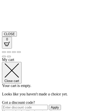
CLOSE
0
My cart
Close cart
Your cart is empty.
Looks like you haven't made a choice yet.
Got a discount code?
Apply