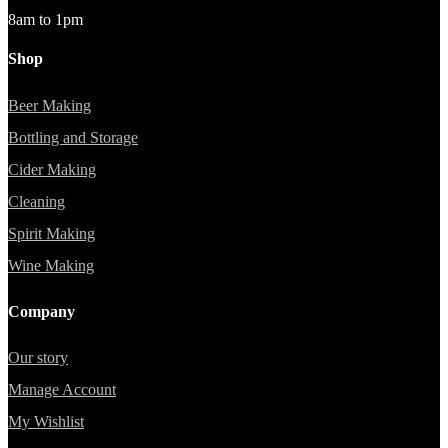
8am to 1pm
Shop
Beer Making
Bottling and Storage
Cider Making
Cleaning
Spirit Making
Wine Making
Company
Our story
Manage Account
My Wishlist