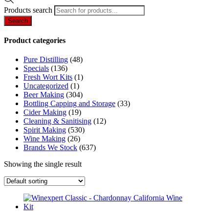
Products search
Search
Product categories
Pure Distilling
(48)
Specials
(136)
Fresh Wort Kits
(1)
Uncategorized
(1)
Beer Making
(304)
Bottling Capping and Storage
(33)
Cider Making
(19)
Cleaning & Sanitising
(12)
Spirit Making
(530)
Wine Making
(26)
Brands We Stock
(637)
Showing the single result