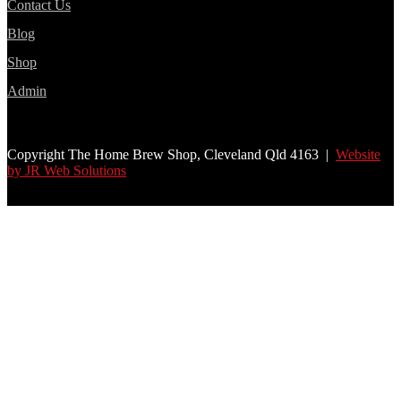
Contact Us
Blog
Shop
Admin
Copyright The Home Brew Shop, Cleveland Qld 4163 |
Website
by JR Web Solutions