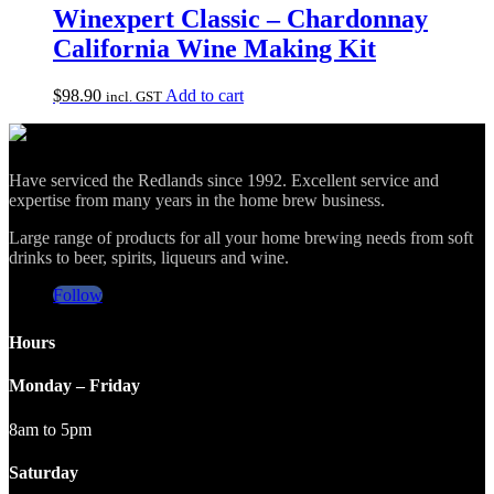
Winexpert Classic – Chardonnay
California Wine Making Kit
$
98.90
Add to cart
incl. GST
Have serviced the Redlands since 1992. Excellent service and
expertise from many years in the home brew business.
Large range of products for all your home brewing needs from soft
drinks to beer, spirits, liqueurs and wine.
Follow
Hours
Monday – Friday
8am to 5pm
Saturday