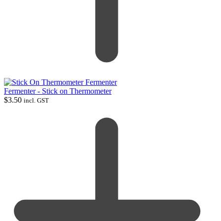
Fermenter - Stick on Thermometer
$
3.50
incl. GST