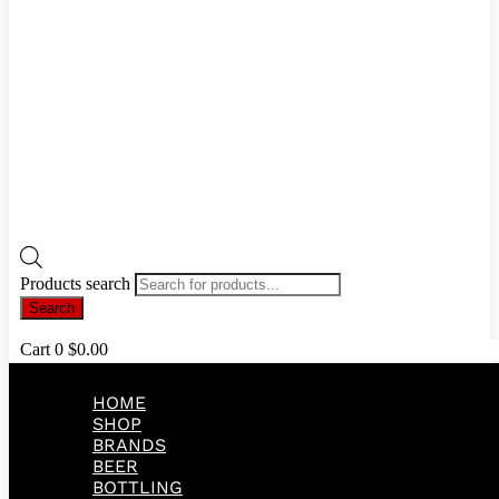
Products search
Search
Cart
0
$
0.00
HOME
SHOP
BRANDS
BEER
BOTTLING