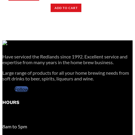
ADD TO CART
Have serviced the Redlands since 1992. Excellent service and
expertise from many years in the home brew business.
Large range of products for all your home brewing needs from
soft drinks to beer, spirits, liqueurs and wine.
Follow
HOURS
MONDAY – FRIDAY
8am to 5pm