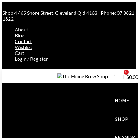
Shop 4 / 69 Shore Street, Cleveland Qld 4163 | Phone:
07 3821
1822
About
Blog
Contact
Wishlist
Cart
Login / Register
0
Cart
$
0.0
HOME
SHOP
BRANDS