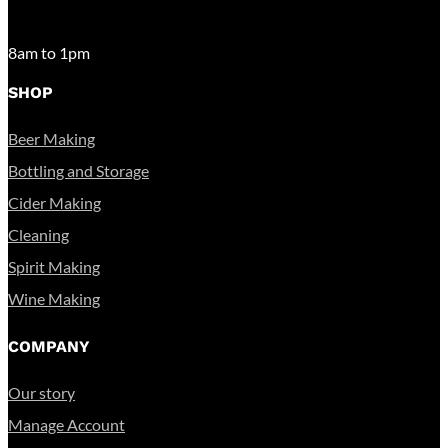
SATURDAY
8am to 1pm
SHOP
Beer Making
Bottling and Storage
Cider Making
Cleaning
Spirit Making
Wine Making
COMPANY
Our story
Manage Account