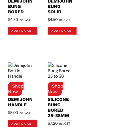
DEMIJOHN
DEMIJOHN
BUNG
BUNG
BORED
SOLID
$
4.50
$
4.50
incl. GST
incl. GST
ADD TO CART
ADD TO CART
DEMIJOHN
SILICONE
HANDLE
BUNG
BORED
$
8.00
incl. GST
25-38MM
$
7.20
incl. GST
ADD TO CART