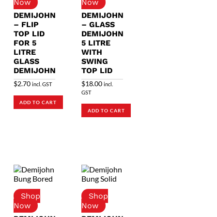
DEMIJOHN
DEMIJOHN
– FLIP
– GLASS
TOP LID
DEMIJOHN
FOR 5
5 LITRE
LITRE
WITH
GLASS
SWING
DEMIJOHN
TOP LID
$
2.70
$
18.00
incl. GST
incl.
GST
ADD TO CART
ADD TO CART