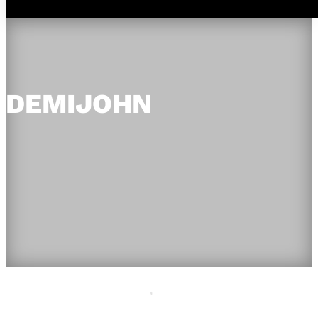
DEMIJOHN