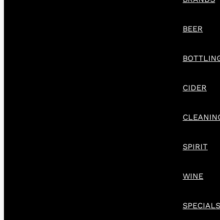
BEER
BOTTLIN
CIDER
CLEANIN
SPIRIT
WINE
SPECIAL