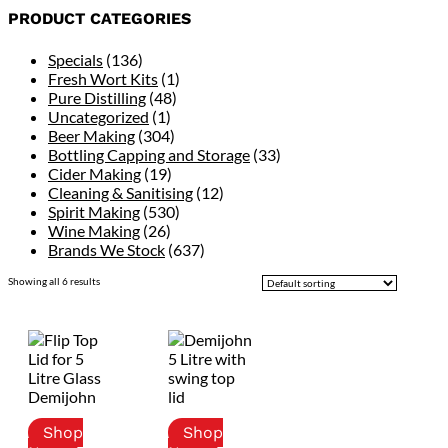
PRODUCT CATEGORIES
Specials
(136)
Fresh Wort Kits
(1)
Pure Distilling
(48)
Uncategorized
(1)
Beer Making
(304)
Bottling Capping and Storage
(33)
Cider Making
(19)
Cleaning & Sanitising
(12)
Spirit Making
(530)
Wine Making
(26)
Brands We Stock
(637)
Showing all 6 results