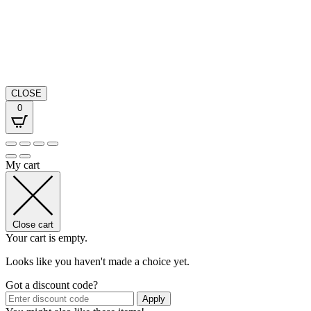
CLOSE
0
My cart
Close cart
Your cart is empty.
Looks like you haven't made a choice yet.
Got a discount code?
Apply