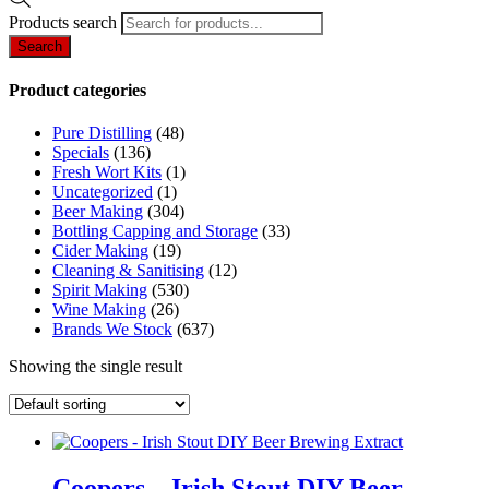
Products search
Search
Product categories
Pure Distilling
(48)
Specials
(136)
Fresh Wort Kits
(1)
Uncategorized
(1)
Beer Making
(304)
Bottling Capping and Storage
(33)
Cider Making
(19)
Cleaning & Sanitising
(12)
Spirit Making
(530)
Wine Making
(26)
Brands We Stock
(637)
Showing the single result
Coopers – Irish Stout DIY Beer