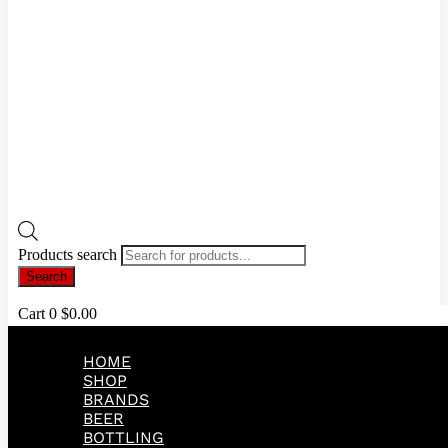
Products search
Search
Cart
0
$
0.00
HOME
SHOP
BRANDS
BEER
BOTTLING