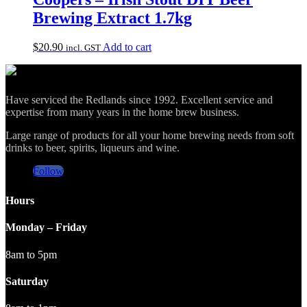
Brewing Extract 1.7kg
$
20.90
Add to cart
incl. GST
Have serviced the Redlands since 1992. Excellent service and
expertise from many years in the home brew business.
Large range of products for all your home brewing needs from soft
drinks to beer, spirits, liqueurs and wine.
Follow
Hours
Monday – Friday
8am to 5pm
Saturday