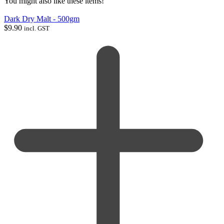
You might also like these items!
Dark Dry Malt - 500gm
$
9.90
incl. GST