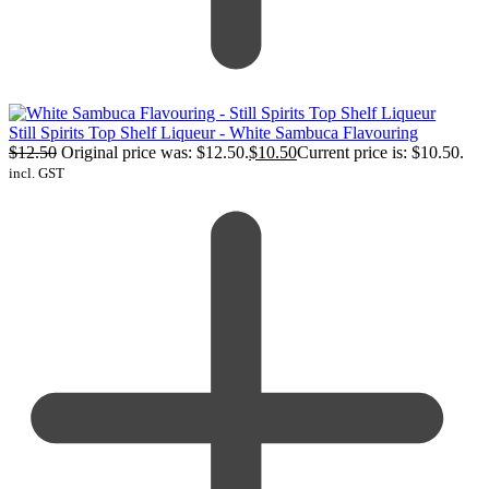
Still Spirits Top Shelf Liqueur - White Sambuca Flavouring
$
12.50
Original price was: $12.50.
$
10.50
Current price is: $10.50.
incl. GST