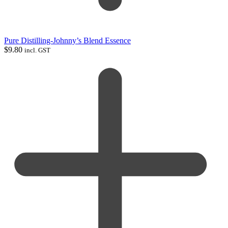
Pure Distilling-Johnny’s Blend Essence
$
9.80
incl. GST