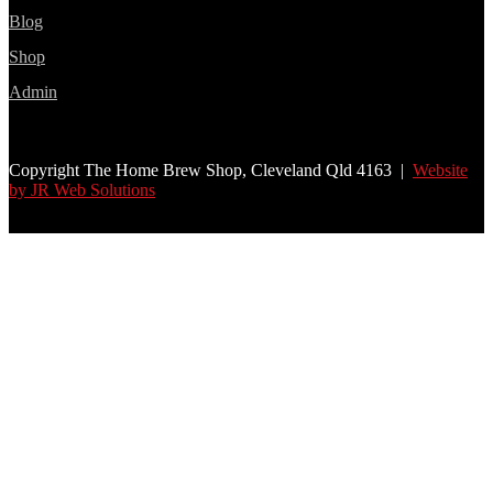
Blog
Shop
Admin
Copyright The Home Brew Shop, Cleveland Qld 4163 |
Website
by JR Web Solutions