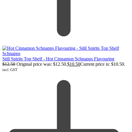
Still Spirits Top Shelf - Hot Cinnamon Schnapps Flavouring
$
12.50
Original price was: $12.50.
$
10.50
Current price is: $10.50.
incl. GST