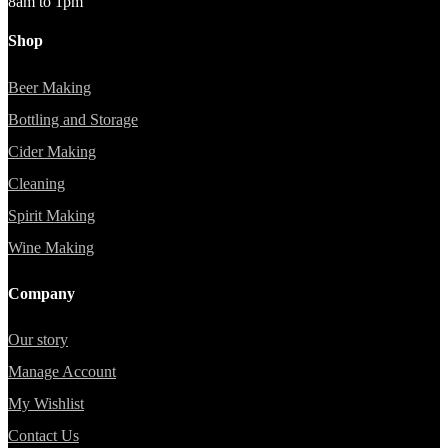
8am to 1pm
Shop
Beer Making
Bottling and Storage
Cider Making
Cleaning
Spirit Making
Wine Making
Company
Our story
Manage Account
My Wishlist
Contact Us