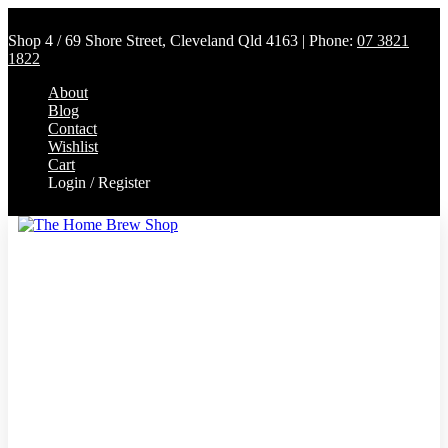
Shop 4 / 69 Shore Street, Cleveland Qld 4163 | Phone:
07 3821
1822
About
Blog
Contact
Wishlist
Cart
Login / Register