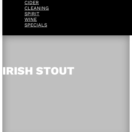
CIDER
CLEANING
SPIRIT
WINE
SPECIALS
IRISH STOUT