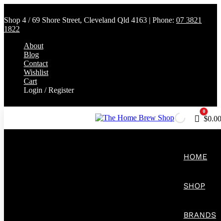
Shop 4 / 69 Shore Street, Cleveland Qld 4163 | Phone:
07 3821
1822
About
Blog
Contact
Wishlist
Cart
Login / Register
0
Cart
$
0.0
HOME
SHOP
BRANDS