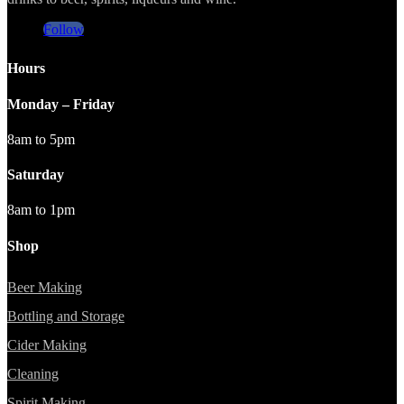
Follow
Hours
Monday – Friday
8am to 5pm
Saturday
8am to 1pm
Shop
Beer Making
Bottling and Storage
Cider Making
Cleaning
Spirit Making