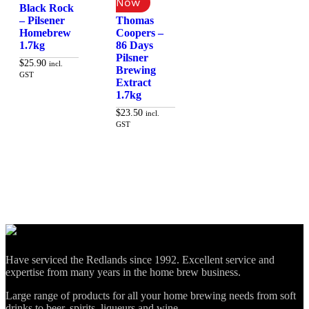
Black Rock
– Pilsener
Thomas
Homebrew
Coopers –
1.7kg
86 Days
Pilsner
$
25.90
incl.
Brewing
GST
Extract
1.7kg
Add to cart
$
23.50
incl.
GST
Add to cart
Have serviced the Redlands since 1992. Excellent service and
expertise from many years in the home brew business.
Large range of products for all your home brewing needs from soft
drinks to beer, spirits, liqueurs and wine.