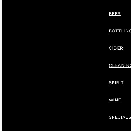
BEER
BOTTLIN
CIDER
CLEANIN
SPIRIT
WINE
SPECIAL