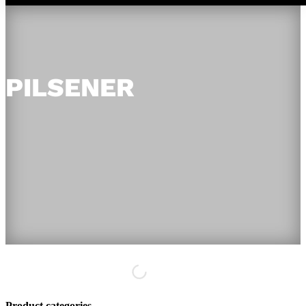
PILSENER
Product categories