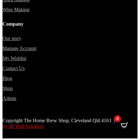
Wine Making
Company
Our story
Manage Account
My Wishlist
Contact Us
Blog
Shop
Admin
0
Copyright The Home Brew Shop, Cleveland Qld 4163 |
Website
by JR Web Solutions