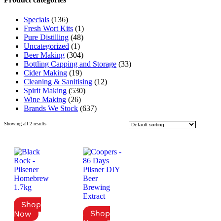
Specials
(136)
Fresh Wort Kits
(1)
Pure Distilling
(48)
Uncategorized
(1)
Beer Making
(304)
Bottling Capping and Storage
(33)
Cider Making
(19)
Cleaning & Sanitising
(12)
Spirit Making
(530)
Wine Making
(26)
Brands We Stock
(637)
Showing all 2 results