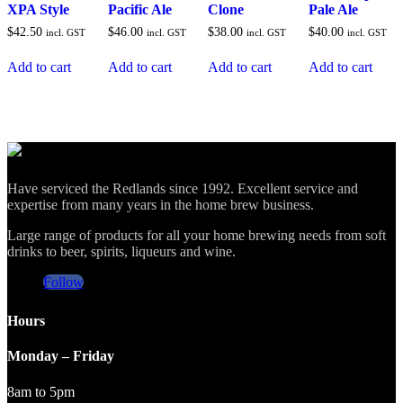
XPA Style
Pacific Ale
Clone
Pale Ale
$
42.50
$
46.00
$
38.00
$
40.00
incl. GST
incl. GST
incl. GST
incl. GST
Add to cart
Add to cart
Add to cart
Add to cart
Have serviced the Redlands since 1992. Excellent service and
expertise from many years in the home brew business.
Large range of products for all your home brewing needs from soft
drinks to beer, spirits, liqueurs and wine.
Follow
Hours
Monday – Friday
8am to 5pm