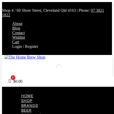
Shop 4 / 69 Shore Street, Cleveland Qld 4163 | Phone:
07 3821
1822
About
Blog
Contact
Wishlist
Cart
Login / Register
0
Cart
$
0.00
HOME
SHOP
BRANDS
BEER