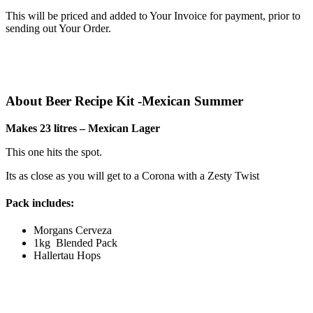
This will be priced and added to Your Invoice for payment, prior to
sending out Your Order.
About Beer Recipe Kit -Mexican Summer
Makes 23 litres – Mexican Lager
This one hits the spot.
Its as close as you will get to a Corona with a Zesty Twist
Pack includes:
Morgans Cerveza
1kg Blended Pack
Hallertau Hops