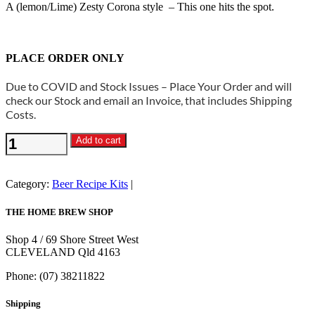
A (lemon/Lime) Zesty Corona style – This one hits the spot.
PLACE ORDER ONLY
Due to COVID and Stock Issues – Place Your Order and will
check our Stock and email an Invoice, that includes Shipping
Costs.
Beer
Add to cart
Recipe
Kit
-
Category:
Beer Recipe Kits
Mexican
Summer
THE HOME BREW SHOP
quantity
Shop 4 / 69 Shore Street West
CLEVELAND Qld 4163
Phone: (07) 38211822
Shipping