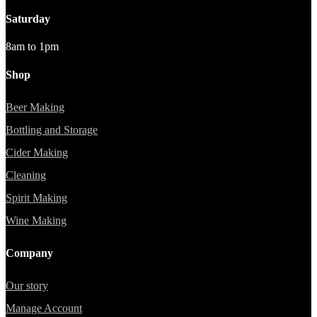
Saturday
8am to 1pm
Shop
Beer Making
Bottling and Storage
Cider Making
Cleaning
Spirit Making
Wine Making
Company
Our story
Manage Account