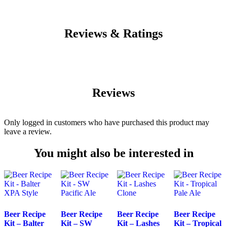
Reviews & Ratings
Reviews
Only logged in customers who have purchased this product may
leave a review.
You might also be interested in
Beer Recipe
Beer Recipe
Beer Recipe
Beer Recipe
Kit – Balter
Kit – SW
Kit – Lashes
Kit – Tropical