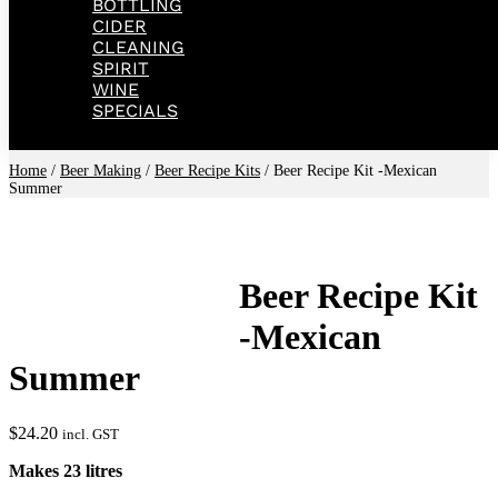
BOTTLING
CIDER
CLEANING
SPIRIT
WINE
SPECIALS
Home
/
Beer Making
/
Beer Recipe Kits
/ Beer Recipe Kit -Mexican
Summer
Beer Recipe Kit
-Mexican
Summer
$
24.20
incl. GST
Makes 23 litres