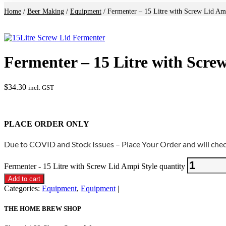
Home
/
Beer Making
/
Equipment
/ Fermenter – 15 Litre with Screw Lid Am
Fermenter – 15 Litre with Scre
$
34.30
incl. GST
PLACE ORDER ONLY
Due to COVID and Stock Issues – Place Your Order and will check
Fermenter - 15 Litre with Screw Lid Ampi Style quantity
Add to cart
Categories:
Equipment
,
Equipment
THE HOME BREW SHOP