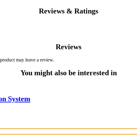
Reviews & Ratings
Reviews
product may leave a review.
You might also be interested in
ion System