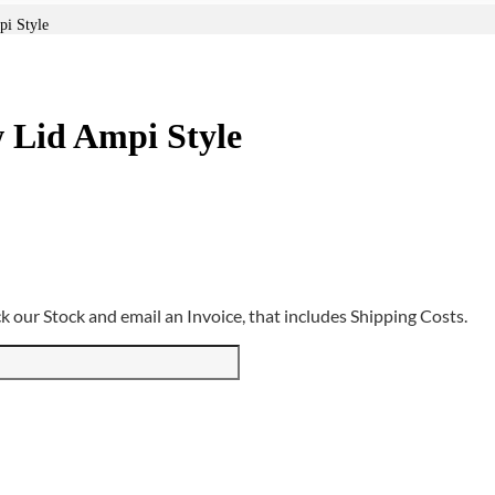
pi Style
w Lid Ampi Style
 our Stock and email an Invoice, that includes Shipping Costs.