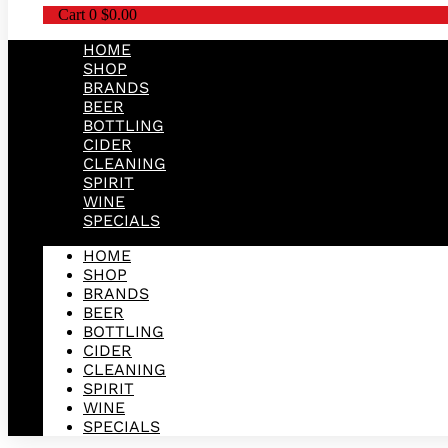
Cart
0
$
0.00
HOME
SHOP
BRANDS
BEER
BOTTLING
CIDER
CLEANING
SPIRIT
WINE
SPECIALS
HOME
SHOP
BRANDS
BEER
BOTTLING
CIDER
CLEANING
SPIRIT
WINE
SPECIALS