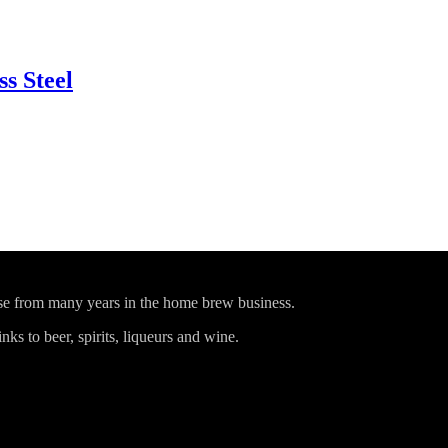
ss Steel
ise from many years in the home brew business.
ks to beer, spirits, liqueurs and wine.