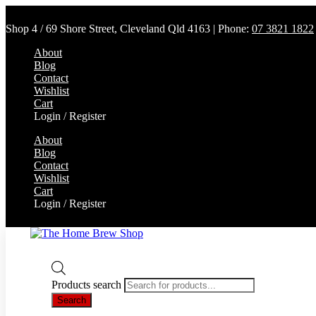
Shop 4 / 69 Shore Street, Cleveland Qld 4163 | Phone:
07 3821 1822
About
Blog
Contact
Wishlist
Cart
Login / Register
About
Blog
Contact
Wishlist
Cart
Login / Register
Products search
Search