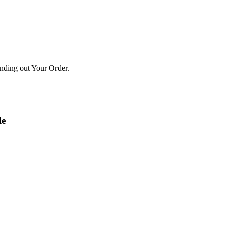
ending out Your Order.
le