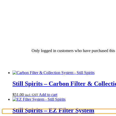
Only logged in customers who have purchased this 
Still Spirits – Carbon Filter & Collect
$
51.00
Add to cart
incl. GST
Still Spirits – EZ Filter System