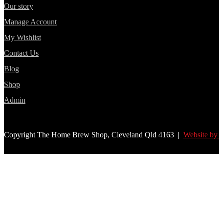
Our story
Manage Account
My Wishlist
Contact Us
Blog
Shop
Admin
Copyright The Home Brew Shop, Cleveland Qld 4163 |
Website by