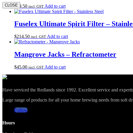
CLOSE
$
99.50
Add to cart
incl. GST
Fuselex Ultimate Spirit Filter – Stainle
$
214.50
Add to cart
incl. GST
Mangrove Jacks – Refractometer
$
45.00
Add to cart
incl. GST
Have serviced the Redlands since 1992. Excellent service and expert
Large range of products for all your home brewing needs from soft drin
Follow
Hours