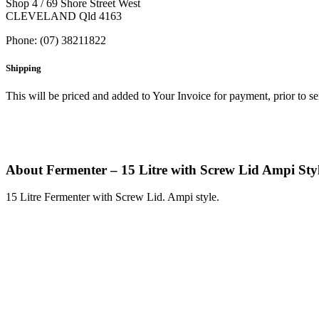
Shop 4 / 69 Shore Street West
CLEVELAND Qld 4163
Phone: (07) 38211822
Shipping
This will be priced and added to Your Invoice for payment, prior to s
About Fermenter – 15 Litre with Screw Lid Ampi Sty
15 Litre Fermenter with Screw Lid. Ampi style.