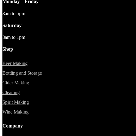
Monday – Friday
8am to 5pm
Saturday
8am to 1pm
Shop
Beer Making
Bottling and Storage
Cider Making
Cleaning
Spirit Making
Wine Making
Company