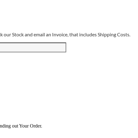
 our Stock and email an Invoice, that includes Shipping Costs.
ending out Your Order.