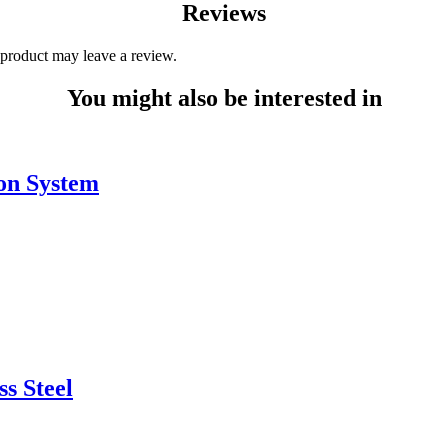
Reviews
product may leave a review.
You might also be interested in
ion System
ss Steel