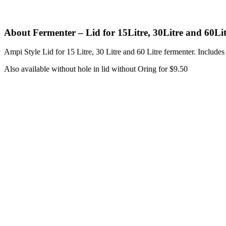
About Fermenter – Lid for 15Litre, 30Litre and 60Li
Ampi Style Lid for 15 Litre, 30 Litre and 60 Litre fermenter. Includes
Also available without hole in lid without Oring for $9.50