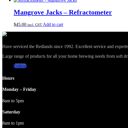
Mangrove Jacks – Refractometer
$
45.00
Add to cart
incl. GST
Have serviced the Redlands since 1992. Excellent service and expert
Large range of products for all your home brewing needs from soft drin
Follow
Hours
Monday – Friday
8am to 5pm
Saturday
8am to 1pm