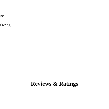
tre
 O-ring.
Reviews & Ratings