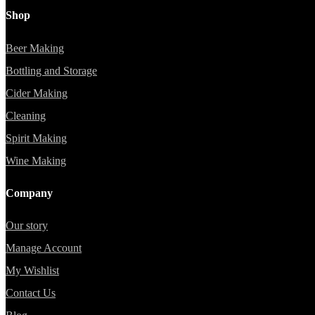
Shop
Beer Making
Bottling and Storage
Cider Making
Cleaning
Spirit Making
Wine Making
Company
Our story
Manage Account
My Wishlist
Contact Us