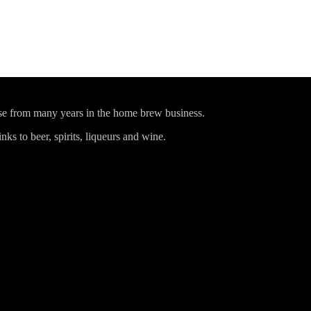
ise from many years in the home brew business.
ks to beer, spirits, liqueurs and wine.