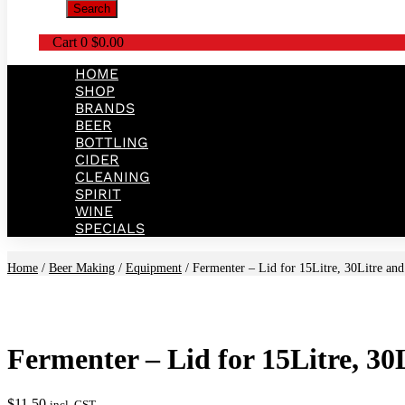
Search
Cart
0
$
0.00
HOME
SHOP
BRANDS
BEER
BOTTLING
CIDER
CLEANING
SPIRIT
WINE
SPECIALS
Home
/
Beer Making
/
Equipment
/ Fermenter – Lid for 15Litre, 30Litre and
Fermenter – Lid for 15Litre, 30
$
11.50
incl. GST