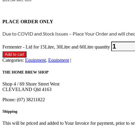
PLACE ORDER ONLY
Due to COVID and Stock Issues – Place Your Order and will check
Fermenter - Lid for 15Litre, 30Litre and 60Litre quantity
Add to cart
Categories:
Equipment
,
Equipment
THE HOME BREW SHOP
Shop 4 / 69 Shore Street West
CLEVELAND Qld 4163
Phone: (07) 38211822
Shipping
This will be priced and added to Your Invoice for payment, prior to s