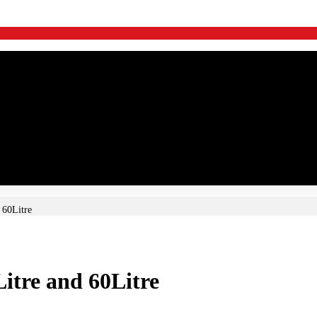
 60Litre
Litre and 60Litre