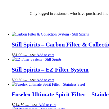
Only logged in customers who have purchased this 
Still Spirits – Carbon Filter & Collect
$
51.00
Add to cart
incl. GST
Still Spirits – EZ Filter System
$
99.50
Add to cart
incl. GST
Fuselex Ultimate Spirit Filter – Stainle
$
214.50
Add to cart
incl. GST