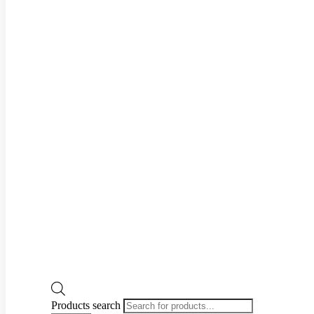
Products search