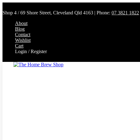
Shop 4 / 69 Shore Street, Cleveland Qld 4163 | Phone:
07 3821 1822
About
Blog
Contact
Wishlist
Cart
Login / Register