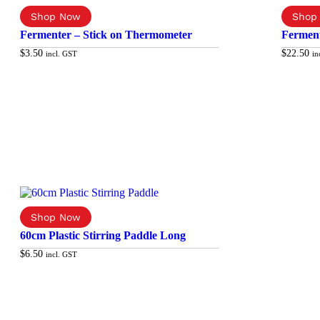
Fermenter – Stick on Thermometer
Ferment
$
3.50
$
22.50
incl. GST
in
Add to cart
60cm Plastic Stirring Paddle Long
$
6.50
incl. GST
Add to cart