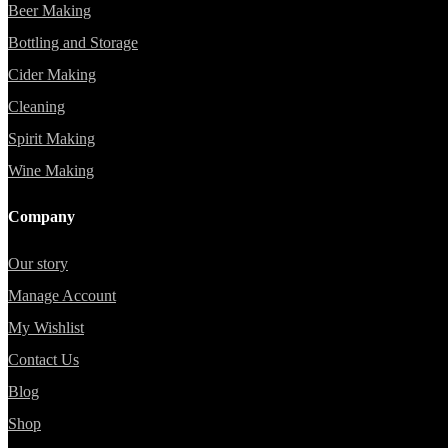
Beer Making
Bottling and Storage
Cider Making
Cleaning
Spirit Making
Wine Making
Company
Our story
Manage Account
My Wishlist
Contact Us
Blog
Shop