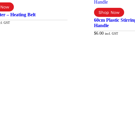
er – Heating Belt
60cm Plastic Stirri
cl. GST
Handle
$
6.00
incl. GST
Add to cart
Ad