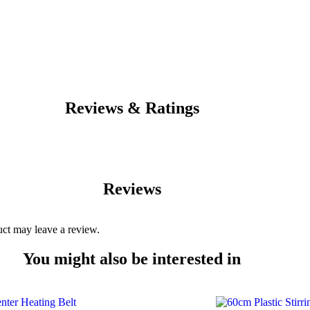
Reviews & Ratings
Reviews
ct may leave a review.
You might also be interested in