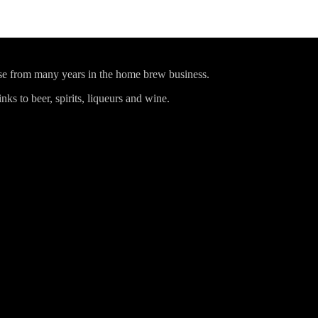
ise from many years in the home brew business.
ks to beer, spirits, liqueurs and wine.