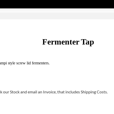
Fermenter Tap
mpi style screw lid fermenters.
 our Stock and email an Invoice, that includes Shipping Costs.