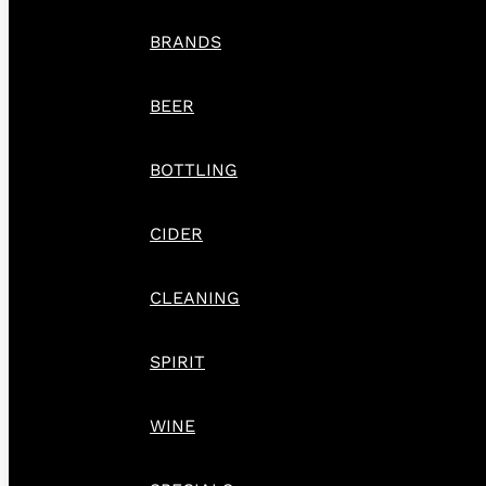
BRANDS
BEER
BOTTLING
CIDER
CLEANING
SPIRIT
WINE