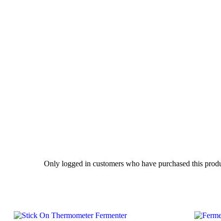
Only logged in customers who have purchased this produ