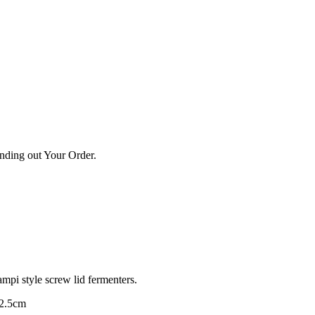
ending out Your Order.
mpi style screw lid fermenters.
 2.5cm