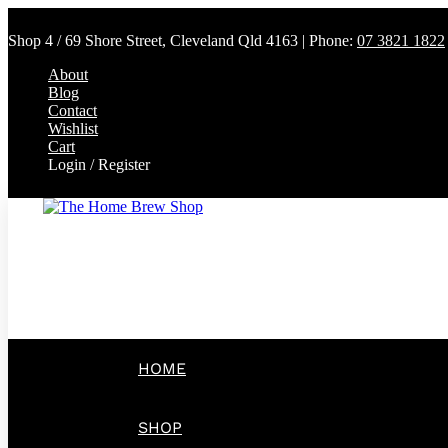
Shop 4 / 69 Shore Street, Cleveland Qld 4163 | Phone:
07 3821 1822
About
Blog
Contact
Wishlist
Cart
Login / Register
HOME
SHOP