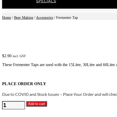
SPECIALS
Home
/
Beer Making
/
Accessories
/ Fermenter Tap
$
2.90
incl. GST
These Fermenter Taps are used with the 15Litre, 30Litre and 60Litre a
PLACE ORDER ONLY
Due to COVID and Stock Issues – Place Your Order and will check
Fermenter
Add to cart
Tap
quantity