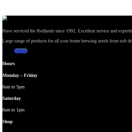
Have serviced the Redlands since 1992. Excellent service and expert
Large range of products for all your home brewing needs from soft drin
Follow
Hours
Monday – Friday
8am to 5pm
Saturday
8am to 1pm
Shop