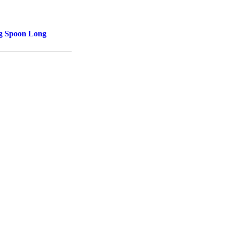
ng Spoon Long
d to cart