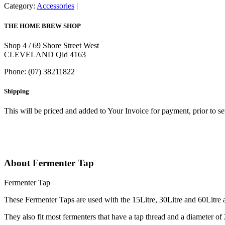
Category:
Accessories
THE HOME BREW SHOP
Shop 4 / 69 Shore Street West
CLEVELAND Qld 4163
Phone: (07) 38211822
Shipping
This will be priced and added to Your Invoice for payment, prior to s
About Fermenter Tap
Fermenter Tap
These Fermenter Taps are used with the 15Litre, 30Litre and 60Litre a
They also fit most fermenters that have a tap thread and a diameter of