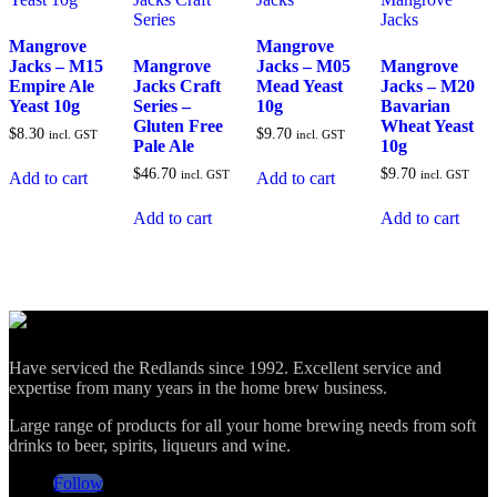
Mangrove
Mangrove
Jacks – M15
Mangrove
Jacks – M05
Mangrove
Empire Ale
Jacks Craft
Mead Yeast
Jacks – M20
Yeast 10g
Series –
10g
Bavarian
Gluten Free
Wheat Yeast
$
8.30
$
9.70
incl. GST
incl. GST
Pale Ale
10g
$
46.70
$
9.70
incl. GST
incl. GST
Add to cart
Add to cart
Add to cart
Add to cart
Have serviced the Redlands since 1992. Excellent service and
expertise from many years in the home brew business.
Large range of products for all your home brewing needs from soft
drinks to beer, spirits, liqueurs and wine.
Follow