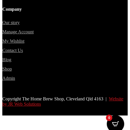
Company
Our story
Manage Account
My Wishlist
Contact Us
Blog
Shop
Admin
Copyright The Home Brew Shop, Cleveland Qld 4163 |
Website
by JR Web Solutions
0