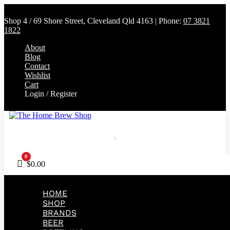
Shop 4 / 69 Shore Street, Cleveland Qld 4163 | Phone:
07 3821
1822
About
Blog
Contact
Wishlist
Cart
Login / Register
0
Cart
$
0.00
HOME
SHOP
BRANDS
BEER