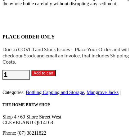
the whole bottle carefully without disrupting any sediment.
PLACE ORDER ONLY
Due to COVID and Stock Issues – Place Your Order and will
check our Stock and email an Invoice, that includes Shipping
Costs.
Glass
Add to cart
Amber
Flip
Top
Categories:
Bottling Capping and Storage
,
Mangrove Jacks
Bottles
500ml
THE HOME BREW SHOP
x
12
Shop 4 / 69 Shore Street West
-
CLEVELAND Qld 4163
Mangrove
Jacks
Phone: (07) 38211822
quantity