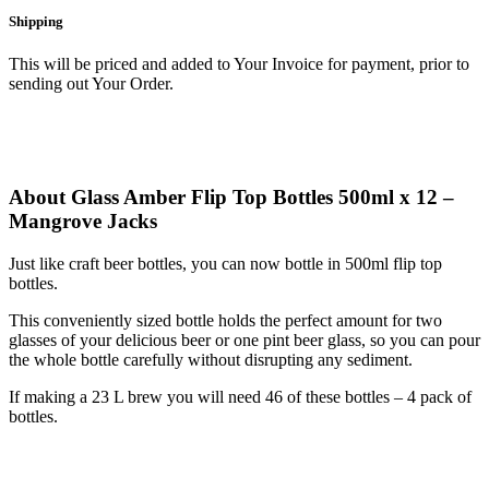
Shipping
This will be priced and added to Your Invoice for payment, prior to
sending out Your Order.
About Glass Amber Flip Top Bottles 500ml x 12 –
Mangrove Jacks
Just like craft beer bottles, you can now bottle in 500ml flip top
bottles.
This conveniently sized bottle holds the perfect amount for two
glasses of your delicious beer or one pint beer glass, so you can pour
the whole bottle carefully without disrupting any sediment.
If making a 23 L brew you will need 46 of these bottles – 4 pack of
bottles.