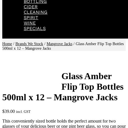
BOTTLING
CIDER
CLEANING
SPIRIT
WINE
SPECIALS
Home
/
Brands We Stock
/
Mangrove Jacks
/ Glass Amber Flip Top Bottles
500ml x 12 – Mangrove Jacks
Glass Amber
Flip Top Bottles
500ml x 12 – Mangrove Jacks
$
39.00
incl. GST
This conveniently sized bottle holds the perfect amount for two
glasses of your delicious beer or one pint beer glass, so you can pour