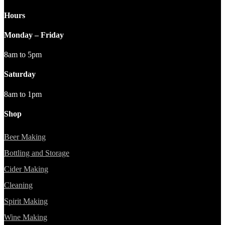
Hours
Monday – Friday
8am to 5pm
Saturday
8am to 1pm
Shop
Beer Making
Bottling and Storage
Cider Making
Cleaning
Spirit Making
Wine Making