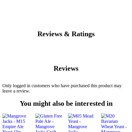
Reviews & Ratings
Reviews
Only logged in customers who have purchased this product may
leave a review.
You might also be interested in