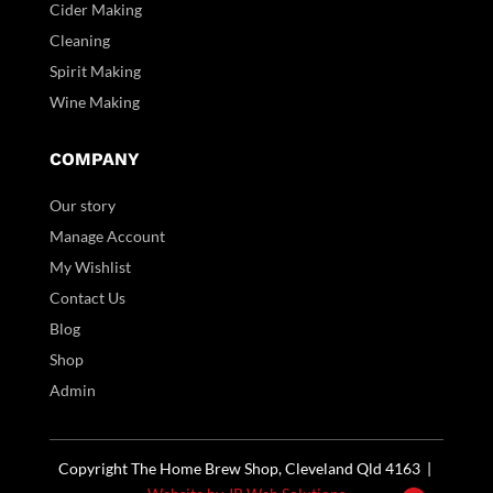
Cider Making
Cleaning
Spirit Making
Wine Making
COMPANY
Our story
Manage Account
My Wishlist
Contact Us
Blog
Shop
Admin
Copyright The Home Brew Shop, Cleveland Qld 4163 |