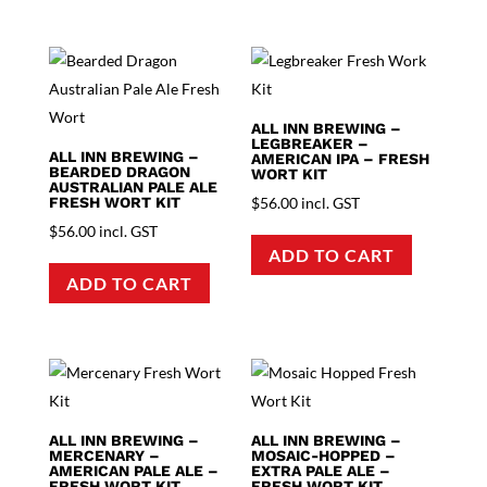
ALL INN BREWING –
LEGBREAKER –
ALL INN BREWING –
AMERICAN IPA – FRESH
BEARDED DRAGON
WORT KIT
AUSTRALIAN PALE ALE
FRESH WORT KIT
$
56.00
incl. GST
$
56.00
incl. GST
ADD TO CART
ADD TO CART
ALL INN BREWING –
ALL INN BREWING –
MERCENARY –
MOSAIC-HOPPED –
AMERICAN PALE ALE –
EXTRA PALE ALE –
FRESH WORT KIT
FRESH WORT KIT