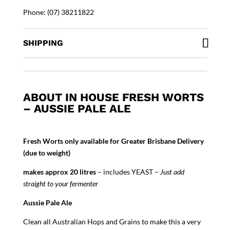
Phone: (07) 38211822
SHIPPING
ABOUT IN HOUSE FRESH WORTS
– AUSSIE PALE ALE
Fresh Worts only available for Greater Brisbane Delivery
(due to weight)
makes approx 20 litres
– includes YEAST –
Just add
straight to your fermenter
Aussie Pale Ale
Clean all Australian Hops and Grains to make this a very