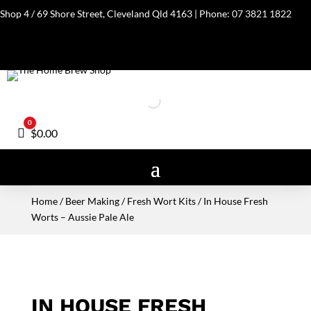
Shop 4 / 69 Shore Street, Cleveland Qld 4163 | Phone:
07 3821 1822
0
Cart
$
0.00
Home
/
Beer Making
/
Fresh Wort Kits
/ In House Fresh
Worts – Aussie Pale Ale
IN HOUSE FRESH