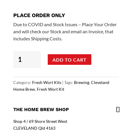
PLACE ORDER ONLY
Due to COVID and Stock Issues – Place Your Order
and will check our Stock and email an Invoice, that
includes Shipping Costs.
In
ADD TO CART
House
Fresh
Worts
-
Category:
Fresh Wort Kits
Tags:
Brewing
,
Cleveland
Aussie
Home Brew
,
Fresh Wort Kit
Pale
Ale
quantity
THE HOME BREW SHOP
Shop 4 / 69 Shore Street West
CLEVELAND Qld 4163