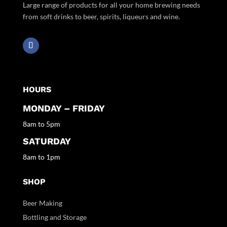
Large range of products for all your home brewing needs
from soft drinks to beer, spirits, liqueurs and wine.
HOURS
MONDAY – FRIDAY
8am to 5pm
SATURDAY
8am to 1pm
SHOP
Beer Making
Bottling and Storage