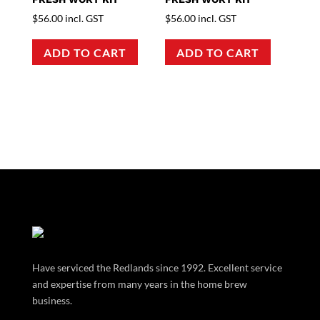
$
56.00
incl. GST
$
56.00
incl. GST
ADD TO CART
ADD TO CART
Have serviced the Redlands since 1992. Excellent service
and expertise from many years in the home brew
business.