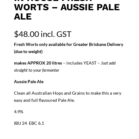
WORTS – AUSSIE PALE
ALE
$
48.00
incl. GST
Fresh Worts only available for Greater Brisbane Delivery
(due to weight)
makes APPROX 20 litres
– includes YEAST –
Just add
straight to your fermenter
Aussie Pale Ale
Clean all Australian Hops and Grains to make this a very
easy and full flavoured Pale Ale.
4.9%
IBU 24 EBC 6.1