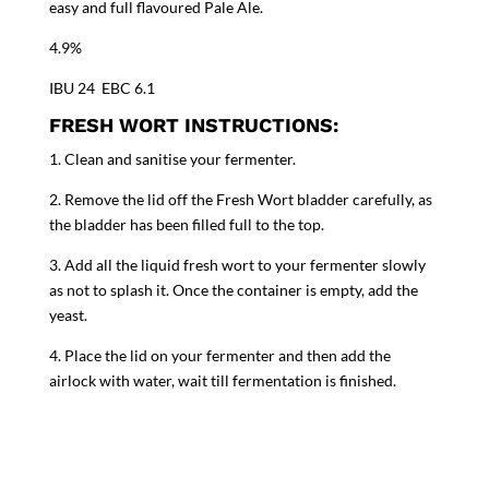
easy and full flavoured Pale Ale.
4.9%
IBU 24 EBC 6.1
FRESH WORT INSTRUCTIONS:
1. Clean and sanitise your fermenter.
2. Remove the lid off the Fresh Wort bladder carefully, as
the bladder has been filled full to the top.
3. Add all the liquid fresh wort to your fermenter slowly
as not to splash it. Once the container is empty, add the
yeast.
4. Place the lid on your fermenter and then add the
airlock with water, wait till fermentation is finished.