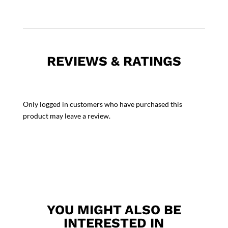
REVIEWS & RATINGS
Only logged in customers who have purchased this
product may leave a review.
YOU MIGHT ALSO BE
INTERESTED IN