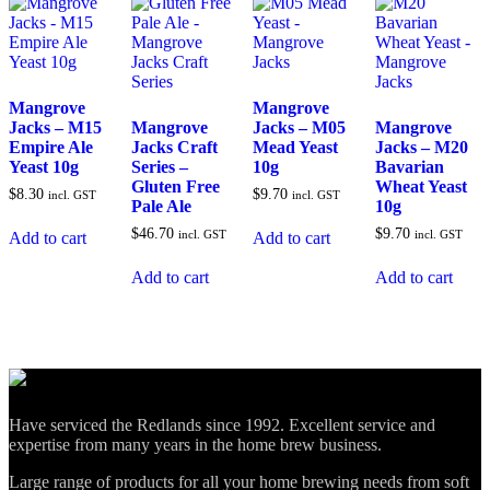
Mangrove
Mangrove
Jacks – M15
Mangrove
Jacks – M05
Mangrove
Empire Ale
Jacks Craft
Mead Yeast
Jacks – M20
Yeast 10g
Series –
10g
Bavarian
Gluten Free
Wheat Yeast
$
8.30
$
9.70
incl. GST
incl. GST
Pale Ale
10g
$
46.70
$
9.70
incl. GST
incl. GST
Add to cart
Add to cart
Add to cart
Add to cart
Have serviced the Redlands since 1992. Excellent service and
expertise from many years in the home brew business.
Large range of products for all your home brewing needs from soft