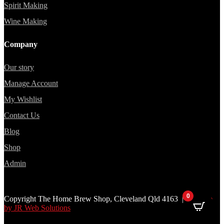
Spirit Making
Wine Making
Company
Our story
Manage Account
My Wishlist
Contact Us
Blog
Shop
Admin
0
Copyright The Home Brew Shop, Cleveland Qld 4163 |
Website
by JR Web Solutions