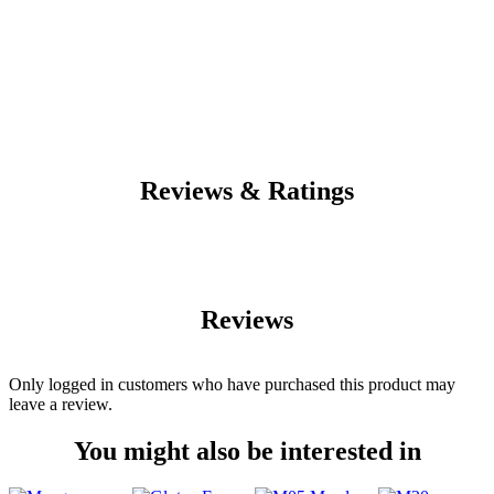
Reviews & Ratings
Reviews
Only logged in customers who have purchased this product may
leave a review.
You might also be interested in