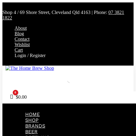
Shop 4 / 69 Shore Street, Cleveland Qld 4163 | Phone:
07 3821
1822
About
Blog
Contact
Wishlist
Cart
Login / Register
0
Cart
$
0.00
HOME
SHOP
BRANDS
BEER