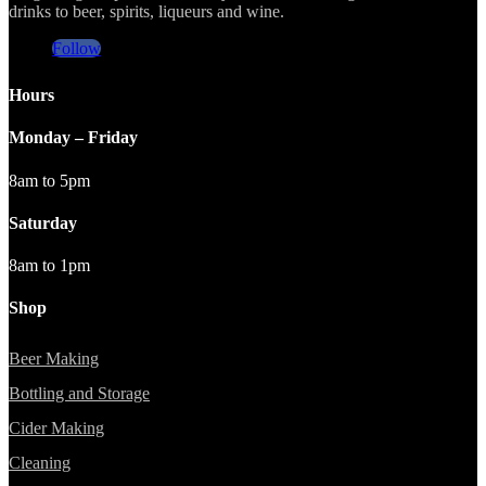
drinks to beer, spirits, liqueurs and wine.
Follow
Hours
Monday – Friday
8am to 5pm
Saturday
8am to 1pm
Shop
Beer Making
Bottling and Storage
Cider Making
Cleaning