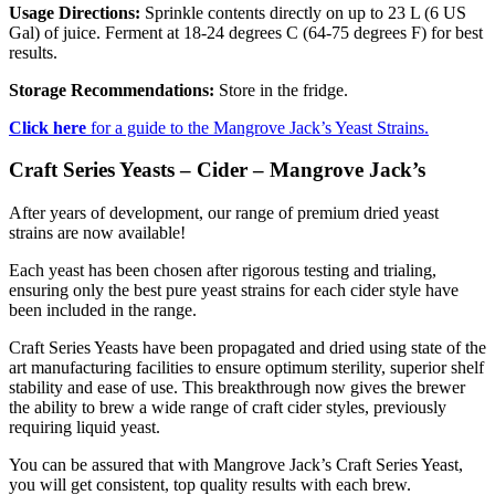
Usage Directions:
Sprinkle contents directly on up to 23 L (6 US
Gal) of juice. Ferment at 18-24 degrees C (64-75 degrees F) for best
results.
Storage Recommendations:
Store in the fridge.
Click here
for a guide to the Mangrove Jack’s Yeast Strains.
Craft Series Yeasts – Cider – Mangrove Jack’s
After years of development, our range of premium dried yeast
strains are now available!
Each yeast has been chosen after rigorous testing and trialing,
ensuring only the best pure yeast strains for each cider style have
been included in the range.
Craft Series Yeasts have been propagated and dried using state of the
art manufacturing facilities to ensure optimum sterility, superior shelf
stability and ease of use. This breakthrough now gives the brewer
the ability to brew a wide range of craft cider styles, previously
requiring liquid yeast.
You can be assured that with Mangrove Jack’s Craft Series Yeast,
you will get consistent, top quality results with each brew.