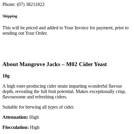
Phone: (07) 38211822
Shipping
This will be priced and added to Your Invoice for payment, prior to
sending out Your Order.
About Mangrove Jacks – M02 Cider Yeast
10g
A high ester-producing cider strain imparting wonderful flavour
depth, revealing the full fruit potential. Makes exceptionally crisp,
flavoursome and refreshing ciders.
Suitable for brewing all types of cider.
Attenuation:
High
Flocculation:
High