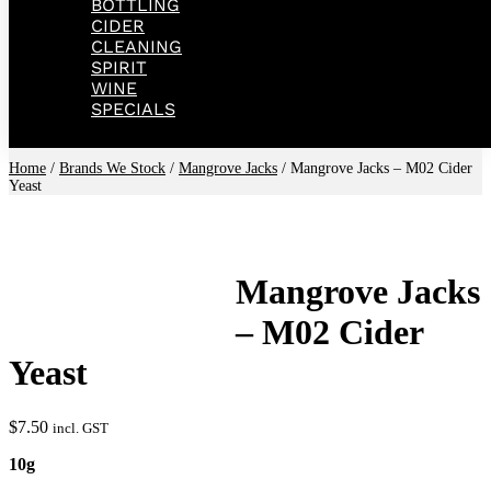
BOTTLING
CIDER
CLEANING
SPIRIT
WINE
SPECIALS
Home
/
Brands We Stock
/
Mangrove Jacks
/ Mangrove Jacks – M02 Cider
Yeast
Mangrove Jacks
– M02 Cider
Yeast
$
7.50
incl. GST
10g