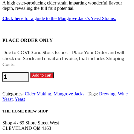
A high ester-producing cider strain imparting wonderful flavour
depth, revealing the full fruit potential.
Click here
for a guide to the Mangrove Jack’s Yeast Strains.
PLACE ORDER ONLY
Due to COVID and Stock Issues – Place Your Order and will
check our Stock and email an Invoice, that includes Shipping
Costs.
Mangrove
Add to cart
Jacks
-
M02
Categories:
Cider Making
,
Mangrove Jacks
Tags:
Brewing
,
Wine
Cider
Yeast
,
Yeast
Yeast
quantity
THE HOME BREW SHOP
Shop 4 / 69 Shore Street West
CLEVELAND Qld 4163