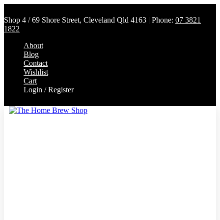
Shop 4 / 69 Shore Street, Cleveland Qld 4163 | Phone:
07 3821
1822
About
Blog
Contact
Wishlist
Cart
Login / Register