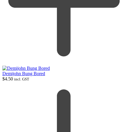
Demijohn Bung Bored
$
4.50
incl. GST