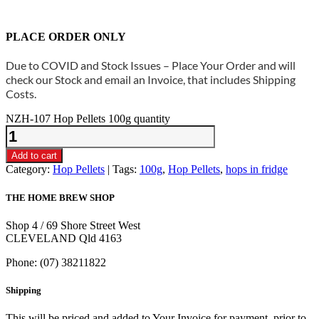
PLACE ORDER ONLY
Due to COVID and Stock Issues – Place Your Order and will
check our Stock and email an Invoice, that includes Shipping
Costs.
NZH-107 Hop Pellets 100g quantity
Add to cart
Category:
Hop Pellets
Tags:
100g
,
Hop Pellets
,
hops in fridge
THE HOME BREW SHOP
Shop 4 / 69 Shore Street West
CLEVELAND Qld 4163
Phone: (07) 38211822
Shipping
This will be priced and added to Your Invoice for payment, prior to