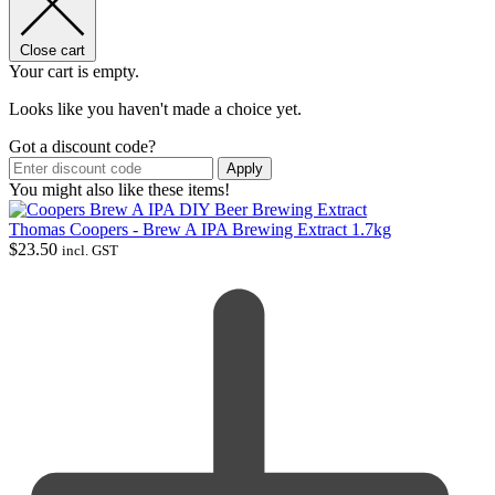
Close cart
Your cart is empty.
Looks like you haven't made a choice yet.
Got a discount code?
Apply
You might also like these items!
Thomas Coopers - Brew A IPA Brewing Extract 1.7kg
$
23.50
incl. GST