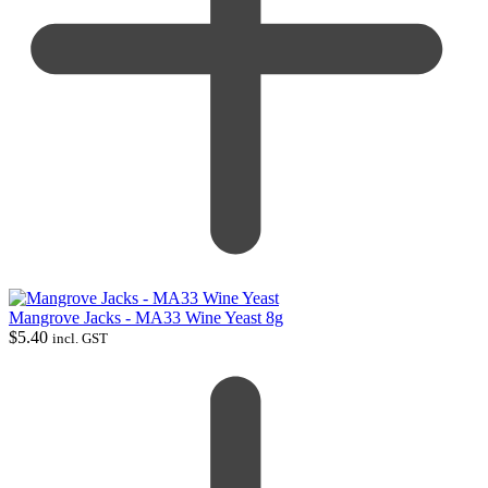
Mangrove Jacks - MA33 Wine Yeast 8g
$
5.40
incl. GST