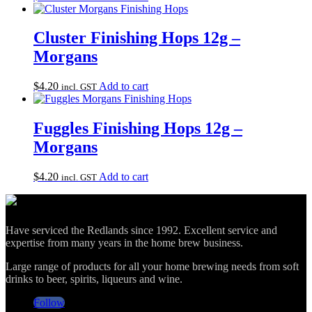
Cluster Finishing Hops 12g –
Morgans
$
4.20
Add to cart
incl. GST
Fuggles Finishing Hops 12g –
Morgans
$
4.20
Add to cart
incl. GST
Have serviced the Redlands since 1992. Excellent service and
expertise from many years in the home brew business.
Large range of products for all your home brewing needs from soft
drinks to beer, spirits, liqueurs and wine.
Follow