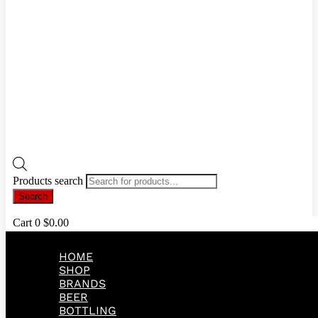
Products search
Search
Cart
0
$
0.00
HOME
SHOP
BRANDS
BEER
BOTTLING