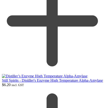
Still Spirits - Distiller's Enzyme High Temperature Alpha-Amylase
$
6.20
incl. GST