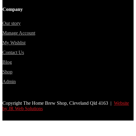
Company
Our story
Manage Account
My Wishlist
Contact Us
Blog
Shop
Admin
Copyright The Home Brew Shop, Cleveland Qld 4163 |
Website
by JR Web Solutions