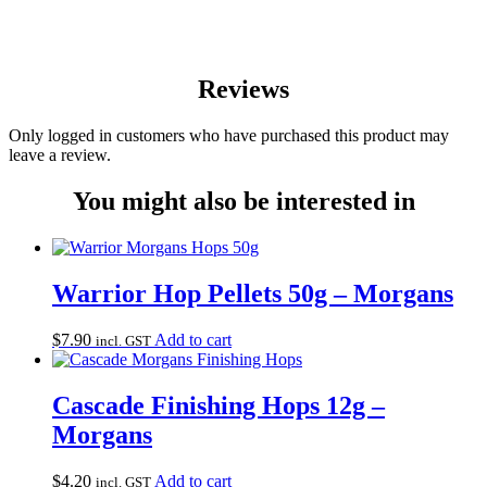
Reviews
Only logged in customers who have purchased this product may
leave a review.
You might also be interested in
Warrior Hop Pellets 50g – Morgans
$
7.90
Add to cart
incl. GST
Cascade Finishing Hops 12g –
Morgans
$
4.20
Add to cart
incl. GST