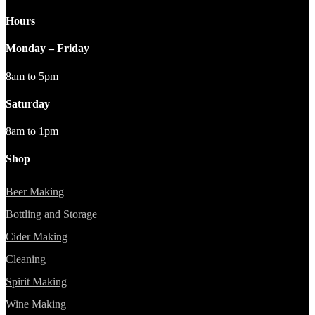
Hours
Monday – Friday
8am to 5pm
Saturday
8am to 1pm
Shop
Beer Making
Bottling and Storage
Cider Making
Cleaning
Spirit Making
Wine Making