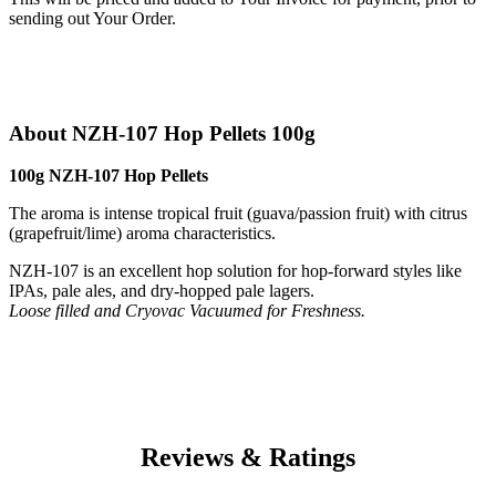
sending out Your Order.
About NZH-107 Hop Pellets 100g
100g NZH-107 Hop Pellets
The aroma is intense tropical fruit (guava/passion fruit) with citrus
(grapefruit/lime) aroma characteristics.
NZH-107 is an excellent hop solution for hop-forward styles like
IPAs, pale ales, and dry-hopped pale lagers.
Loose filled and Cryovac Vacuumed for Freshness.
Reviews & Ratings