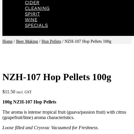
CIDER
CLEANING
SPIRIT
WINE
SPECIALS
Home
/
Beer Making
/
Hop Pellets
/ NZH-107 Hop Pellets 100g
NZH-107 Hop Pellets 100g
$
11.50
incl. GST
100g NZH-107 Hop Pellets
The aroma is intense tropical fruit (guava/passion fruit) with citrus
(grapefruit/lime) aroma characteristics.
Loose filled and Cryovac Vacuumed for Freshness.