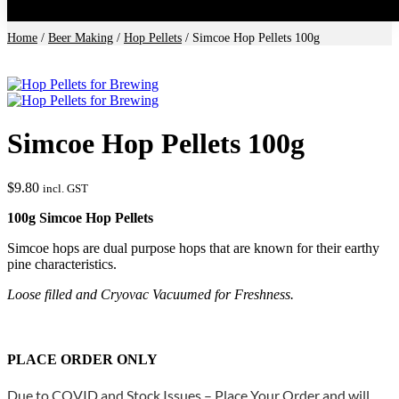
Home
/
Beer Making
/
Hop Pellets
/ Simcoe Hop Pellets 100g
Simcoe Hop Pellets 100g
$
9.80
incl. GST
100g Simcoe Hop Pellets
Simcoe hops are dual purpose hops that are known for their earthy
pine characteristics.
Loose filled and Cryovac Vacuumed for Freshness.
PLACE ORDER ONLY
Due to COVID and Stock Issues – Place Your Order and will