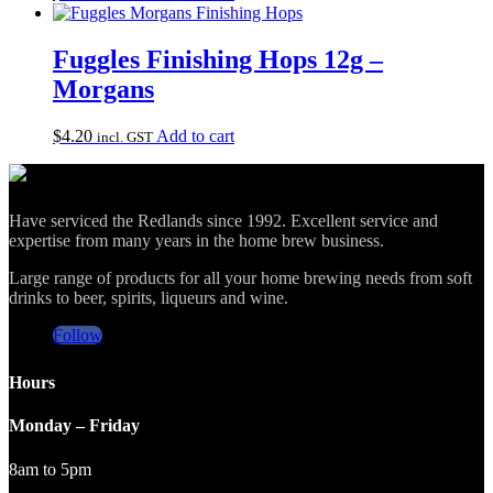
Fuggles Finishing Hops 12g –
Morgans
$
4.20
Add to cart
incl. GST
Have serviced the Redlands since 1992. Excellent service and
expertise from many years in the home brew business.
Large range of products for all your home brewing needs from soft
drinks to beer, spirits, liqueurs and wine.
Follow
Hours
Monday – Friday
8am to 5pm