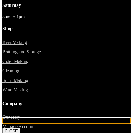
Saturday
8am to 1pm
Shop
Beer Making
Bottling and Storage
Cider Making
Cleaning
Spirit Making
Wine Making
Company
Our story
Manage Account
CLOSE