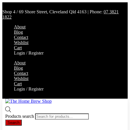
Shop 4 / 69 Shore Street, Cleveland Qld 4163 | Phone:
07 3821
1822
About
Blog
Contact
Wishlist
Cart
Login / Register
About
Blog
Contact
Wishlist
Cart
Login / Register
Products search
Search