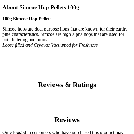
About Simcoe Hop Pellets 100g
100g Simcoe Hop Pellets
Simcoe hops are dual purpose hops that are known for their earthy
pine characteristics. Simcoe are high-alpha hops that are used for
both bittering and aroma.
Loose filled and Cryovac Vacuumed for Freshness.
Reviews & Ratings
Reviews
Only logged in customers who have purchased this product may