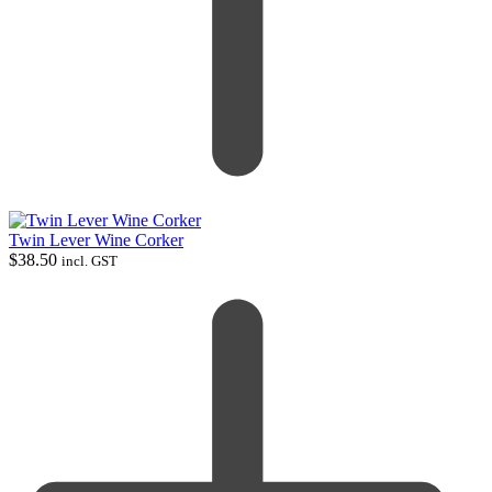
Twin Lever Wine Corker
$
38.50
incl. GST