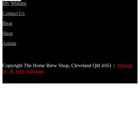
My Wishlist
Contact Us
Blog
Shop
Admin
Copyright The Home Brew Shop, Cleveland Qld 4163 |
Website
by JR Web Solutions