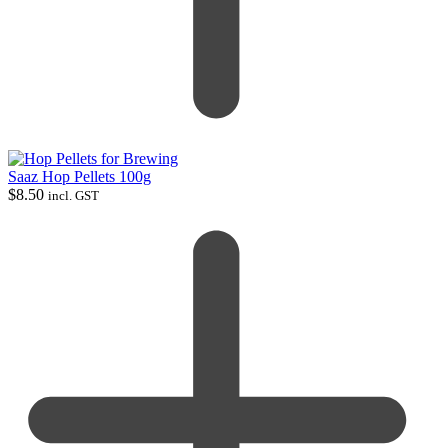
Saaz Hop Pellets 100g
$
8.50
incl. GST