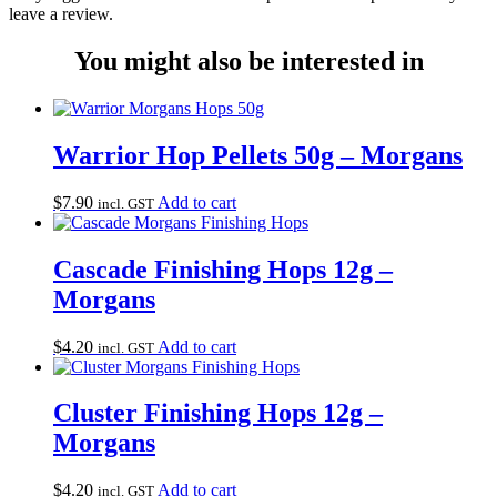
leave a review.
You might also be interested in
Warrior Hop Pellets 50g – Morgans
$
7.90
Add to cart
incl. GST
Cascade Finishing Hops 12g –
Morgans
$
4.20
Add to cart
incl. GST
Cluster Finishing Hops 12g –
Morgans
$
4.20
Add to cart
incl. GST