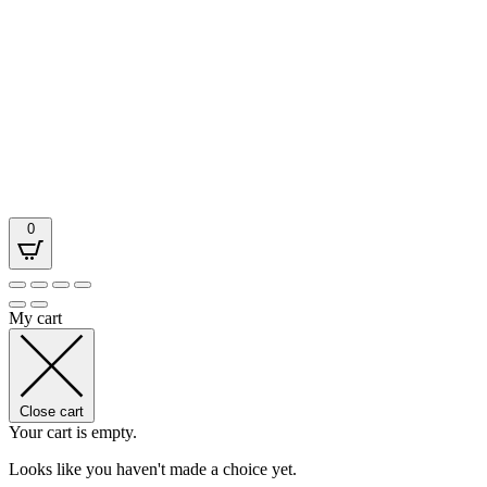
0
My cart
Close cart
Your cart is empty.
Looks like you haven't made a choice yet.