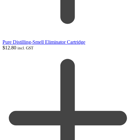
Pure Distilling-Smell Eliminator Cartridge
$
12.80
incl. GST