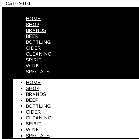
Cart
0
$
0.00
HOME
SHOP
BRANDS
BEER
BOTTLING
CIDER
CLEANING
SPIRIT
WINE
SPECIALS
HOME
SHOP
BRANDS
BEER
BOTTLING
CIDER
CLEANING
SPIRIT
WINE
SPECIALS