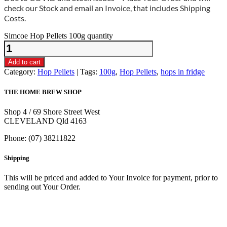
check our Stock and email an Invoice, that includes Shipping
Costs.
Simcoe Hop Pellets 100g quantity
Add to cart
Category:
Hop Pellets
Tags:
100g
,
Hop Pellets
,
hops in fridge
THE HOME BREW SHOP
Shop 4 / 69 Shore Street West
CLEVELAND Qld 4163
Phone: (07) 38211822
Shipping
This will be priced and added to Your Invoice for payment, prior to
sending out Your Order.