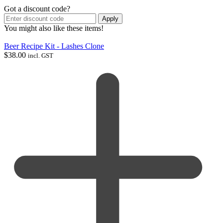
Got a discount code?
Apply
You might also like these items!
Beer Recipe Kit - Lashes Clone
$
38.00
incl. GST