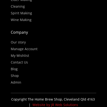
Cleaning
Spirit Making
Wine Making
Company
Our story
Manage Account
My Wishlist
Contact Us
Blog
Shop
Admin
Copyright The Home Brew Shop, Cleveland Qld 4163
|
Website by JR Web Solutions