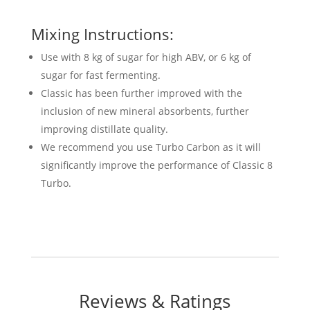
Mixing Instructions:
Use with 8 kg of sugar for high ABV, or 6 kg of
sugar for fast fermenting.
Classic has been further improved with the
inclusion of new mineral absorbents, further
improving distillate quality.
We recommend you use Turbo Carbon as it will
significantly improve the performance of Classic 8
Turbo.
Reviews & Ratings