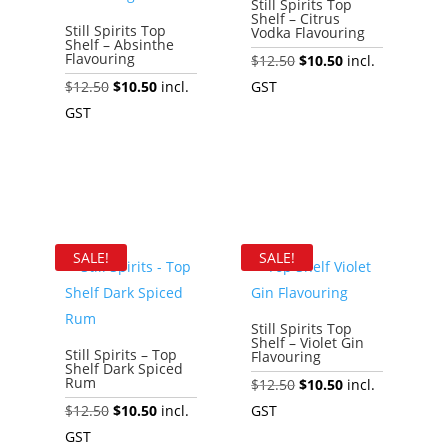
Still Spirits Top
Shelf – Citrus
Still Spirits Top
Vodka Flavouring
Shelf – Absinthe
Flavouring
Original
Current
$
12.50
$
10.50
incl.
Original
Current
price
price
$
12.50
$
10.50
incl.
GST
price
price
was:
is:
GST
Add to cart
was:
is:
$12.50.
$10.50.
Add to cart
$12.50.
$10.50.
SALE!
SALE!
Still Spirits Top
Shelf – Violet Gin
Still Spirits – Top
Flavouring
Shelf Dark Spiced
Rum
Original
Current
$
12.50
$
10.50
incl.
Original
Current
price
price
$
12.50
$
10.50
incl.
GST
price
price
was:
is:
GST
Add to cart