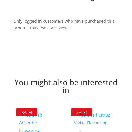
Only logged in customers who have purchased this
product may leave a review.
You might also be interested
in
SALE!
SALE!