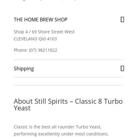
Turbo
Yeast
quantity
THE HOME BREW SHOP
Shop 4 / 69 Shore Street West
CLEVELAND Qld 4163
Phone: (07) 38211822
Shipping
About Still Spirits – Classic 8 Turbo
Yeast
Classic is the best all rounder Turbo Yeast,
performing excellently under most conditions.