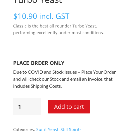
$
10.90
incl. GST
Classic is the best all rounder Turbo Yeast,
performing excellently under most conditions.
PLACE ORDER ONLY
Due to COVID and Stock Issues – Place Your Order
and will check our Stock and email an Invoice, that
includes Shipping Costs.
Still
Add to cart
Spirits
-
Classic
8
Categories:
Spirit Yeast
,
Still Spirits