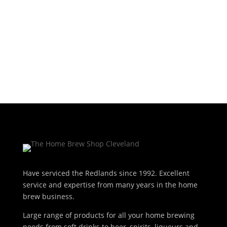
was:
is:
$12.50.
$10.50.
Add to cart
$12.50.
$10.50.
Have serviced the Redlands since 1992. Excellent
service and expertise from many years in the home
brew business.
Large range of products for all your home brewing
needs from soft drinks to beer, spirits, liqueurs and