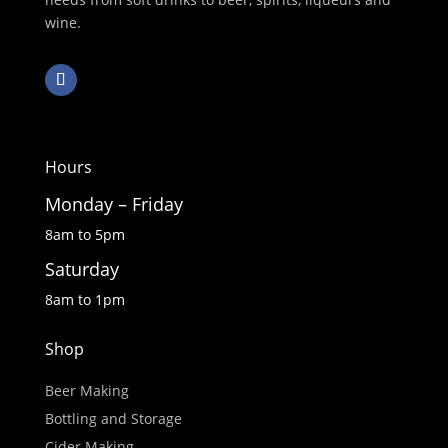
wine.
Hours
Monday – Friday
8am to 5pm
Saturday
8am to 1pm
Shop
Beer Making
Bottling and Storage
Cider Making