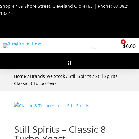
Shop 4 / 69 Shore Street, Cleveland Qld 4163 | Phone:
07 3821
1822
0
Cart
$
0.00
Home
/
Brands We Stock
/
Still Spirits
/ Still Spirits –
Classic 8 Turbo Yeast
Still Spirits – Classic 8
Turbo Yeast