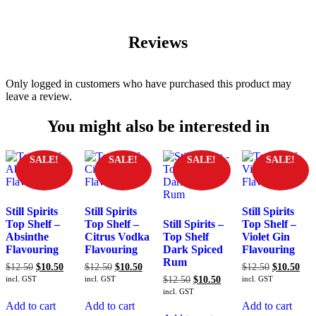
Reviews
Only logged in customers who have purchased this product may
leave a review.
You might also be interested in
SALE!
SALE!
SALE!
SALE!
Still Spirits
Still Spirits
Still Spirits
Top Shelf –
Top Shelf –
Still Spirits –
Top Shelf –
Absinthe
Citrus Vodka
Top Shelf
Violet Gin
Flavouring
Flavouring
Dark Spiced
Flavouring
Rum
Original
Current
Original
Current
Original
Cur
$
12.50
$
10.50
$
12.50
$
10.50
$
12.50
$
10.50
price
price
price
price
price
pric
Original
Current
incl. GST
incl. GST
$
12.50
$
10.50
incl. GST
was:
is:
was:
is:
was:
is:
price
price
incl. GST
$12.50.
$10.50.
$12.50.
$10.50.
$12.50.
$10
was:
is:
Add to cart
Add to cart
Add to cart
$12.50.
$10.50.