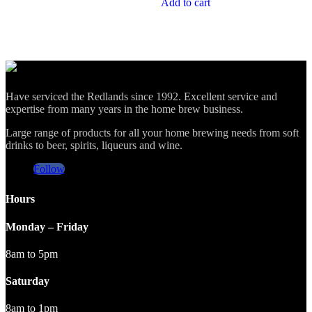
Add to cart
Have serviced the Redlands since 1992. Excellent service and
expertise from many years in the home brew business.
Large range of products for all your home brewing needs from soft
drinks to beer, spirits, liqueurs and wine.
Follow
Hours
Monday – Friday
8am to 5pm
Saturday
8am to 1pm