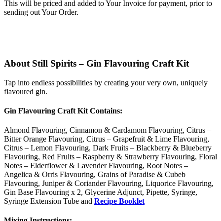
This will be priced and added to Your Invoice for payment, prior to
sending out Your Order.
About Still Spirits – Gin Flavouring Craft Kit
Tap into endless possibilities by creating your very own, uniquely
flavoured gin.
Gin Flavouring Craft Kit Contains:
Almond Flavouring, Cinnamon & Cardamom Flavouring, Citrus –
Bitter Orange Flavouring, Citrus – Grapefruit & Lime Flavouring,
Citrus – Lemon Flavouring, Dark Fruits – Blackberry & Blueberry
Flavouring, Red Fruits – Raspberry & Strawberry Flavouring, Floral
Notes – Elderflower & Lavender Flavouring, Root Notes –
Angelica & Orris Flavouring, Grains of Paradise & Cubeb
Flavouring, Juniper & Coriander Flavouring, Liquorice Flavouring,
Gin Base Flavouring x 2, Glycerine Adjunct, Pipette, Syringe,
Syringe Extension Tube and
Recipe Booklet
Mixing Instructions: