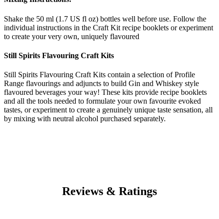
Shake the 50 ml (1.7 US fl oz) bottles well before use. Follow the
individual instructions in the Craft Kit recipe booklets or experiment
to create your very own, uniquely flavoured
Still Spirits Flavouring Craft Kits
Still Spirits Flavouring Craft Kits contain a selection of Profile
Range flavourings and adjuncts to build Gin and Whiskey style
flavoured beverages your way! These kits provide recipe booklets
and all the tools needed to formulate your own favourite evoked
tastes, or experiment to create a genuinely unique taste sensation, all
by mixing with neutral alcohol purchased separately.
Reviews & Ratings