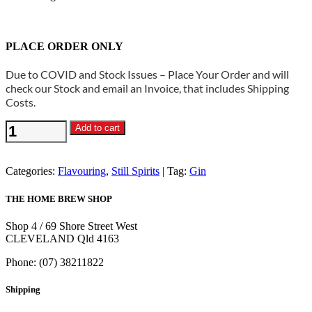
PLACE ORDER ONLY
Due to COVID and Stock Issues – Place Your Order and will
check our Stock and email an Invoice, that includes Shipping
Costs.
Still
Add to cart
Spirits
-
Gin
Categories:
Flavouring
,
Still Spirits
Tag:
Gin
Flavouring
Craft
THE HOME BREW SHOP
Kit
quantity
Shop 4 / 69 Shore Street West
CLEVELAND Qld 4163
Phone: (07) 38211822
Shipping