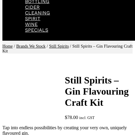
BOTTLING
CIDER
CLEANING
SPIRIT
WINE
SPECIALS
Home
/
Brands We Stock
/
Still Spirits
/ Still Spirits – Gin Flavouring Craft
Kit
Still Spirits –
Gin Flavouring
Craft Kit
$
78.00
incl. GST
Tap into endless possibilities by creating your very own, uniquely
flavoured gin.