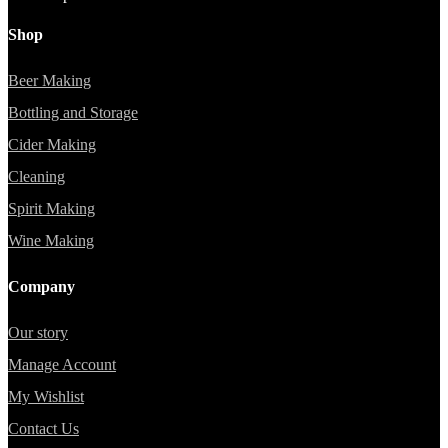
Shop
Beer Making
Bottling and Storage
Cider Making
Cleaning
Spirit Making
Wine Making
Company
Our story
Manage Account
My Wishlist
Contact Us