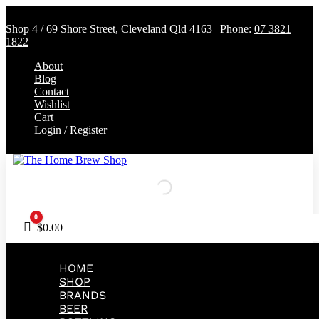
Shop 4 / 69 Shore Street, Cleveland Qld 4163 | Phone:
07 3821
1822
About
Blog
Contact
Wishlist
Cart
Login / Register
0
Cart
$
0.00
HOME
SHOP
BRANDS
BEER