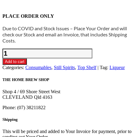
PLACE ORDER ONLY
Due to COVID and Stock Issues – Place Your Order and will
check our Stock and email an Invoice, that includes Shipping
Costs.
Still
Spirits
Top
Add to cart
Shelf
Categories:
Consumables
,
Still Spirits
,
Top Shelf
Tag:
Liqueur
-
Cream
THE HOME BREW SHOP
Liqueur
Base
Shop 4 / 69 Shore Street West
400g
CLEVELAND Qld 4163
quantity
Phone: (07) 38211822
Shipping
This will be priced and added to Your Invoice for payment, prior to
sending out Your Order.