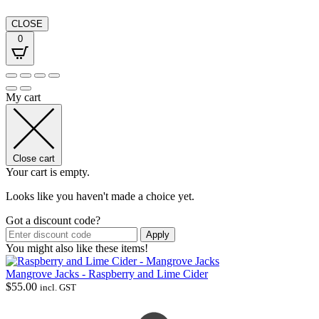
CLOSE
0
My cart
Close cart
Your cart is empty.
Looks like you haven't made a choice yet.
Got a discount code?
Apply
You might also like these items!
Mangrove Jacks - Raspberry and Lime Cider
$
55.00
incl. GST