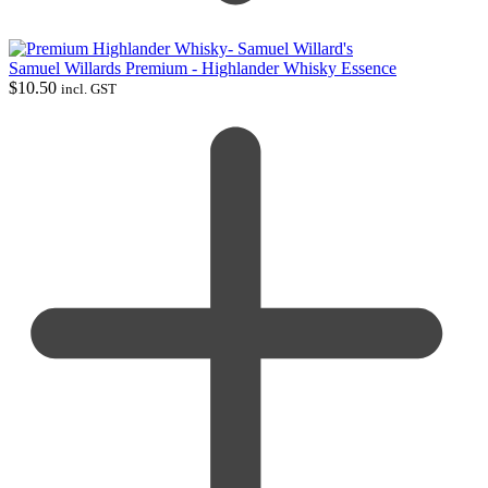
Samuel Willards Premium - Highlander Whisky Essence
$
10.50
incl. GST