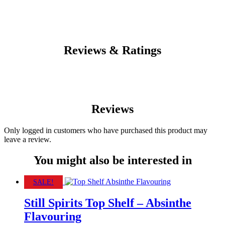
Reviews & Ratings
Reviews
Only logged in customers who have purchased this product may
leave a review.
You might also be interested in
SALE!
Still Spirits Top Shelf – Absinthe
Flavouring