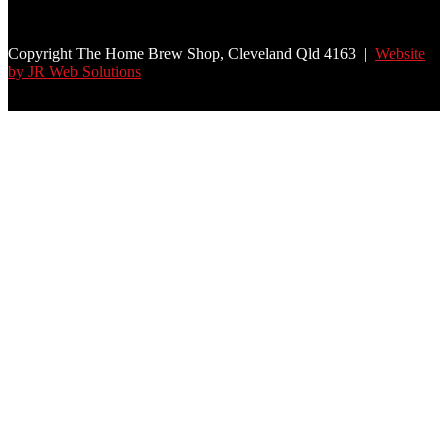
Copyright The Home Brew Shop, Cleveland Qld 4163 |
Website
by JR Web Solutions