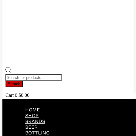
Products
search
Search
Cart
0
$
0.00
HOME
SHOP
BRANDS
BEER
BOTTLING