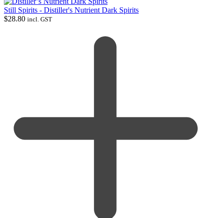
Still Spirits - Distiller's Nutrient Dark Spirits
$
28.80
incl. GST