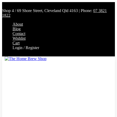
Shop 4 / 69 Shore Street, Cleveland Qld 4163 | Phone:
07 3821
1822
About
Blog
Contact
Wishlist
Cart
Login / Register