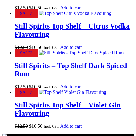
Original
Current
$
12.50
$
10.50
Add to cart
incl. GST
price
price
SALE!
was:
is:
$12.50.
$10.50.
Still Spirits Top Shelf – Citrus Vodka
Flavouring
Original
Current
$
12.50
$
10.50
Add to cart
incl. GST
price
price
SALE!
was:
is:
$12.50.
$10.50.
Still Spirits – Top Shelf Dark Spiced
Rum
Original
Current
$
12.50
$
10.50
Add to cart
incl. GST
price
price
SALE!
was:
is:
$12.50.
$10.50.
Still Spirits Top Shelf – Violet Gin
Flavouring
Original
Current
$
12.50
$
10.50
Add to cart
incl. GST
price
price