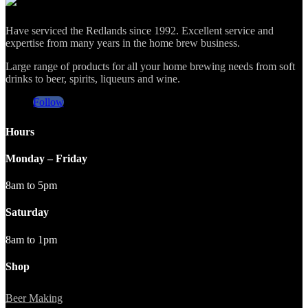
was:
is:
$12.50.
$10.50.
Have serviced the Redlands since 1992. Excellent service and
expertise from many years in the home brew business.
Large range of products for all your home brewing needs from soft
drinks to beer, spirits, liqueurs and wine.
Follow
Hours
Monday – Friday
8am to 5pm
Saturday
8am to 1pm
Shop
Beer Making