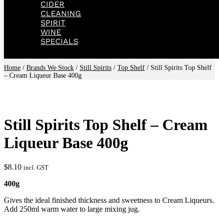
CIDER
CLEANING
SPIRIT
WINE
SPECIALS
Home
/
Brands We Stock
/
Still Spirits
/
Top Shelf
/ Still Spirits Top Shelf
– Cream Liqueur Base 400g
Still Spirits Top Shelf – Cream
Liqueur Base 400g
$
8.10
incl. GST
400g
Gives the ideal finished thickness and sweetness to Cream Liqueurs.
Add 250ml warm water to large mixing jug.