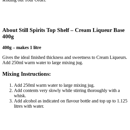
About Still Spirits Top Shelf – Cream Liqueur Base
400g
400g – makes 1 litre
Gives the ideal finished thickness and sweetness to Cream Liqueurs.
Add 250ml warm water to large mixing jug.
Mixing Instructions:
Add 250ml warm water to large mixing jug.
Add contents very slowly while stirring thoroughly with a
whisk.
Add alcohol as indicated on flavour bottle and top up to 1.125
litres with water.