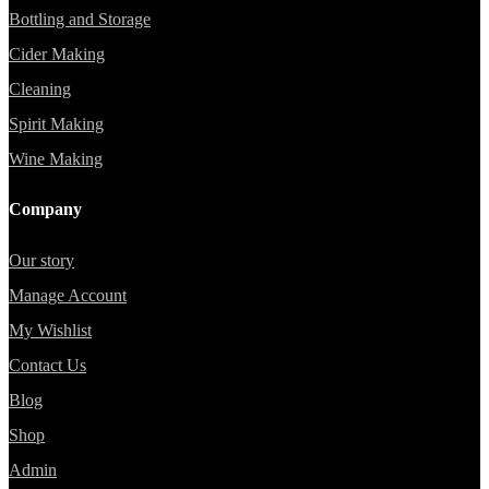
Bottling and Storage
Cider Making
Cleaning
Spirit Making
Wine Making
Company
Our story
Manage Account
My Wishlist
Contact Us
Blog
Shop
Admin