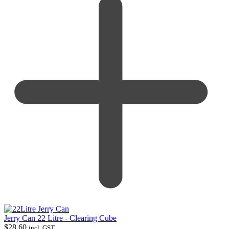
Jerry Can 22 Litre - Clearing Cube
$
28.60
incl. GST