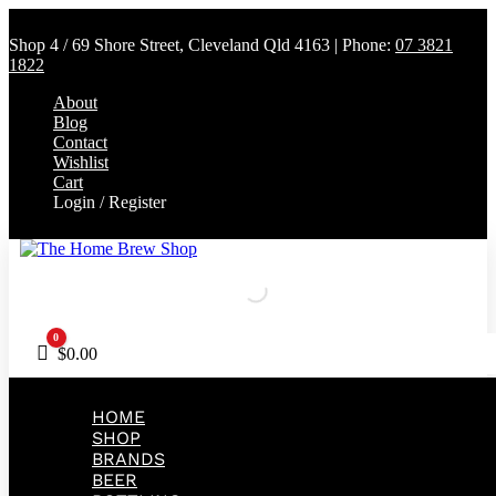
Shop 4 / 69 Shore Street, Cleveland Qld 4163 | Phone:
07 3821
1822
About
Blog
Contact
Wishlist
Cart
Login / Register
0
Cart
$
0.00
HOME
SHOP
BRANDS
BEER