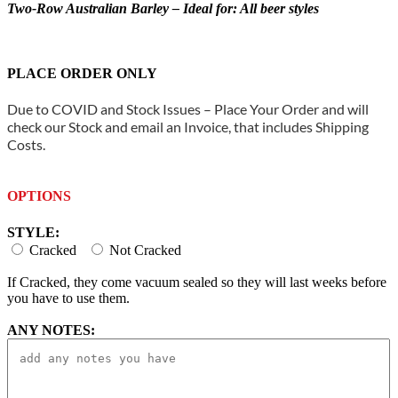
Two-Row Australian Barley – Ideal for: All beer styles
PLACE ORDER ONLY
Due to COVID and Stock Issues – Place Your Order and will
check our Stock and email an Invoice, that includes Shipping
Costs.
OPTIONS
STYLE:
Cracked
Not Cracked
If Cracked, they come vacuum sealed so they will last weeks before
you have to use them.
ANY NOTES: