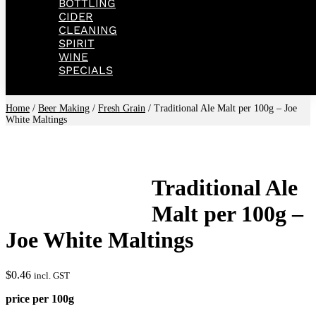
BOTTLING
CIDER
CLEANING
SPIRIT
WINE
SPECIALS
Home
/
Beer Making
/
Fresh Grain
/ Traditional Ale Malt per 100g – Joe
White Maltings
Traditional Ale
Malt per 100g –
Joe White Maltings
$
0.46
incl. GST
price per 100g