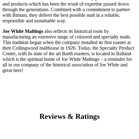
and products which has been the result of expertise passed down
through the generations. Combined with a commitment to partner
with Bintani, they deliver the best possible malt in a reliable,
responsible and sustainable way.
Joe White Maltings
also reflects its historical roots by
manufacturing an extensive range of coloured and specialty malts.
This tradition began when the company installed its first roaster at
their Collingwood malthouse in 1926. Today, the Specialty Product
Centre, with its state of the art Barth roasters, is located in Ballarat
which is the spiritual home of Joe White Maltings – a reminder for
all in our company of the historical association of Joe White and
great beer!
Reviews & Ratings