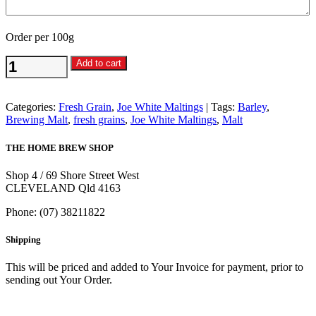
Order per 100g
Traditional
Add to cart
Ale
Malt
per
Categories:
Fresh Grain
,
Joe White Maltings
Tags:
Barley
,
100g
Brewing Malt
,
fresh grains
,
Joe White Maltings
,
Malt
-
Joe
THE HOME BREW SHOP
White
Maltings
Shop 4 / 69 Shore Street West
quantity
CLEVELAND Qld 4163
Phone: (07) 38211822
Shipping
This will be priced and added to Your Invoice for payment, prior to
sending out Your Order.