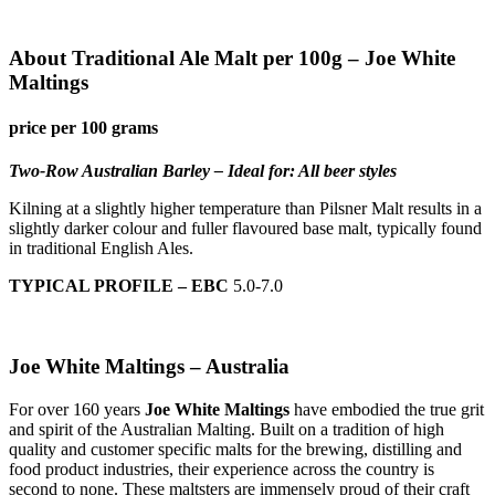
About Traditional Ale Malt per 100g – Joe White
Maltings
price per 100 grams
Two-Row Australian Barley – Ideal for: All beer styles
Kilning at a slightly higher temperature than Pilsner Malt results in a
slightly darker colour and fuller flavoured base malt, typically found
in traditional English Ales.
TYPICAL PROFILE – EBC
5.0-7.0
Joe White Maltings – Australia
For over 160 years
Joe White Maltings
have embodied the true grit
and spirit of the Australian Malting. Built on a tradition of high
quality and customer specific malts for the brewing, distilling and
food product industries, their experience across the country is
second to none. These maltsters are immensely proud of their craft