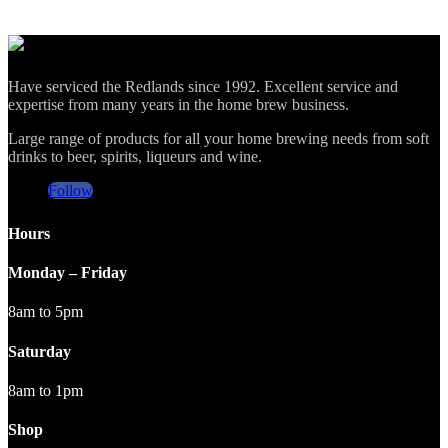
Have serviced the Redlands since 1992. Excellent service and
expertise from many years in the home brew business.
Large range of products for all your home brewing needs from soft
drinks to beer, spirits, liqueurs and wine.
Follow
Hours
Monday – Friday
8am to 5pm
Saturday
8am to 1pm
Shop