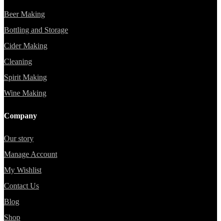
Beer Making
Bottling and Storage
Cider Making
Cleaning
Spirit Making
Wine Making
Company
Our story
Manage Account
My Wishlist
Contact Us
Blog
Shop