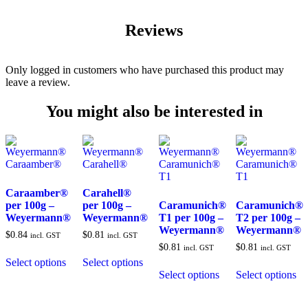
Reviews
Only logged in customers who have purchased this product may
leave a review.
You might also be interested in
Caraamber®
Carahell®
per 100g –
per 100g –
Caramunich®
Caramunich®
Weyermann®
Weyermann®
T1 per 100g –
T2 per 100g –
Weyermann®
Weyermann®
$
0.84
$
0.81
incl. GST
incl. GST
$
0.81
$
0.81
incl. GST
incl. GST
Select options
Select options
Select options
Select options