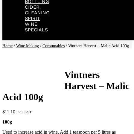
BOTTLING
CIDER
CLEANING
SPIRIT
WINE
SPECIALS
Home
/
Wine Making
/
Consumables
/ Vintners Harvest – Malic Acid 100g
Vintners
Harvest – Malic
Acid 100g
$
11.10
incl. GST
100g
Used to increase acid in wine. Add 1 teaspoon per 5 litres as