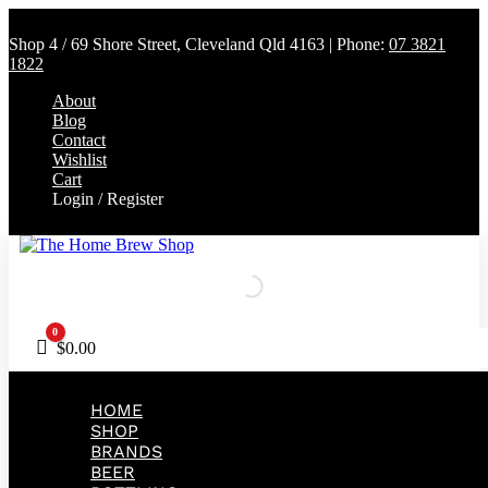
Shop 4 / 69 Shore Street, Cleveland Qld 4163 | Phone:
07 3821
1822
About
Blog
Contact
Wishlist
Cart
Login / Register
0
Cart
$
0.00
HOME
SHOP
BRANDS
BEER