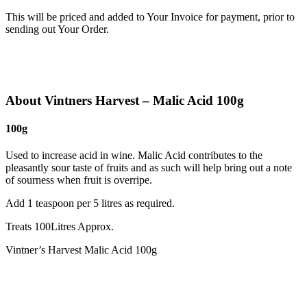
This will be priced and added to Your Invoice for payment, prior to
sending out Your Order.
About Vintners Harvest – Malic Acid 100g
100g
Used to increase acid in wine. Malic Acid contributes to the
pleasantly sour taste of fruits and as such will help bring out a note
of sourness when fruit is overripe.
Add 1 teaspoon per 5 litres as required.
Treats 100Litres Approx.
Vintner’s Harvest Malic Acid 100g