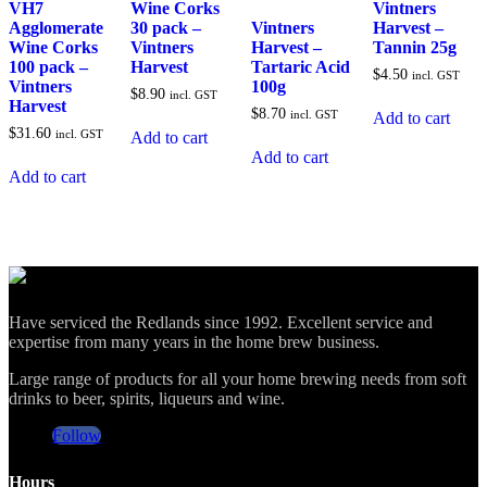
VH7
Wine Corks
Vintners
Agglomerate
30 pack –
Vintners
Harvest –
Wine Corks
Vintners
Harvest –
Tannin 25g
100 pack –
Harvest
Tartaric Acid
$
4.50
incl. GST
Vintners
100g
$
8.90
incl. GST
Harvest
$
8.70
incl. GST
Add to cart
$
31.60
incl. GST
Add to cart
Add to cart
Add to cart
Have serviced the Redlands since 1992. Excellent service and
expertise from many years in the home brew business.
Large range of products for all your home brewing needs from soft
drinks to beer, spirits, liqueurs and wine.
Follow
Hours