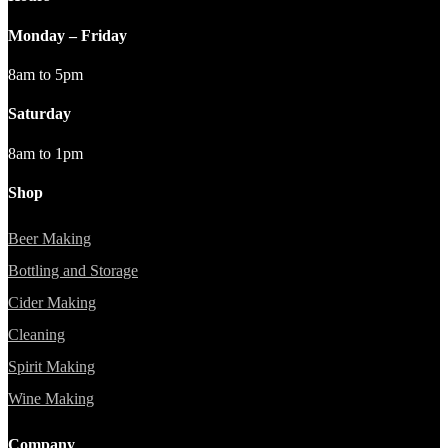
Monday – Friday
8am to 5pm
Saturday
8am to 1pm
Shop
Beer Making
Bottling and Storage
Cider Making
Cleaning
Spirit Making
Wine Making
Company