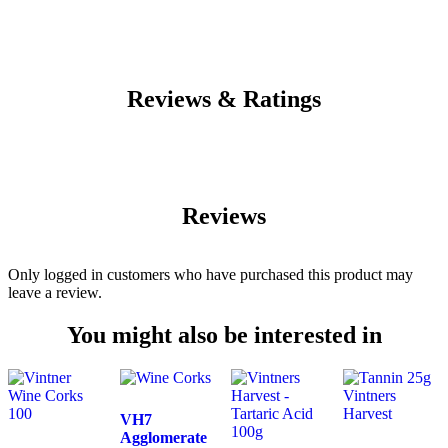
Reviews & Ratings
Reviews
Only logged in customers who have purchased this product may
leave a review.
You might also be interested in
VH7
Agglomerate