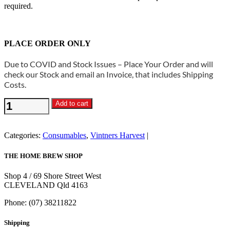
required.
PLACE ORDER ONLY
Due to COVID and Stock Issues – Place Your Order and will
check our Stock and email an Invoice, that includes Shipping
Costs.
Vintners
Add to cart
Harvest
-
Malic
Categories:
Consumables
,
Vintners Harvest
Acid
100g
THE HOME BREW SHOP
quantity
Shop 4 / 69 Shore Street West
CLEVELAND Qld 4163
Phone: (07) 38211822
Shipping