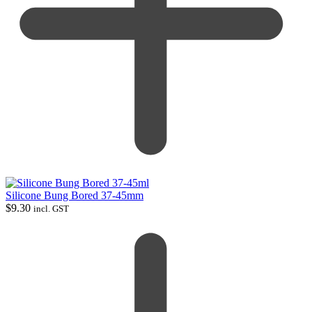
Silicone Bung Bored 37-45mm
$
9.30
incl. GST