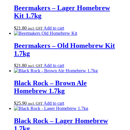
Beermakers – Lager Homebrew
Kit 1.7kg
$
21.80
Add to cart
incl. GST
Beermakers – Old Homebrew Kit
1.7kg
$
21.80
Add to cart
incl. GST
Black Rock – Brown Ale
Homebrew 1.7kg
$
25.90
Add to cart
incl. GST
Black Rock – Lager Homebrew
1.7kg