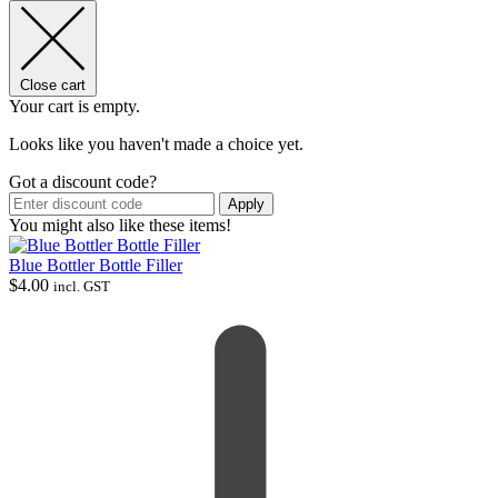
Close cart
Your cart is empty.
Looks like you haven't made a choice yet.
Got a discount code?
Apply
You might also like these items!
Blue Bottler Bottle Filler
$
4.00
incl. GST