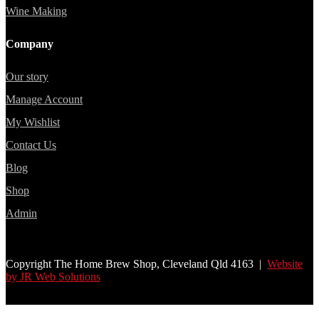
Wine Making
Company
Our story
Manage Account
My Wishlist
Contact Us
Blog
Shop
Admin
Copyright The Home Brew Shop, Cleveland Qld 4163 |
Website
by JR Web Solutions