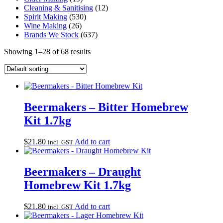
Cleaning & Sanitising
(12)
Spirit Making
(530)
Wine Making
(26)
Brands We Stock
(637)
Showing 1–28 of 68 results
Beermakers – Bitter Homebrew
Kit 1.7kg
$
21.80
Add to cart
incl. GST
Beermakers – Draught
Homebrew Kit 1.7kg
$
21.80
Add to cart
incl. GST