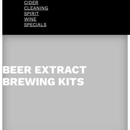
CIDER
CLEANING
SPIRIT
WINE
SPECIALS
BEER EXTRACT
BREWING KITS