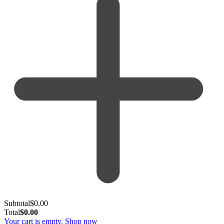
Subtotal
$
0.00
Total
$
0.00
Your cart is empty. Shop now