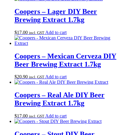
Coopers – Lager DIY Beer
Brewing Extract 1.7kg
$
17.00
Add to cart
incl. GST
Coopers – Mexican Cerveza DIY
Beer Brewing Extract 1.7kg
$
20.90
Add to cart
incl. GST
Coopers – Real Ale DIY Beer
Brewing Extract 1.7kg
$
17.00
Add to cart
incl. GST
Coopers – Stout DIY Beer