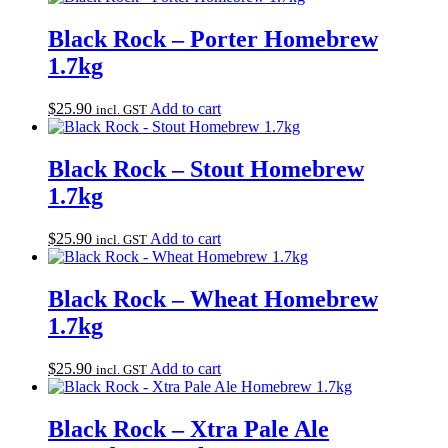
Black Rock – Porter Homebrew
1.7kg
$
25.90
Add to cart
incl. GST
Black Rock – Stout Homebrew
1.7kg
$
25.90
Add to cart
incl. GST
Black Rock – Wheat Homebrew
1.7kg
$
25.90
Add to cart
incl. GST
Black Rock – Xtra Pale Ale