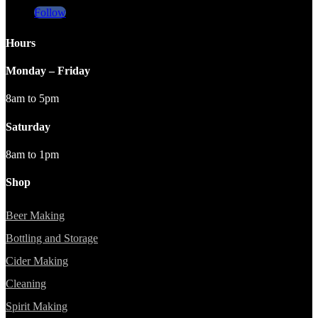
Follow
Hours
Monday – Friday
8am to 5pm
Saturday
8am to 1pm
Shop
Beer Making
Bottling and Storage
Cider Making
Cleaning
Spirit Making