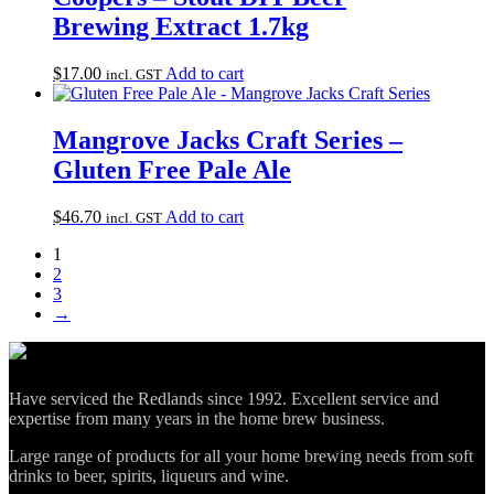
Brewing Extract 1.7kg
$
17.00
Add to cart
incl. GST
Mangrove Jacks Craft Series –
Gluten Free Pale Ale
$
46.70
Add to cart
incl. GST
1
2
3
→
Have serviced the Redlands since 1992. Excellent service and
expertise from many years in the home brew business.
Large range of products for all your home brewing needs from soft
drinks to beer, spirits, liqueurs and wine.