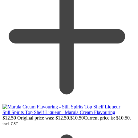
Still Spirits Top Shelf Liqueur - Marula Cream Flavouring
$
12.50
Original price was: $12.50.
$
10.50
Current price is: $10.50.
incl. GST