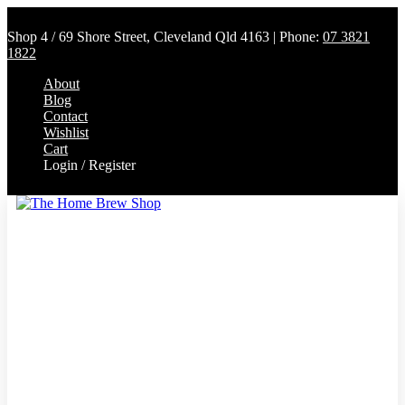
Shop 4 / 69 Shore Street, Cleveland Qld 4163 | Phone:
07 3821
1822
About
Blog
Contact
Wishlist
Cart
Login / Register