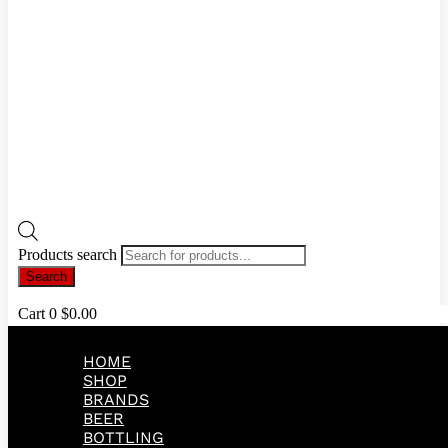
Products search
Search
Cart
0
$
0.00
HOME
SHOP
BRANDS
BEER
BOTTLING