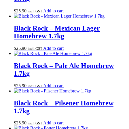
$
25.90
Add to cart
incl. GST
Black Rock – Mexican Lager
Homebrew 1.7kg
$
25.90
Add to cart
incl. GST
Black Rock – Pale Ale Homebrew
1.7kg
$
25.90
Add to cart
incl. GST
Black Rock – Pilsener Homebrew
1.7kg
$
25.90
Add to cart
incl. GST