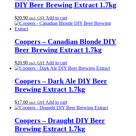
DIY Beer Brewing Extract 1.7kg
$
20.90
Add to cart
incl. GST
Coopers – Canadian Blonde DIY
Beer Brewing Extract 1.7kg
$
20.90
Add to cart
incl. GST
Coopers – Dark Ale DIY Beer
Brewing Extract 1.7kg
$
17.00
Add to cart
incl. GST
Coopers – Draught DIY Beer
Brewing Extract 1.7kg