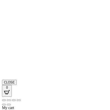
CLOSE
0
My cart