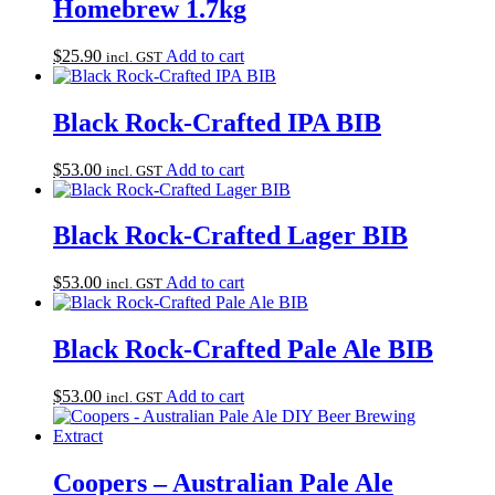
Homebrew 1.7kg
$
25.90
Add to cart
incl. GST
Black Rock-Crafted IPA BIB
$
53.00
Add to cart
incl. GST
Black Rock-Crafted Lager BIB
$
53.00
Add to cart
incl. GST
Black Rock-Crafted Pale Ale BIB
$
53.00
Add to cart
incl. GST
Coopers – Australian Pale Ale