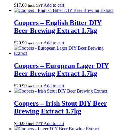
$
17.00
Add to cart
incl. GST
Coopers – English Bitter DIY
Beer Brewing Extract 1.7kg
$
20.90
Add to cart
incl. GST
Coopers – European Lager DIY
Beer Brewing Extract 1.7kg
$
20.90
Add to cart
incl. GST
Coopers – Irish Stout DIY Beer
Brewing Extract 1.7kg
$
20.90
Add to cart
incl. GST