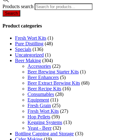
Products search
Search
Product categories
Fresh Wort Kits
(1)
Pure Distilling
(48)
Specials
(136)
Uncategorized
(1)
Beer Making
(304)
Accessories
(22)
Beer Brewing Starter Kits
(1)
Beer Enhancers
(5)
Beer Extract Brewing Kits
(68)
Beer Recipe Kits
(16)
Consumables
(28)
Equipment
(11)
Fresh Grain
(25)
Fresh Wort Kits
(27)
Hop Pellets
(59)
Kegging Systems
(13)
Yeast - Beer
(32)
Bottling Capping and Storage
(33)
Cider Making
(19)