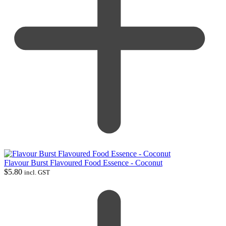
Flavour Burst Flavoured Food Essence - Coconut
$
5.80
incl. GST