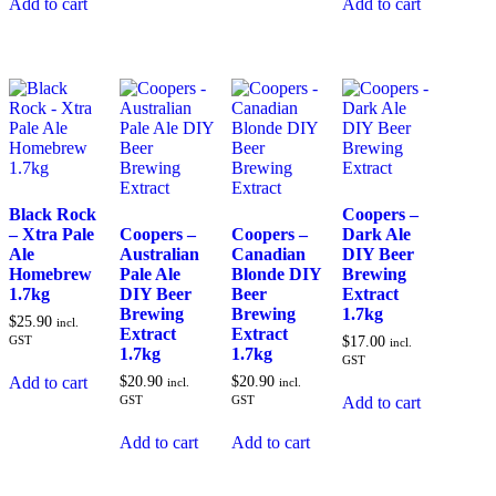
Add to cart
Add to cart
Black Rock
Coopers –
– Xtra Pale
Coopers –
Coopers –
Dark Ale
Ale
Australian
Canadian
DIY Beer
Homebrew
Pale Ale
Blonde DIY
Brewing
1.7kg
DIY Beer
Beer
Extract
Brewing
Brewing
1.7kg
$
25.90
incl.
Extract
Extract
GST
$
17.00
incl.
1.7kg
1.7kg
GST
$
20.90
$
20.90
Add to cart
incl.
incl.
GST
GST
Add to cart
Add to cart
Add to cart