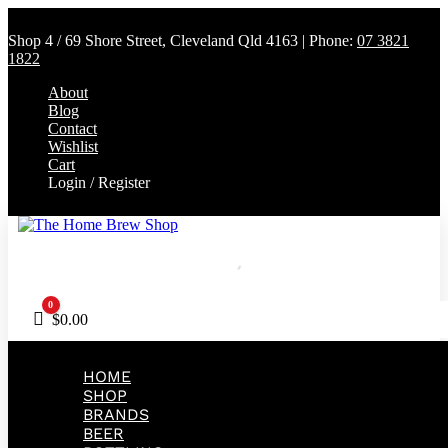
Shop 4 / 69 Shore Street, Cleveland Qld 4163 | Phone:
07 3821
1822
About
Blog
Contact
Wishlist
Cart
Login / Register
0
Cart
$
0.00
HOME
SHOP
BRANDS
BEER