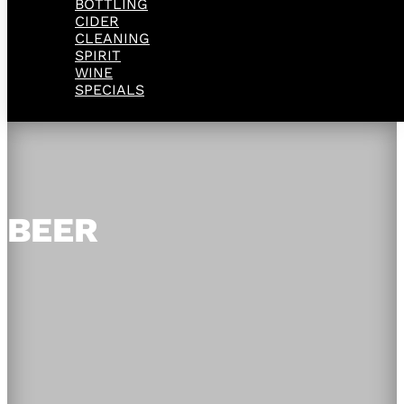
BOTTLING
CIDER
CLEANING
SPIRIT
WINE
SPECIALS
BEER