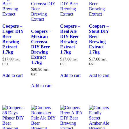
Coopers –
Coopers –
Coopers –
Lager DIY
Coopers –
Real Ale
Stout DIY
Beer
Mexican
DIY Beer
Beer
Brewing
Cerveza
Brewing
Brewing
Extract
DIY Beer
Extract
Extract
1.7kg
Brewing
1.7kg
1.7kg
Extract
$
17.00
$
17.00
$
17.00
incl.
incl.
incl.
1.7kg
GST
GST
GST
$
20.90
incl.
GST
Add to cart
Add to cart
Add to cart
Add to cart