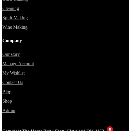
Cleaning
Spirit Making
Wine Making
Company
Our story
Manage Account
My Wishlist
Contact Us
Blog
Shop
Admin
0