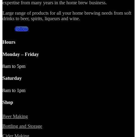
expertise from many years in the home brew business.
Large range of products for all your home brewing needs from soft
drinks to beer, spirits, liqueurs and wine.
Follow
Hours
Monday – Friday
8am to 5pm
Saturday
8am to 1pm
Shop
Beer Making
Bottling and Storage
Cider Making