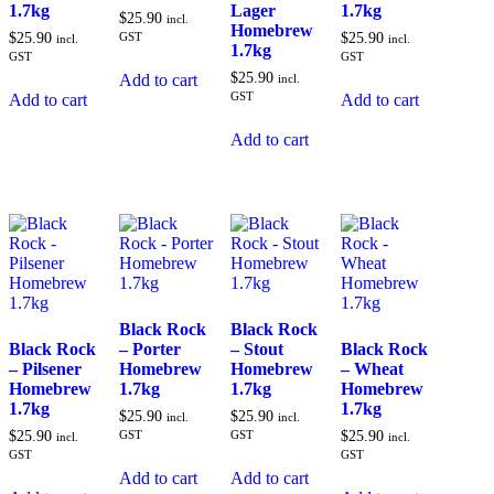
1.7kg
Lager
1.7kg
$
25.90
incl.
Homebrew
$
25.90
GST
$
25.90
incl.
incl.
1.7kg
GST
GST
$
25.90
Add to cart
incl.
GST
Add to cart
Add to cart
Add to cart
Black Rock
Black Rock
Black Rock
– Porter
– Stout
Black Rock
– Pilsener
Homebrew
Homebrew
– Wheat
Homebrew
1.7kg
1.7kg
Homebrew
1.7kg
1.7kg
$
25.90
$
25.90
incl.
incl.
$
25.90
GST
GST
$
25.90
incl.
incl.
GST
GST
Add to cart
Add to cart