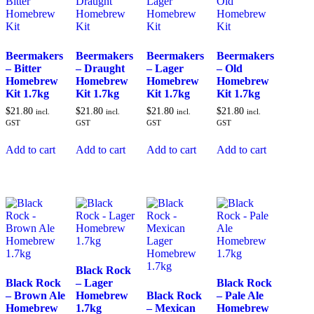
Beermakers
Beermakers
Beermakers
Beermakers
– Bitter
– Draught
– Lager
– Old
Homebrew
Homebrew
Homebrew
Homebrew
Kit 1.7kg
Kit 1.7kg
Kit 1.7kg
Kit 1.7kg
$
21.80
$
21.80
$
21.80
$
21.80
incl.
incl.
incl.
incl.
GST
GST
GST
GST
Add to cart
Add to cart
Add to cart
Add to cart
Black Rock
Black Rock
– Lager
Black Rock
– Brown Ale
Homebrew
Black Rock
– Pale Ale
Homebrew
1.7kg
– Mexican
Homebrew