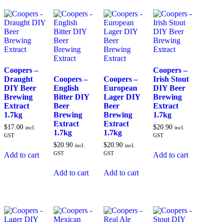
Coopers –
Coopers –
Draught
Coopers –
Coopers –
Irish Stout
DIY Beer
English
European
DIY Beer
Brewing
Bitter DIY
Lager DIY
Brewing
Extract
Beer
Beer
Extract
1.7kg
Brewing
Brewing
1.7kg
Extract
Extract
$
17.00
$
20.90
incl.
incl.
1.7kg
1.7kg
GST
GST
$
20.90
$
20.90
incl.
incl.
GST
GST
Add to cart
Add to cart
Add to cart
Add to cart