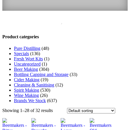
Product categories
Pure Distilling
(48)
Specials
(136)
Fresh Wort Kits
(1)
Uncategorized
(1)
Beer Making
(304)
Bottling Capping and Storage
(33)
Cider Making
(19)
Cleaning & Sanitising
(12)
Spirit Making
(530)
Wine Making
(26)
Brands We Stock
(637)
Showing 1–28 of 32 results