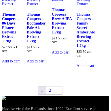
Thomas
Thomas
Thomas
Coopers –
Thomas
Coopers –
Coopers –
Brew A IPA
Coopers –
86 Days
Bootmaker
Brewing
Family
Pilsner
Pale Ale
Extract
Secret
Brewing
Brewing
1.7kg
Amber Ale
Extract
Extract
Brewing
$
23.50
incl.
1.7kg
1.7kg
Extract
GST
1.7kg
$
23.50
$
23.50
incl.
incl.
GST
GST
$
23.50
Add to cart
incl.
GST
Add to cart
Add to cart
Add to cart
1
2
→
Have serviced the Redlands since 1992. Excellent service and