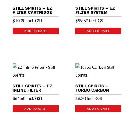
STILL SPIRITS – EZ
STILL SPIRITS – EZ
FILTER CARTRIDGE
FILTER SYSTEM
$
10.20
incl. GST
$
99.50
incl. GST
ADD TO CART
ADD TO CART
STILL SPIRITS – EZ
STILL SPIRITS –
INLINE FILTER
TURBO CARBON
$
61.60
incl. GST
$
6.20
incl. GST
ADD TO CART
ADD TO CART