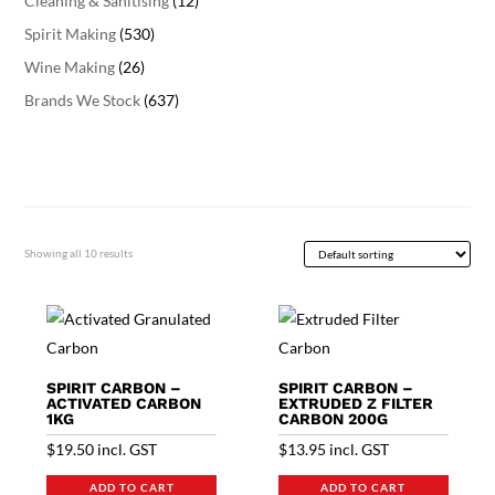
Cleaning & Sanitising
(12)
Spirit Making
(530)
Wine Making
(26)
Brands We Stock
(637)
Showing all 10 results
SPIRIT CARBON –
SPIRIT CARBON –
ACTIVATED CARBON
EXTRUDED Z FILTER
1KG
CARBON 200G
$
19.50
incl. GST
$
13.95
incl. GST
ADD TO CART
ADD TO CART