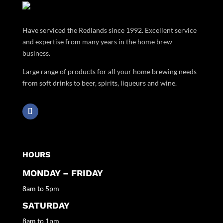
Have serviced the Redlands since 1992. Excellent service
and expertise from many years in the home brew
business.
Large range of products for all your home brewing needs
from soft drinks to beer, spirits, liqueurs and wine.
HOURS
MONDAY – FRIDAY
8am to 5pm
SATURDAY
8am to 1pm