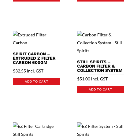
SPIRIT CARBON –
EXTRUDED Z FILTER
STILL SPIRITS –
CARBON 600GM
CARBON FILTER &
COLLECTION SYSTEM
$
32.55
incl. GST
$
51.00
incl. GST
ADD TO CART
ADD TO CART