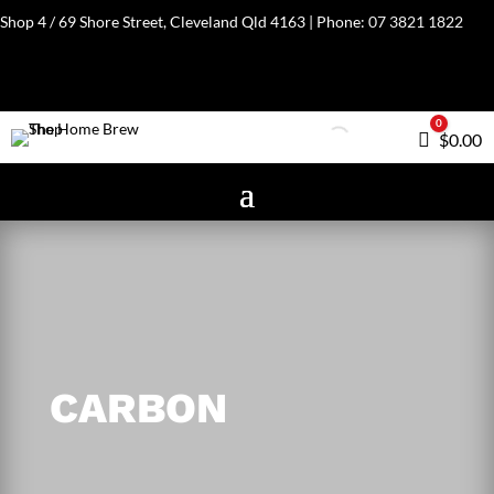
Shop 4 / 69 Shore Street, Cleveland Qld 4163 | Phone:
07 3821 1822
0
Cart
$
0.00
CARBON