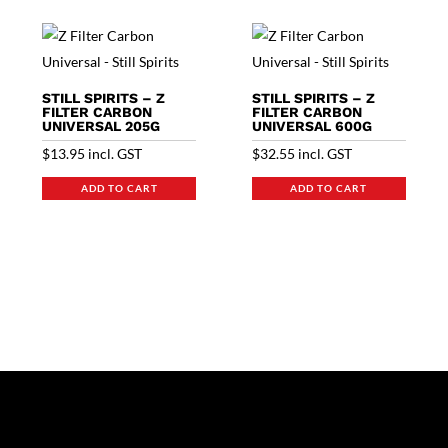
STILL SPIRITS – Z
STILL SPIRITS – Z
FILTER CARBON
FILTER CARBON
UNIVERSAL 205G
UNIVERSAL 600G
$
13.95
incl. GST
$
32.55
incl. GST
ADD TO CART
ADD TO CART