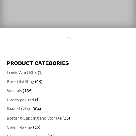
PRODUCT CATEGORIES
Fresh Wort Kits
(1)
Pure Distilling
(48)
Specials
(136)
Uncategorized
(1)
Beer Making
(304)
Bottling Capping and Storage
(33)
Cider Making
(19)