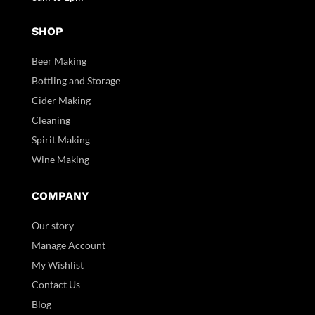
SHOP
Beer Making
Bottling and Storage
Cider Making
Cleaning
Spirit Making
Wine Making
COMPANY
Our story
Manage Account
My Wishlist
Contact Us
Blog