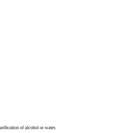
rification of alcohol or water.