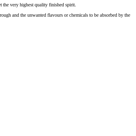
 the very highest quality finished spirit.
through and the unwanted flavours or chemicals to be absorbed by the