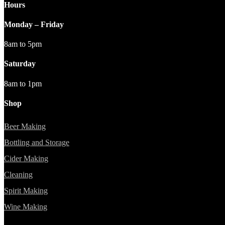
Hours
Monday – Friday
8am to 5pm
Saturday
8am to 1pm
Shop
Beer Making
Bottling and Storage
Cider Making
Cleaning
Spirit Making
Wine Making