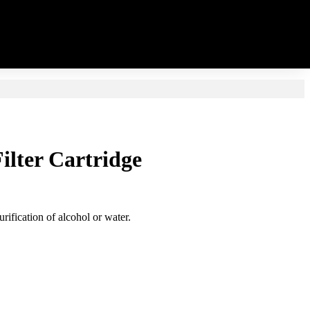
Filter Cartridge
rification of alcohol or water.