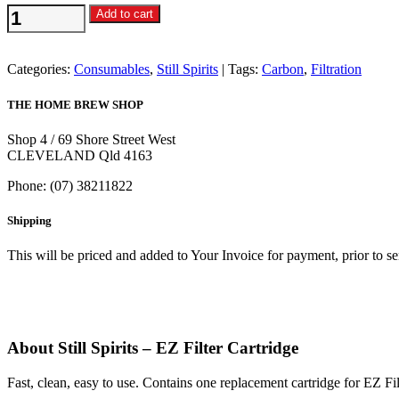
Still
Add to cart
Spirits
-
EZ
Categories:
Consumables
,
Still Spirits
Tags:
Carbon
,
Filtration
Filter
Cartridge
THE HOME BREW SHOP
quantity
Shop 4 / 69 Shore Street West
CLEVELAND Qld 4163
Phone: (07) 38211822
Shipping
This will be priced and added to Your Invoice for payment, prior to s
About Still Spirits – EZ Filter Cartridge
Fast, clean, easy to use. Contains one replacement cartridge for EZ Fil