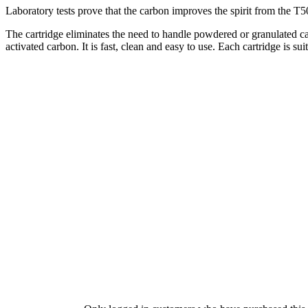
Laboratory tests prove that the carbon improves the spirit from the T500
The cartridge eliminates the need to handle powdered or granulated ca
activated carbon. It is fast, clean and easy to use. Each cartridge is su