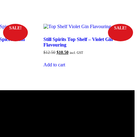
SALE!
SALE!
k Spiced Rum
Still Spirits Top Shelf – Violet Gin
Flavouring
Original
Current
$
12.50
$
10.50
incl. GST
price
price
was:
is:
Add to cart
$12.50.
$10.50.