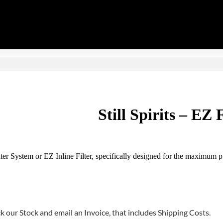
Still Spirits – EZ 
ter System or EZ Inline Filter, specifically designed for the maximum pu
 our Stock and email an Invoice, that includes Shipping Costs.