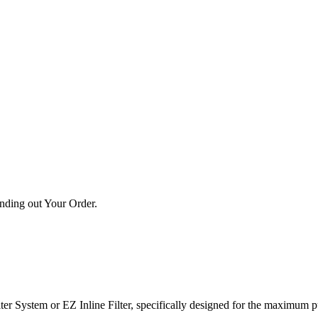
ending out Your Order.
ter System or EZ Inline Filter, specifically designed for the maximum pu