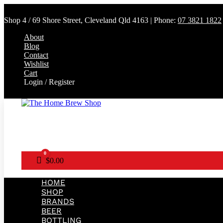
Shop 4 / 69 Shore Street, Cleveland Qld 4163 | Phone:
07 3821 1822
About
Blog
Contact
Wishlist
Cart
Login / Register
0
Cart
$
0.00
HOME
SHOP
BRANDS
BEER
BOTTLING