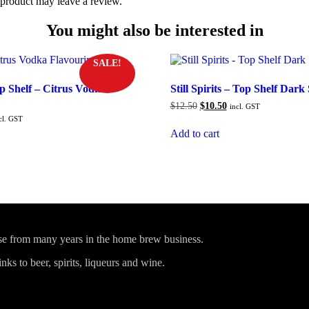
product may leave a review.
You might also be interested in
SALE!
Top Shelf – Citrus Vodka
Still Spirits – Top Shelf Dar
Original
Current
$
12.50
$
10.50
incl. GST
price
price
rrent
cl. GST
was:
is:
ice
Add to cart
$12.50.
$10.50.
0.50.
ise from many years in the home brew business.
ks to beer, spirits, liqueurs and wine.