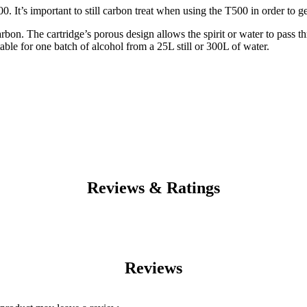
. It’s important to still carbon treat when using the T500 in order to get
rbon. The cartridge’s porous design allows the spirit or water to pass 
itable for one batch of alcohol from a 25L still or 300L of water.
Reviews & Ratings
Reviews