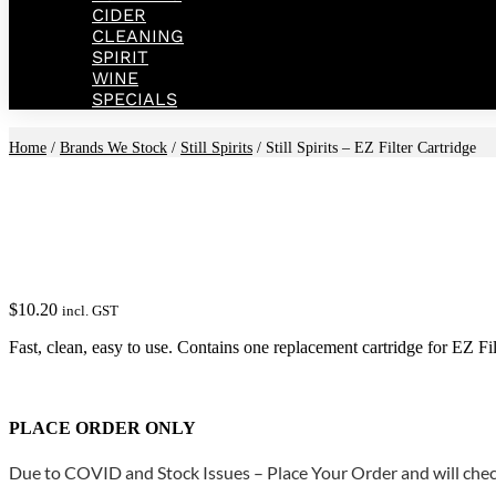
CIDER
CLEANING
SPIRIT
WINE
SPECIALS
Home
/
Brands We Stock
/
Still Spirits
/ Still Spirits – EZ Filter Cartridge
$
10.20
incl. GST
Fast, clean, easy to use. Contains one replacement cartridge for EZ Fil
PLACE ORDER ONLY
Due to COVID and Stock Issues – Place Your Order and will check