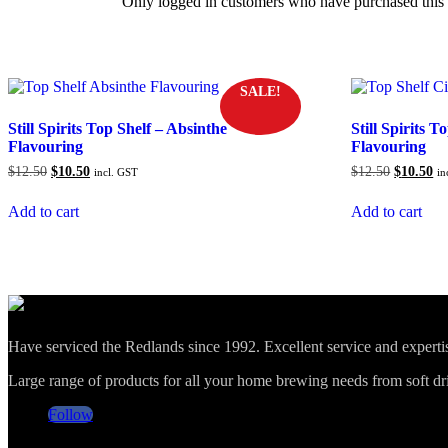
Only logged in customers who have purchased this 
SALE!
Still Spirits Top Shelf – Absinthe
Still Spirits 
Flavouring
Flavouring
Original
Current
Original
Cu
$
12.50
$
10.50
$
12.50
$
10.50
incl. GST
in
price
price
price
pr
was:
is:
was:
is:
Add to cart
Add to cart
$12.50.
$10.50.
$12.50.
$1
Have serviced the Redlands since 1992. Excellent service and expert
Large range of products for all your home brewing needs from soft drin
Follow