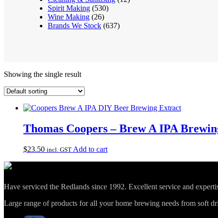
Spirit Making
(530)
Wine Making
(26)
Brands We Stock
(637)
Showing the single result
Thomas Coopers – Brew A IPA Brewing
$
23.50
Add to cart
incl. GST
Have serviced the Redlands since 1992. Excellent service and expert
Large range of products for all your home brewing needs from soft drin