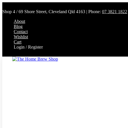
Shop 4 / 69 Shore Street, Cleveland Qld 4163 | Phone:
07 3821 1822
About
Blog
Contact
Wishlist
Cart
Login / Register