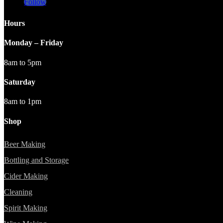
Follow
Hours
Monday – Friday
8am to 5pm
Saturday
8am to 1pm
Shop
Beer Making
Bottling and Storage
Cider Making
Cleaning
Spirit Making