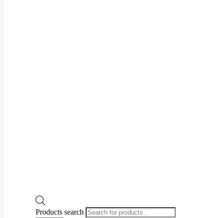
Products search