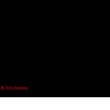
 JR Web Solutions