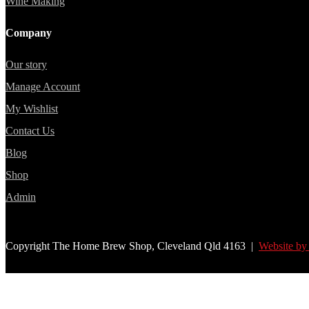
Wine Making
Company
Our story
Manage Account
My Wishlist
Contact Us
Blog
Shop
Admin
Copyright The Home Brew Shop, Cleveland Qld 4163 |
Website by