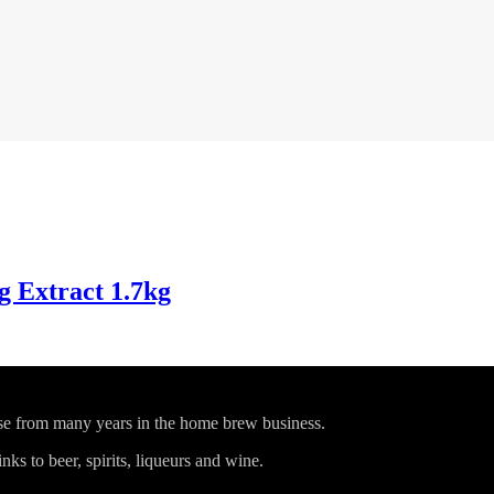
 Extract 1.7kg
ise from many years in the home brew business.
ks to beer, spirits, liqueurs and wine.