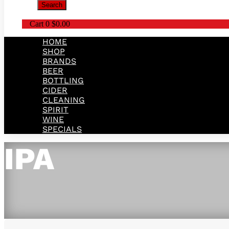
Search
Cart
0
$
0.00
HOME
SHOP
BRANDS
BEER
BOTTLING
CIDER
CLEANING
SPIRIT
WINE
SPECIALS
IPA