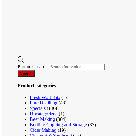
Products search
Search
Product categories
Fresh Wort Kits
(1)
Pure Distilling
(48)
Specials
(136)
Uncategorized
(1)
Beer Making
(304)
Bottling Capping and Storage
(33)
Cider Making
(19)
Cleaning & Sanitising
(12)