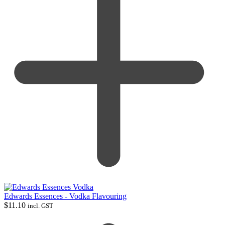
Edwards Essences - Vodka Flavouring
$
11.10
incl. GST