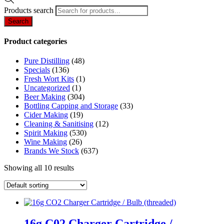
Products search
Search
Product categories
Pure Distilling
(48)
Specials
(136)
Fresh Wort Kits
(1)
Uncategorized
(1)
Beer Making
(304)
Bottling Capping and Storage
(33)
Cider Making
(19)
Cleaning & Sanitising
(12)
Spirit Making
(530)
Wine Making
(26)
Brands We Stock
(637)
Showing all 10 results
16g C02 Charger Cartridge /