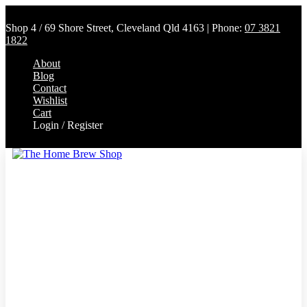
Shop 4 / 69 Shore Street, Cleveland Qld 4163 | Phone:
07 3821
1822
About
Blog
Contact
Wishlist
Cart
Login / Register