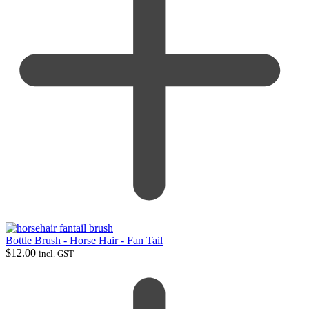
Bottle Brush - Horse Hair - Fan Tail
$
12.00
incl. GST