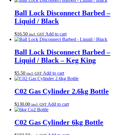
Ball Lock Disconnect Barbed –
Liquid / Black
$
16.50
Add to cart
incl. GST
Ball Lock Disconnect Barbed –
Liquid / Black – Keg King
$
5.50
Add to cart
incl. GST
C02 Gas Cylinder 2.6kg Bottle
$
130.00
Add to cart
incl. GST
C02 Gas Cylinder 6kg Bottle