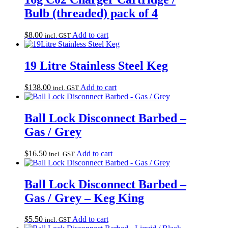
Bulb (threaded) pack of 4
$
8.00
Add to cart
incl. GST
19 Litre Stainless Steel Keg
$
138.00
Add to cart
incl. GST
Ball Lock Disconnect Barbed –
Gas / Grey
$
16.50
Add to cart
incl. GST
Ball Lock Disconnect Barbed –
Gas / Grey – Keg King
$
5.50
Add to cart
incl. GST