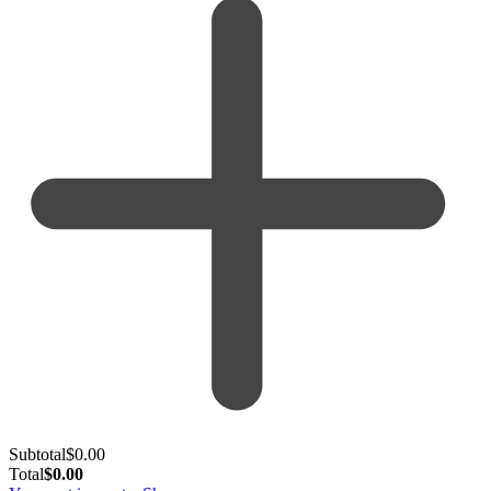
Subtotal
$
0.00
Total
$
0.00