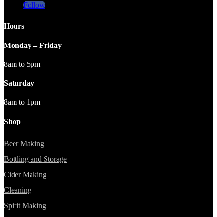
Follow
Hours
Monday – Friday
8am to 5pm
Saturday
8am to 1pm
Shop
Beer Making
Bottling and Storage
Cider Making
Cleaning
Spirit Making