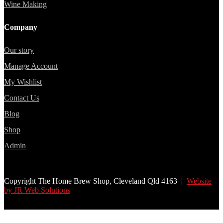
Wine Making
Company
Our story
Manage Account
My Wishlist
Contact Us
Blog
Shop
Admin
Copyright The Home Brew Shop, Cleveland Qld 4163 |
Website
by JR Web Solutions