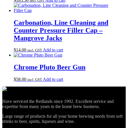
$
183.50
Add to cart
incl. GST
Carbonation, Line Cleaning and
Counter Pressure Filler Cap –
Mangrove Jacks
$
14.00
Add to cart
incl. GST
Chrome Pluto Beer Gun
$
58.00
Add to cart
incl. GST
Have serviced the Redlands since 1992. Excellent service and
expertise from many years in the home brew business.
Large range of products for all your home brewing needs from soft
drinks to beer, spirits, liqueurs and wine.