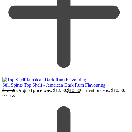
Still Spirits Top Shelf - Jamaican Dark Rum Flavouring
$
12.50
Original price was: $12.50.
$
10.50
Current price is: $10.50.
incl. GST