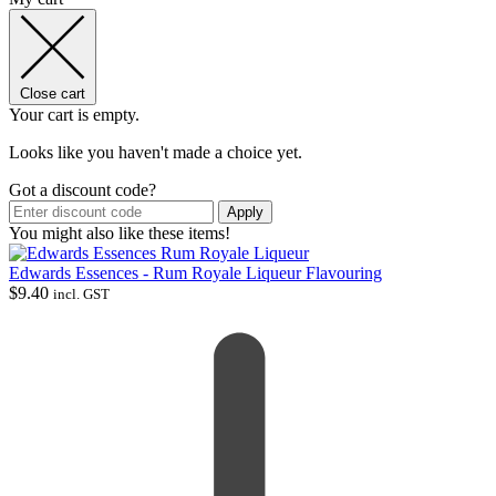
Close cart
Your cart is empty.
Looks like you haven't made a choice yet.
Got a discount code?
Apply
You might also like these items!
Edwards Essences - Rum Royale Liqueur Flavouring
$
9.40
incl. GST