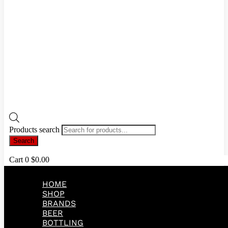
Products search
Search
Cart
0
$
0.00
HOME
SHOP
BRANDS
BEER
BOTTLING