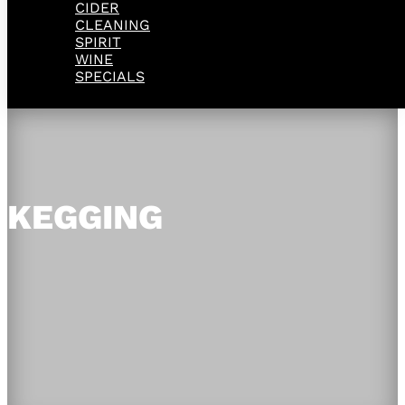
CIDER
CLEANING
SPIRIT
WINE
SPECIALS
KEGGING