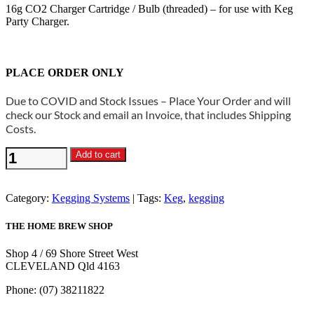
16g CO2 Charger Cartridge / Bulb (threaded) – for use with Keg
Party Charger.
PLACE ORDER ONLY
Due to COVID and Stock Issues – Place Your Order and will
check our Stock and email an Invoice, that includes Shipping
Costs.
16g
Add to cart
C02
Charger
Cartridge
Category:
Kegging Systems
Tags:
Keg
,
kegging
/
Bulb
THE HOME BREW SHOP
(threaded)
pack
Shop 4 / 69 Shore Street West
of
CLEVELAND Qld 4163
4
quantity
Phone: (07) 38211822