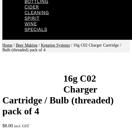
BOTTLING
CIDER
CLEANING
SPIRIT
WINE
SPECIALS
Home
/
Beer Making
/
Kegging Systems
/ 16g C02 Charger Cartridge /
Bulb (threaded) pack of 4
16g C02
Charger
Cartridge / Bulb (threaded)
pack of 4
$
8.00
incl. GST