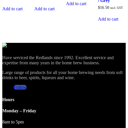
/ Grey
Add to cart
$
16.50
incl. GST
Add to cart
Add to cart
Add to cart
Have serviced the Redlands since 1992. Excellent service and
expertise from many years in the home brew business.
Large range of products for all your home brewing needs from soft
drinks to beer, spirits, liqueurs and wine.
Follow
Hours
Monday – Friday
8am to 5pm