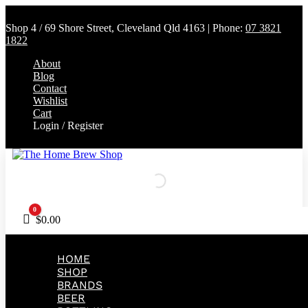
Shop 4 / 69 Shore Street, Cleveland Qld 4163 | Phone:
07 3821
1822
About
Blog
Contact
Wishlist
Cart
Login / Register
0
Cart
$
0.00
HOME
SHOP
BRANDS
BEER