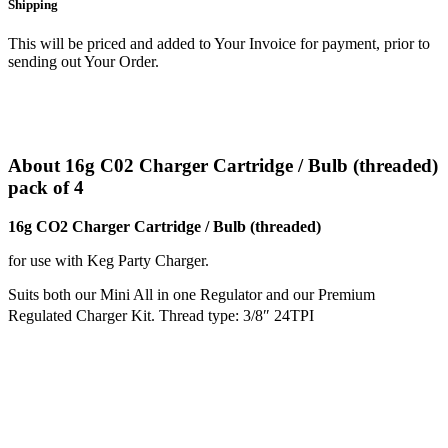
Shipping
This will be priced and added to Your Invoice for payment, prior to
sending out Your Order.
About 16g C02 Charger Cartridge / Bulb (threaded)
pack of 4
16g CO2 Charger Cartridge / Bulb (threaded)
for use with Keg Party Charger.
Suits both our Mini All in one Regulator and our Premium
Regulated Charger Kit. Thread type: 3/8″ 24TPI