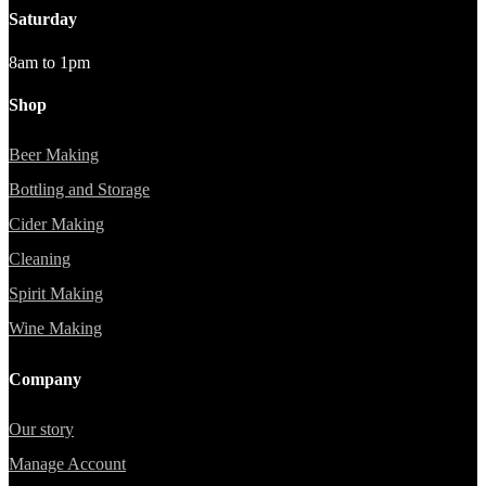
Saturday
8am to 1pm
Shop
Beer Making
Bottling and Storage
Cider Making
Cleaning
Spirit Making
Wine Making
Company
Our story
Manage Account