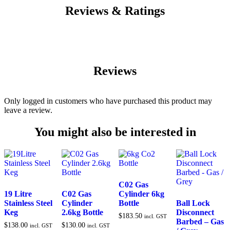
Reviews & Ratings
Reviews
Only logged in customers who have purchased this product may
leave a review.
You might also be interested in
C02 Gas
19 Litre
C02 Gas
Cylinder 6kg
Stainless Steel
Cylinder
Bottle
Ball Lock
Keg
2.6kg Bottle
Disconnect
$
183.50
incl. GST
Barbed – Gas
$
138.00
$
130.00
incl. GST
incl. GST