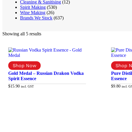
Cleaning & Sanitising
(12)
Spirit Making
(530)
Wine Making
(26)
Brands We Stock
(637)
Showing all 5 results
Gold Medal – Russian Drakon Vodka
Pure Dist
Spirit Essence
Essence
$
15.90
$
9.80
incl. GST
incl. G
Add to cart