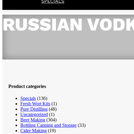
SPECIALS
RUSSIAN VOD
Product categories
Specials
(136)
Fresh Wort Kits
(1)
Pure Distilling
(48)
Uncategorized
(1)
Beer Making
(304)
Bottling Capping and Storage
(33)
Cider Making
(19)