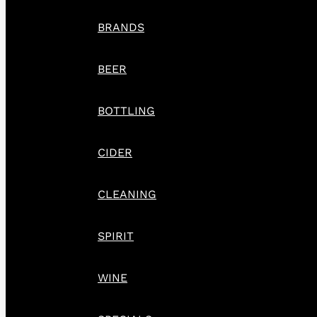
BRANDS
BEER
BOTTLING
CIDER
CLEANING
SPIRIT
WINE