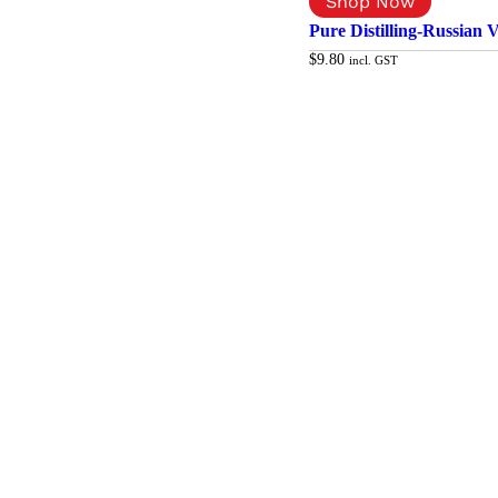
Pure Distilling-Russian 
$
9.80
incl. GST
Add to cart