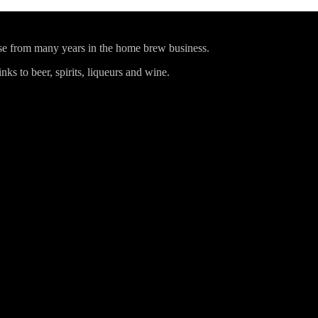
ise from many years in the home brew business.
ks to beer, spirits, liqueurs and wine.