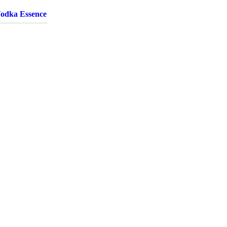
Vodka Essence