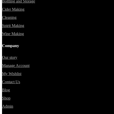
Bottling and Storage
Cider Making
Cleaning
Spirit Making
Wine Making
Company
Our story
Manage Account
My Wishlist
Contact Us
Blog
Shop
Admin