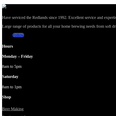
Have serviced the Redlands since 1992. Excellent service and expert
Large range of products for all your home brewing needs from soft drin
Follow
Hours
Monday – Friday
8am to 5pm
Saturday
8am to 1pm
Shop
Beer Making