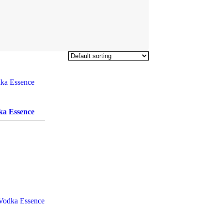
ka Essence