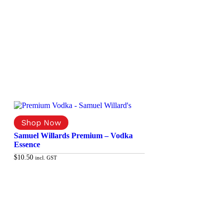
Samuel Willards Premium – Vodka
Essence
$
10.50
incl. GST
Add to cart