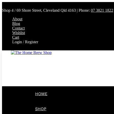
Shop 4 / 69 Shore Street, Cleveland Qld 4163 | Phone:
07 3821 1822
About
Blog
Contact
Wishlist
Cart
Login / Register
HOME
SHOP