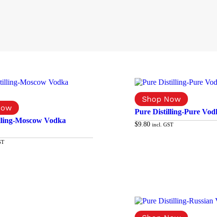
Pure Distilling-Pure Vod
illing-Moscow Vodka
$
9.80
incl. GST
ST
Add to cart
Add to cart