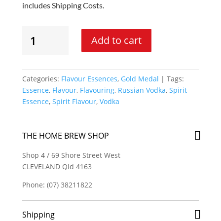
includes Shipping Costs.
Gold
Add to cart
Medal
-
Russian
Drakon
Categories:
Flavour Essences
,
Gold Medal
Tags:
Vodka
Essence
,
Flavour
,
Flavouring
,
Russian Vodka
,
Spirit
Spirit
Essence
,
Spirit Flavour
,
Vodka
Essence
quantity
THE HOME BREW SHOP
Shop 4 / 69 Shore Street West
CLEVELAND Qld 4163
Phone: (07) 38211822
Shipping