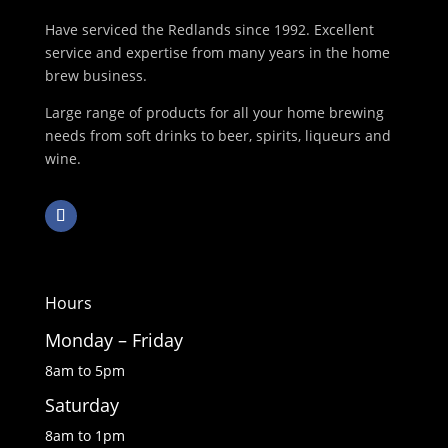
Have serviced the Redlands since 1992. Excellent
service and expertise from many years in the home
brew business.
Large range of products for all your home brewing
needs from soft drinks to beer, spirits, liqueurs and
wine.
Hours
Monday – Friday
8am to 5pm
Saturday
8am to 1pm