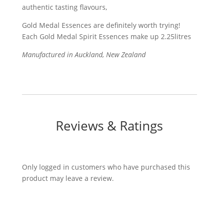
authentic tasting flavours,
Gold Medal Essences are definitely worth trying!
Each Gold Medal Spirit Essences make up 2.25litres
Manufactured in Auckland, New Zealand
Reviews & Ratings
Only logged in customers who have purchased this
product may leave a review.