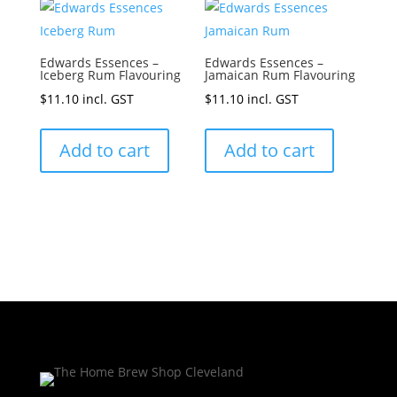
Edwards Essences –
Edwards Essences –
Iceberg Rum Flavouring
Jamaican Rum Flavouring
$
11.10
incl. GST
$
11.10
incl. GST
Add to cart
Add to cart