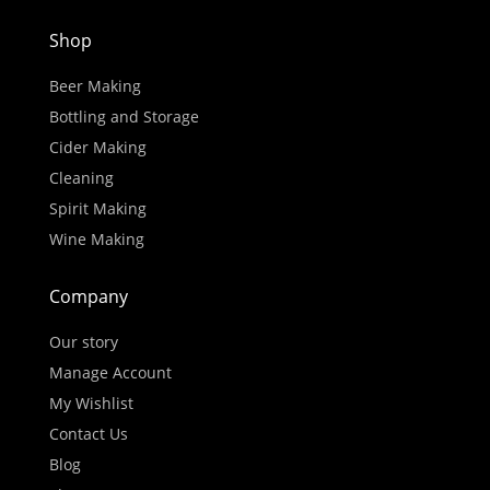
Shop
Beer Making
Bottling and Storage
Cider Making
Cleaning
Spirit Making
Wine Making
Company
Our story
Manage Account
My Wishlist
Contact Us
Blog