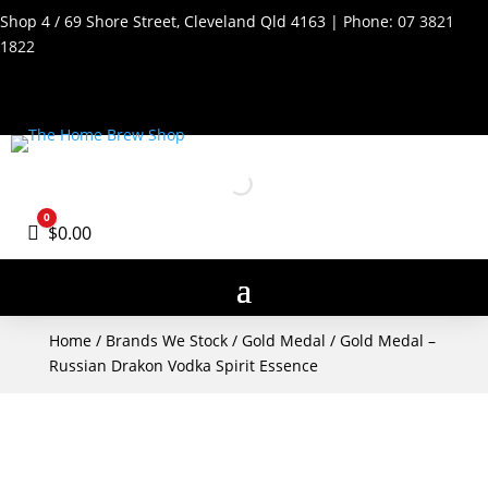
Shop 4 / 69 Shore Street, Cleveland Qld 4163 | Phone:
07 3821
1822
0
Cart
$
0.00
Home
/
Brands We Stock
/
Gold Medal
/ Gold Medal –
Russian Drakon Vodka Spirit Essence