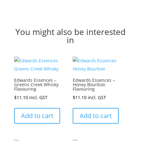
You might also be interested
in
Edwards Essences –
Edwards Essences –
Greens Creek Whisky
Honey Bourbon
Flavouring
Flavouring
$
11.10
incl. GST
$
11.10
incl. GST
Add to cart
Add to cart