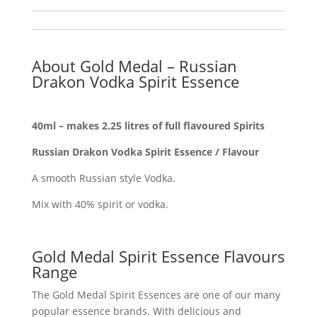
About Gold Medal – Russian
Drakon Vodka Spirit Essence
40ml – makes 2.25 litres of full flavoured Spirits
Russian Drakon Vodka Spirit Essence / Flavour
A smooth Russian style Vodka.
Mix with 40% spirit or vodka.
Gold Medal Spirit Essence Flavours
Range
The Gold Medal Spirit Essences are one of our many
popular essence brands. With delicious and