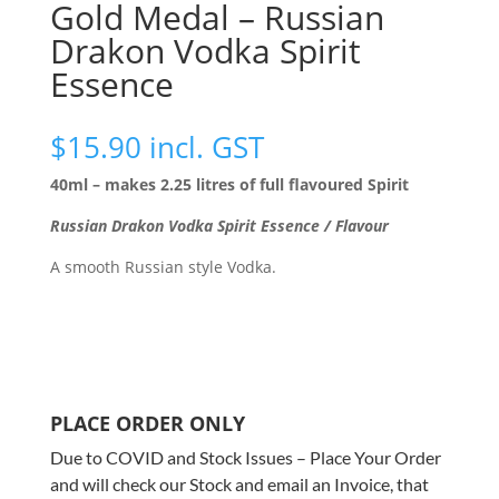
Gold Medal – Russian
Drakon Vodka Spirit
Essence
$
15.90
incl. GST
40ml – makes 2.25 litres of full flavoured Spirit
Russian Drakon Vodka Spirit Essence / Flavour
A smooth Russian style Vodka.
PLACE ORDER ONLY
Due to COVID and Stock Issues – Place Your Order
and will check our Stock and email an Invoice, that