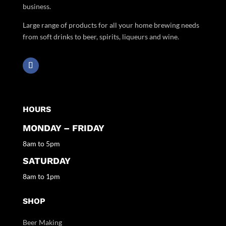
business.
Large range of products for all your home brewing needs
from soft drinks to beer, spirits, liqueurs and wine.
HOURS
MONDAY – FRIDAY
8am to 5pm
SATURDAY
8am to 1pm
SHOP
Beer Making