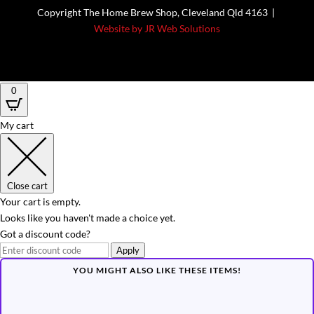
Copyright The Home Brew Shop, Cleveland Qld 4163 |
Website by JR Web Solutions
0
My cart
Close cart
Your cart is empty.
Looks like you haven't made a choice yet.
Got a discount code?
Apply
YOU MIGHT ALSO LIKE THESE ITEMS!