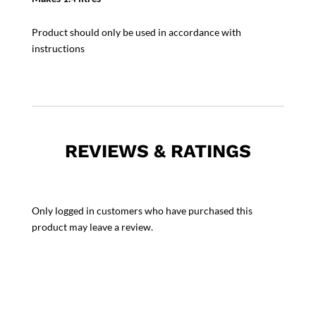
Product should only be used in accordance with
instructions
REVIEWS & RATINGS
Only logged in customers who have purchased this
product may leave a review.