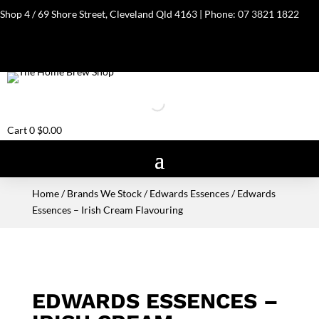
Shop 4 / 69 Shore Street, Cleveland Qld 4163 | Phone:
07 3821 1822
Cart
0
$
0.00
Home
/
Brands We Stock
/
Edwards Essences
/ Edwards
Essences – Irish Cream Flavouring
EDWARDS ESSENCES –