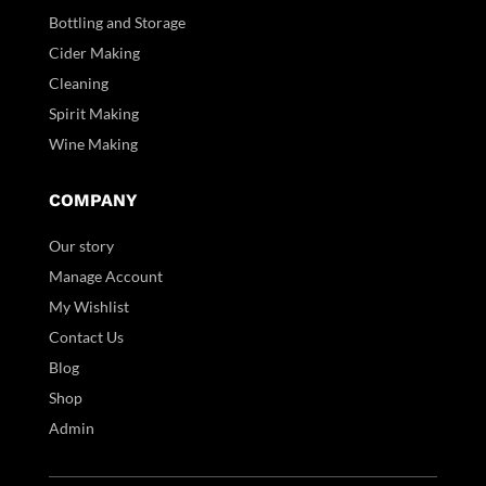
Bottling and Storage
Cider Making
Cleaning
Spirit Making
Wine Making
COMPANY
Our story
Manage Account
My Wishlist
Contact Us
Blog
Shop
Admin