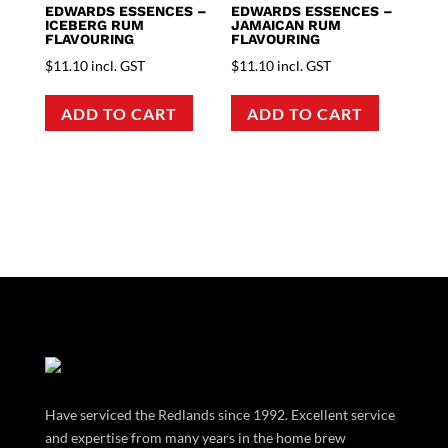
EDWARDS ESSENCES –
EDWARDS ESSENCES –
ICEBERG RUM
JAMAICAN RUM
FLAVOURING
FLAVOURING
$
11.10
incl. GST
$
11.10
incl. GST
ADD TO CART
ADD TO CART
Have serviced the Redlands since 1992. Excellent service
and expertise from many years in the home brew