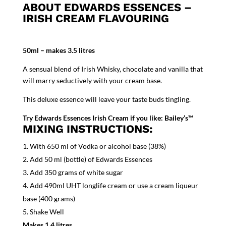
ABOUT EDWARDS ESSENCES –
IRISH CREAM FLAVOURING
50ml – makes 3.5 litres
A sensual blend of Irish Whisky, chocolate and vanilla that
will marry seductively with your cream base.
This deluxe essence will leave your taste buds tingling.
Try Edwards Essences Irish Cream if you like: Bailey’s™
MIXING INSTRUCTIONS:
With 650 ml of Vodka or alcohol base (38%)
Add 50 ml (bottle) of Edwards Essences
Add 350 grams of white sugar
Add 490ml UHT longlife cream or use a cream liqueur
base (400 grams)
Shake Well
Makes 1.4 litres