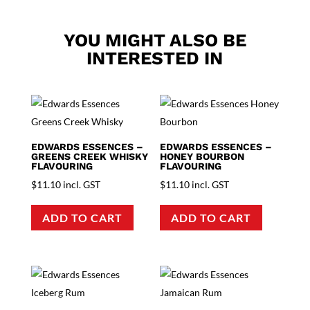
YOU MIGHT ALSO BE
INTERESTED IN
EDWARDS ESSENCES –
EDWARDS ESSENCES –
GREENS CREEK WHISKY
HONEY BOURBON
FLAVOURING
FLAVOURING
$
11.10
incl. GST
$
11.10
incl. GST
ADD TO CART
ADD TO CART