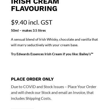
IRISH CREAM
FLAVOURING
$
9.40
incl. GST
50ml – makes 3.5 litres
A sensual blend of Irish Whisky, chocolate and vanilla that
will marry seductively with your cream base.
Try Edwards Essences Irish Cream if you like: Bailey’s™
PLACE ORDER ONLY
Due to COVID and Stock Issues – Place Your Order
and will check our Stock and email an Invoice, that
includes Shipping Costs.