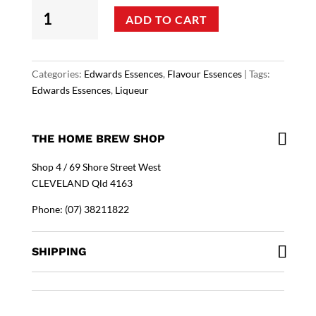
Edwards
ADD TO CART
Essences
-
Irish
Cream
Categories:
Edwards Essences
,
Flavour Essences
Tags:
Flavouring
Edwards Essences
,
Liqueur
quantity
THE HOME BREW SHOP
Shop 4 / 69 Shore Street West
CLEVELAND Qld 4163
Phone: (07) 38211822
SHIPPING