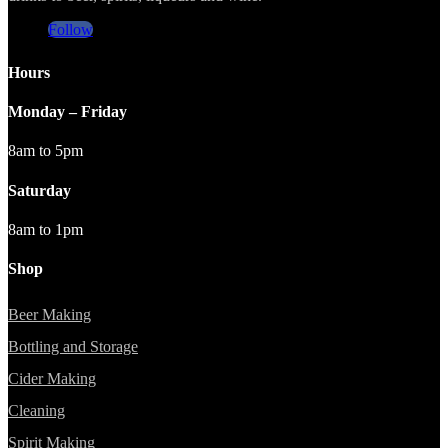
Follow
Hours
Monday – Friday
8am to 5pm
Saturday
8am to 1pm
Shop
Beer Making
Bottling and Storage
Cider Making
Cleaning
Spirit Making