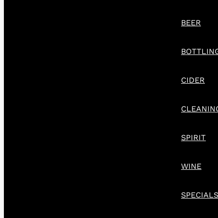
BEER
BOTTLIN
CIDER
CLEANIN
SPIRIT
WINE
SPECIAL