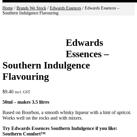
Home
/
Brands We Stock
/
Edwards Essences
/ Edwards Essences –
Southern Indulgence Flavouring
Edwards
Essences –
Southern Indulgence
Flavouring
$
9.40
incl. GST
50ml – makes 3.5 litres
Based on Bourbon, a smooth whisky liqueur with a hint of apricot.
Works well on the rocks and with mixers.
Try Edwards Essences Southern Indulgence if you like:
Southern Comfort™