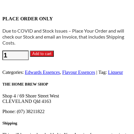
PLACE ORDER ONLY
Due to COVID and Stock Issues – Place Your Order and will
check our Stock and email an Invoice, that includes Shipping
Costs.
Edwards
Add to cart
Essences
-
Southern
Categories:
Edwards Essences
,
Flavour Essences
Tag:
Liqueur
Indulgence
Flavouring
THE HOME BREW SHOP
quantity
Shop 4 / 69 Shore Street West
CLEVELAND Qld 4163
Phone: (07) 38211822
Shipping