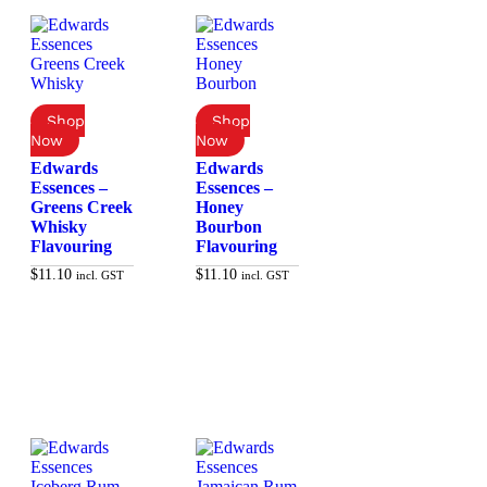
Edwards
Edwards
Essences –
Essences –
Greens Creek
Honey
Whisky
Bourbon
Flavouring
Flavouring
$
11.10
$
11.10
incl. GST
incl. GST
Add to cart
Add to cart