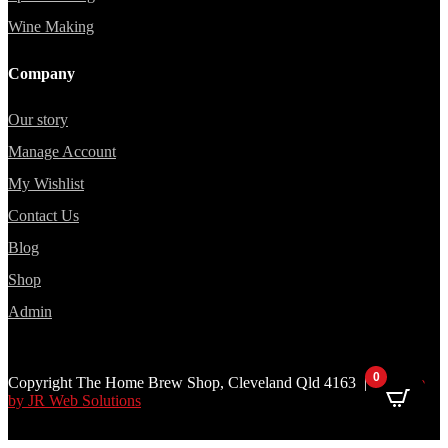
Wine Making
Company
Our story
Manage Account
My Wishlist
Contact Us
Blog
Shop
Admin
0
Copyright The Home Brew Shop, Cleveland Qld 4163 |
Website
by JR Web Solutions