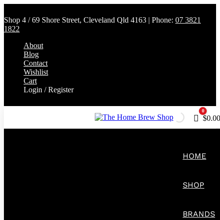
Shop 4 / 69 Shore Street, Cleveland Qld 4163 | Phone:
07 3821
1822
About
Blog
Contact
Wishlist
Cart
Login / Register
0
Cart
$
0.0
HOME
SHOP
BRANDS