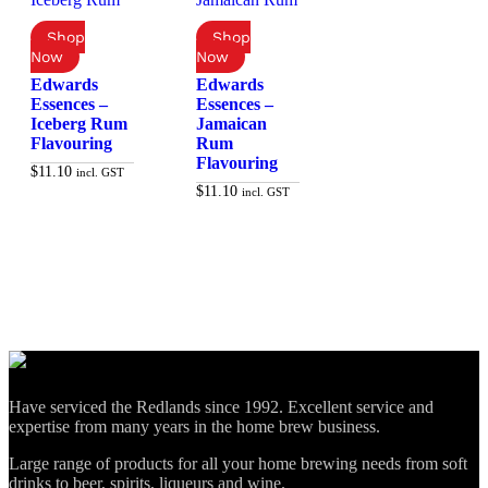
Edwards
Edwards
Essences –
Essences –
Iceberg Rum
Jamaican
Flavouring
Rum
Flavouring
$
11.10
incl. GST
$
11.10
incl. GST
Add to cart
Add to cart
Have serviced the Redlands since 1992. Excellent service and
expertise from many years in the home brew business.
Large range of products for all your home brewing needs from soft
drinks to beer, spirits, liqueurs and wine.