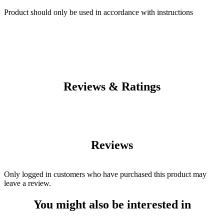
Product should only be used in accordance with instructions
Reviews & Ratings
Reviews
Only logged in customers who have purchased this product may
leave a review.
You might also be interested in