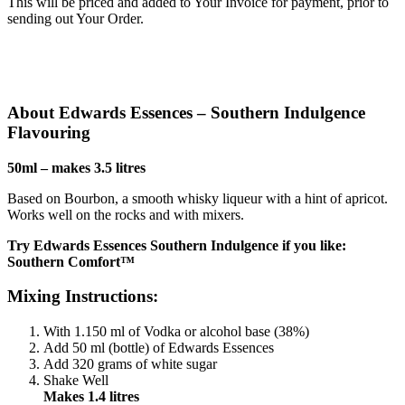
This will be priced and added to Your Invoice for payment, prior to
sending out Your Order.
About Edwards Essences – Southern Indulgence
Flavouring
50ml – makes 3.5 litres
Based on Bourbon, a smooth whisky liqueur with a hint of apricot.
Works well on the rocks and with mixers.
Try Edwards Essences Southern Indulgence if you like:
Southern Comfort™
Mixing Instructions:
With 1.150 ml of Vodka or alcohol base (38%)
Add 50 ml (bottle) of Edwards Essences
Add 320 grams of white sugar
Shake Well
Makes 1.4 litres