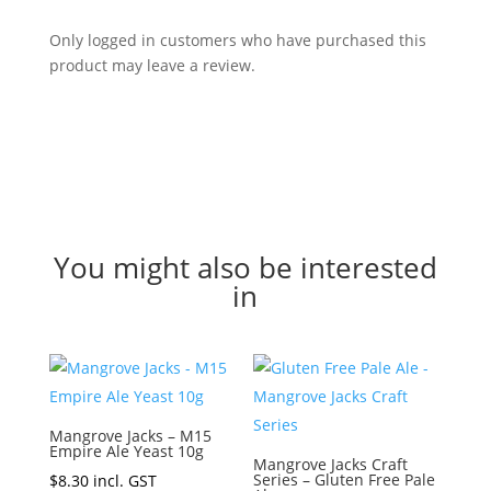
Only logged in customers who have purchased this
product may leave a review.
You might also be interested
in
Mangrove Jacks – M15
Empire Ale Yeast 10g
Mangrove Jacks Craft
Series – Gluten Free Pale
$
8.30
incl. GST