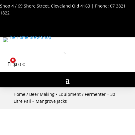
Shop 4 / 69 Shore Street, Cleveland Qld 4163 | Phone:
07 3821
1822
0
Cart
$
0.00
Home
/
Beer Making
/
Equipment
/ Fermenter – 30
Litre Pail – Mangrove Jacks