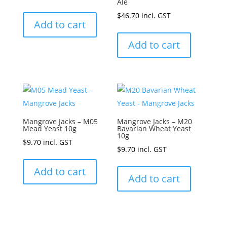
Ale
$
46.70
incl. GST
Add to cart
Add to cart
Mangrove Jacks – M05
Mangrove Jacks – M20
Mead Yeast 10g
Bavarian Wheat Yeast
10g
$
9.70
incl. GST
$
9.70
incl. GST
Add to cart
Add to cart