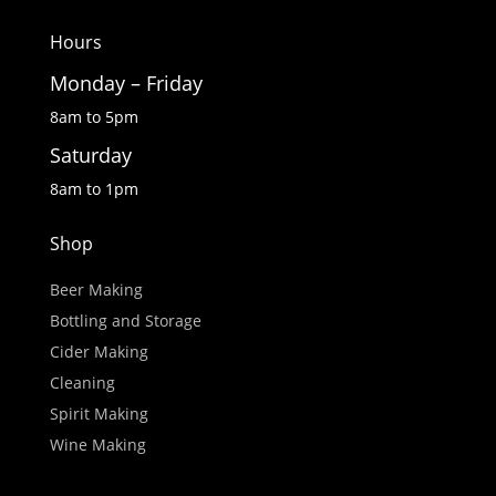
Hours
Monday – Friday
8am to 5pm
Saturday
8am to 1pm
Shop
Beer Making
Bottling and Storage
Cider Making
Cleaning
Spirit Making
Wine Making