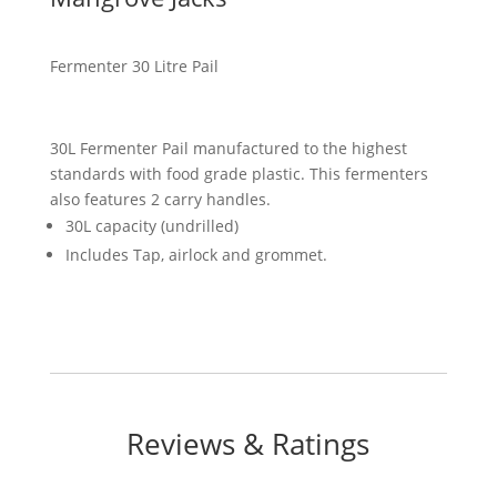
Fermenter 30 Litre Pail
30L Fermenter Pail manufactured to the highest
standards with food grade plastic. This fermenters
also features 2 carry handles.
30L capacity (undrilled)
Includes Tap, airlock and grommet.
Reviews & Ratings