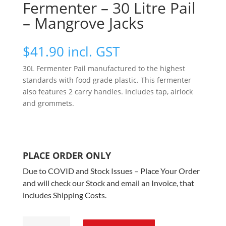
Fermenter – 30 Litre Pail
– Mangrove Jacks
$
41.90
incl. GST
30L Fermenter Pail manufactured to the highest
standards with food grade plastic. This fermenter
also features 2 carry handles. Includes tap, airlock
and grommets.
PLACE ORDER ONLY
Due to COVID and Stock Issues – Place Your Order
and will check our Stock and email an Invoice, that
includes Shipping Costs.
Fermenter