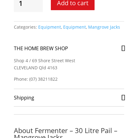
Add to cart
-
30
Litre
Pail
Categories:
Equipment
,
Equipment
,
Mangrove Jacks
-
Mangrove
Jacks
THE HOME BREW SHOP
quantity
Shop 4 / 69 Shore Street West
CLEVELAND Qld 4163
Phone: (07) 38211822
Shipping
About Fermenter – 30 Litre Pail –
Mangrove Jacks