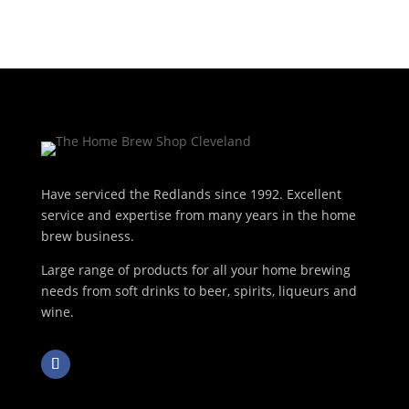
Have serviced the Redlands since 1992. Excellent
service and expertise from many years in the home
brew business.
Large range of products for all your home brewing
needs from soft drinks to beer, spirits, liqueurs and
wine.