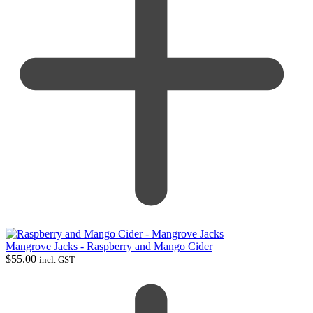
Mangrove Jacks - Raspberry and Mango Cider
$
55.00
incl. GST