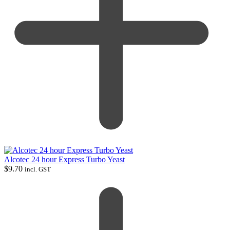
Alcotec 24 hour Express Turbo Yeast
$
9.70
incl. GST