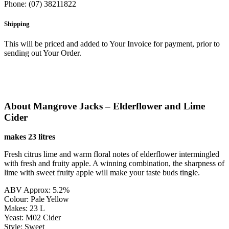
Phone: (07) 38211822
Shipping
This will be priced and added to Your Invoice for payment, prior to
sending out Your Order.
About Mangrove Jacks – Elderflower and Lime
Cider
makes 23 litres
Fresh citrus lime and warm floral notes of elderflower intermingled
with fresh and fruity apple. A winning combination, the sharpness of
lime with sweet fruity apple will make your taste buds tingle.
ABV Approx: 5.2%
Colour: Pale Yellow
Makes: 23 L
Yeast: M02 Cider
Style: Sweet