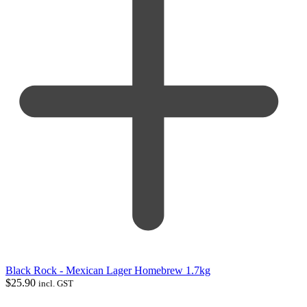
Black Rock - Mexican Lager Homebrew 1.7kg
$
25.90
incl. GST