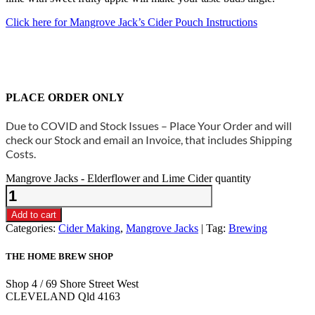
Click here for Mangrove Jack’s Cider Pouch Instructions
PLACE ORDER ONLY
Due to COVID and Stock Issues – Place Your Order and will
check our Stock and email an Invoice, that includes Shipping
Costs.
Mangrove Jacks - Elderflower and Lime Cider quantity
Add to cart
Categories:
Cider Making
,
Mangrove Jacks
Tag:
Brewing
THE HOME BREW SHOP
Shop 4 / 69 Shore Street West
CLEVELAND Qld 4163