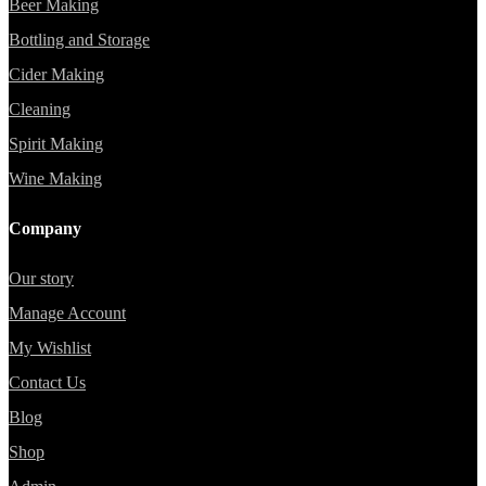
Beer Making
Bottling and Storage
Cider Making
Cleaning
Spirit Making
Wine Making
Company
Our story
Manage Account
My Wishlist
Contact Us
Blog
Shop