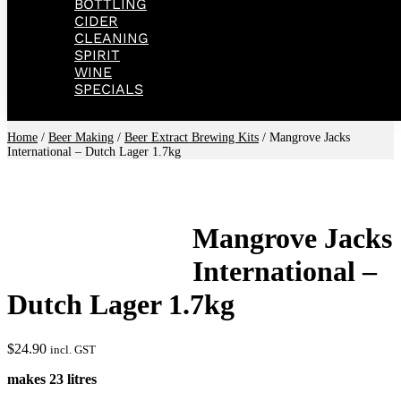
BOTTLING
CIDER
CLEANING
SPIRIT
WINE
SPECIALS
Home
/
Beer Making
/
Beer Extract Brewing Kits
/ Mangrove Jacks
International – Dutch Lager 1.7kg
Mangrove Jacks
International –
Dutch Lager 1.7kg
$
24.90
incl. GST
makes 23 litres