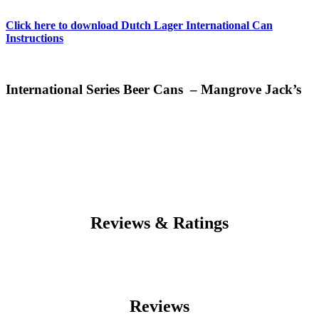
Click here to download Dutch Lager International Can
Instructions
International Series Beer Cans – Mangrove Jack’s
Reviews & Ratings
Reviews