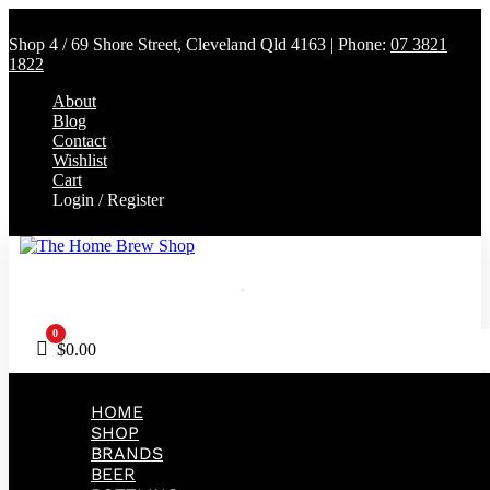
Shop 4 / 69 Shore Street, Cleveland Qld 4163 | Phone:
07 3821
1822
About
Blog
Contact
Wishlist
Cart
Login / Register
0
Cart
$
0.00
HOME
SHOP
BRANDS
BEER