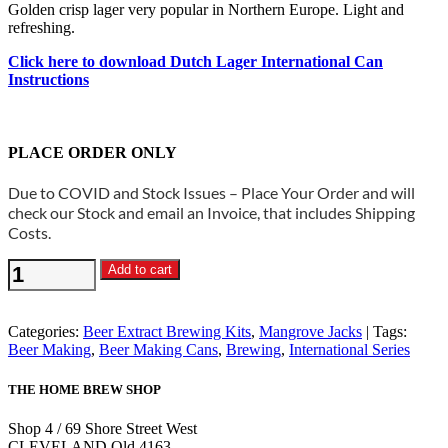
Golden crisp lager very popular in Northern Europe. Light and
refreshing.
Click here to download Dutch Lager International Can
Instructions
PLACE ORDER ONLY
Due to COVID and Stock Issues – Place Your Order and will
check our Stock and email an Invoice, that includes Shipping
Costs.
Mangrove
Add to cart
Jacks
International
-
Categories:
Beer Extract Brewing Kits
,
Mangrove Jacks
Tags:
Dutch
Beer Making
,
Beer Making Cans
,
Brewing
,
International Series
Lager
1.7kg
THE HOME BREW SHOP
quantity
Shop 4 / 69 Shore Street West
CLEVELAND Qld 4163