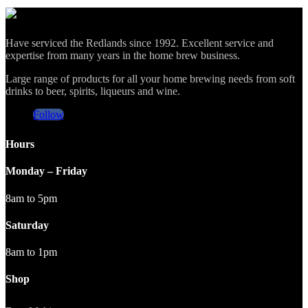
Have serviced the Redlands since 1992. Excellent service and
expertise from many years in the home brew business.
Large range of products for all your home brewing needs from soft
drinks to beer, spirits, liqueurs and wine.
Follow
Hours
Monday – Friday
8am to 5pm
Saturday
8am to 1pm
Shop