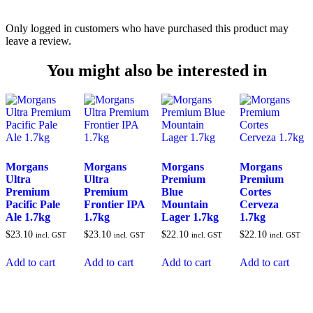
Only logged in customers who have purchased this product may
leave a review.
You might also be interested in
Morgans
Morgans
Morgans
Morgans
Ultra
Ultra
Premium
Premium
Premium
Premium
Blue
Cortes
Pacific Pale
Frontier IPA
Mountain
Cerveza
Ale 1.7kg
1.7kg
Lager 1.7kg
1.7kg
$
23.10
$
23.10
$
22.10
$
22.10
incl. GST
incl. GST
incl. GST
incl. GST
Add to cart
Add to cart
Add to cart
Add to cart