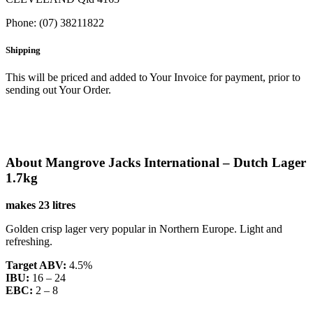
Phone: (07) 38211822
Shipping
This will be priced and added to Your Invoice for payment, prior to
sending out Your Order.
About Mangrove Jacks International – Dutch Lager
1.7kg
makes 23 litres
Golden crisp lager very popular in Northern Europe. Light and
refreshing.
Target ABV:
4.5%
IBU:
16 – 24
EBC:
2 – 8