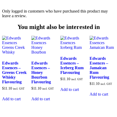
Only logged in customers who have purchased this product may
leave a review.
You might also be interested in
Edwards
Edwards
Edwards
Edwards
Essences –
Essences –
Essences –
Essences –
Iceberg Rum
Jamaican
Greens Creek
Honey
Flavouring
Rum
Whisky
Bourbon
Flavouring
$
11.10
incl. GST
Flavouring
Flavouring
$
11.10
incl. GST
$
11.10
$
11.10
incl. GST
incl. GST
Add to cart
Add to cart
Add to cart
Add to cart