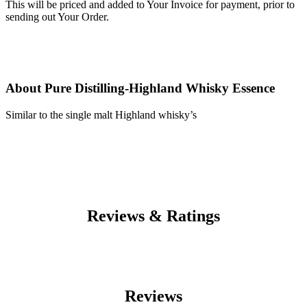
This will be priced and added to Your Invoice for payment, prior to
sending out Your Order.
About Pure Distilling-Highland Whisky Essence
Similar to the single malt Highland whisky’s
Reviews & Ratings
Reviews