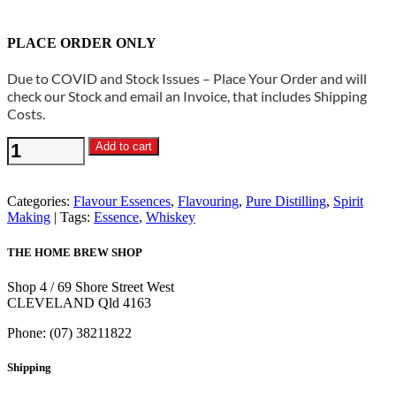
PLACE ORDER ONLY
Due to COVID and Stock Issues – Place Your Order and will
check our Stock and email an Invoice, that includes Shipping
Costs.
Pure
Add to cart
Distilling-
Highland
Whisky
Categories:
Flavour Essences
,
Flavouring
,
Pure Distilling
,
Spirit
Essence
Making
Tags:
Essence
,
Whiskey
quantity
THE HOME BREW SHOP
Shop 4 / 69 Shore Street West
CLEVELAND Qld 4163
Phone: (07) 38211822
Shipping