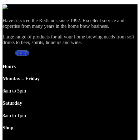
Have serviced the Redlands since 1992. Excellent service and
expertise from many years in the home brew business.
Large range of products for all your home brewing needs from soft
drinks to beer, spirits, liqueurs and wine.
Follow
Hours
Monday – Friday
8am to 5pm
Saturday
8am to 1pm
Shop