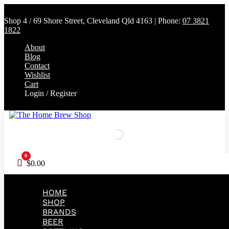
Shop 4 / 69 Shore Street, Cleveland Qld 4163 | Phone:
07 3821
1822
About
Blog
Contact
Wishlist
Cart
Login / Register
0
Cart
$
0.00
HOME
SHOP
BRANDS
BEER