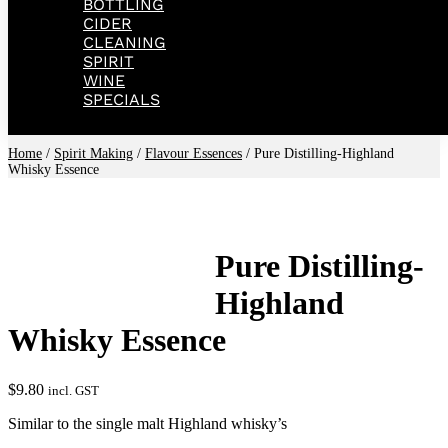
BOTTLING
CIDER
CLEANING
SPIRIT
WINE
SPECIALS
Home
/
Spirit Making
/
Flavour Essences
/ Pure Distilling-Highland
Whisky Essence
Pure Distilling-
Highland
Whisky Essence
$
9.80
incl. GST
Similar to the single malt Highland whisky’s