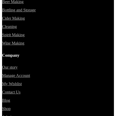
Beer Making
Bottling and Storage
Cider Making
Cleaning
Spirit Making
Wine Making
Company
Our story
Manage Account
My Wishlist
Contact Us
Blog
Shop