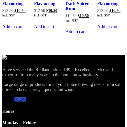
Flavouring
Flavouring
Dark Spiced
Flavouring
Rum
Original
Current
Original
Current
Original
Cur
$
12.50
$
10.50
$
12.50
$
10.50
$
12.50
$
10.50
price
price
price
price
price
pric
Original
Current
incl. GST
incl. GST
$
12.50
$
10.50
incl. GST
was:
is:
was:
is:
was:
is:
price
price
incl. GST
$12.50.
$10.50.
$12.50.
$10.50.
$12.50.
$10
was:
is:
Add to cart
Add to cart
Add to cart
$12.50.
$10.50.
Add to cart
Have serviced the Redlands since 1992. Excellent service and
expertise from many years in the home brew business.
Large range of products for all your home brewing needs from soft
drinks to beer, spirits, liqueurs and wine.
Follow
Hours
Monday – Friday