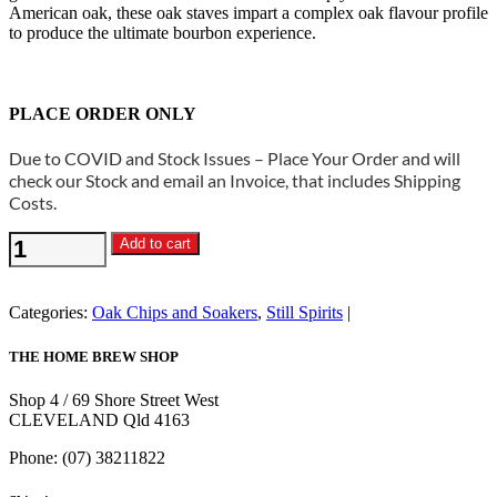
American oak, these oak staves impart a complex oak flavour profile
to produce the ultimate bourbon experience.
PLACE ORDER ONLY
Due to COVID and Stock Issues – Place Your Order and will
check our Stock and email an Invoice, that includes Shipping
Costs.
Still
Add to cart
Spirits
-
Bourbon
Categories:
Oak Chips and Soakers
,
Still Spirits
Staves
500g
THE HOME BREW SHOP
quantity
Shop 4 / 69 Shore Street West
CLEVELAND Qld 4163
Phone: (07) 38211822