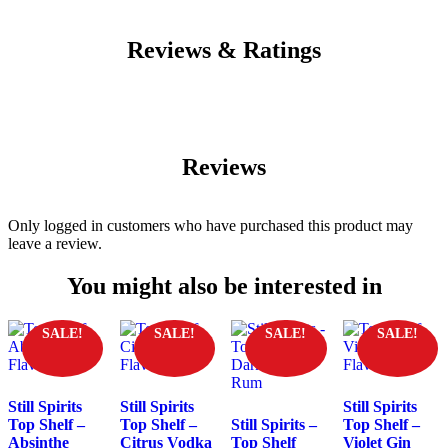
Reviews & Ratings
Reviews
Only logged in customers who have purchased this product may
leave a review.
You might also be interested in
SALE!
SALE!
SALE!
SALE!
Still Spirits
Still Spirits
Still Spirits
Top Shelf –
Top Shelf –
Still Spirits –
Top Shelf –
Absinthe
Citrus Vodka
Top Shelf
Violet Gin