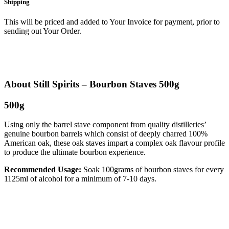
Shipping
This will be priced and added to Your Invoice for payment, prior to
sending out Your Order.
About Still Spirits – Bourbon Staves 500g
500g
Using only the barrel stave component from quality distilleries’
genuine bourbon barrels which consist of deeply charred 100%
American oak, these oak staves impart a complex oak flavour profile
to produce the ultimate bourbon experience.
Recommended Usage:
Soak 100grams of bourbon staves for every
1125ml of alcohol for a minimum of 7-10 days.