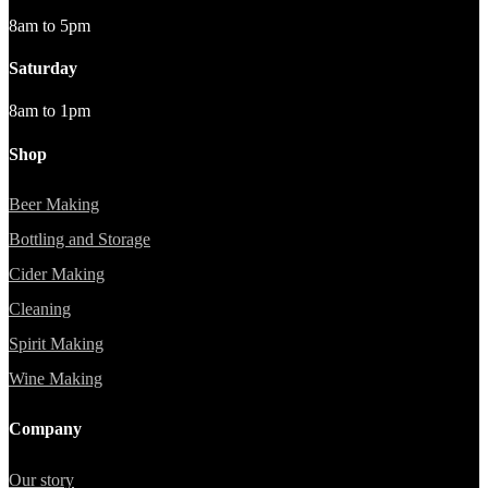
8am to 5pm
Saturday
8am to 1pm
Shop
Beer Making
Bottling and Storage
Cider Making
Cleaning
Spirit Making
Wine Making
Company
Our story