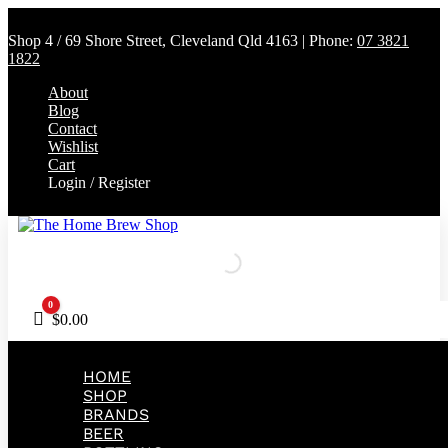
Shop 4 / 69 Shore Street, Cleveland Qld 4163 | Phone:
07 3821
1822
About
Blog
Contact
Wishlist
Cart
Login / Register
0
Cart
$
0.00
HOME
SHOP
BRANDS
BEER