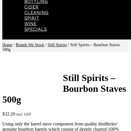
BOTTLING
CIDER
CLEANING
SPIRIT
WINE
SPECIALS
Home
/
Brands We Stock
/
Still Spirits
/ Still Spirits – Bourbon Staves
500g
Still Spirits –
Bourbon Staves
500g
$
32.20
incl. GST
Using only the barrel stave component from quality distilleries’
genuine bourbon barrels which consist of deeply charred 100%