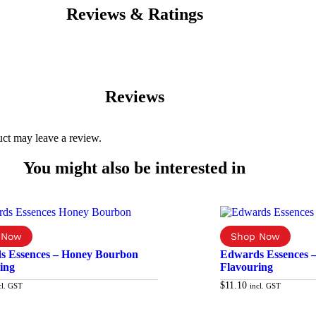
Reviews & Ratings
Reviews
ct may leave a review.
You might also be interested in
s Essences – Honey Bourbon
Edwards Essences 
ing
Flavouring
$
11.10
cl. GST
incl. GST
Add to cart
Ad