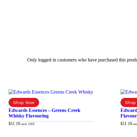
Only logged in customers who have purchased this produ
Edwards Essences – Greens Creek
Edward
Whisky Flavouring
Flavour
$
11.10
$
11.10
incl. GST
in
Add to cart