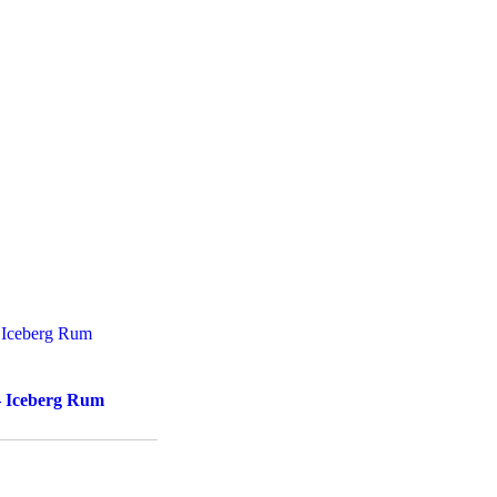
– Iceberg Rum
d to cart