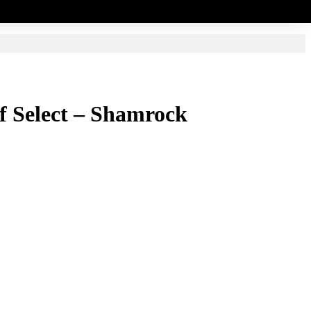
elf Select – Shamrock