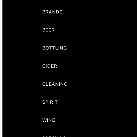
BRANDS
BEER
BOTTLING
CIDER
CLEANING
SPIRIT
WINE