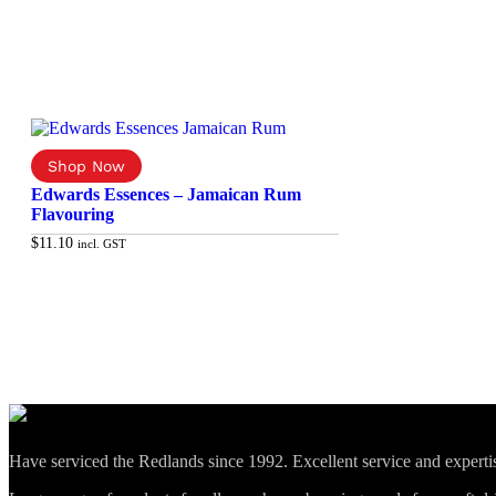
Edwards Essences – Jamaican Rum
Flavouring
$
11.10
incl. GST
Add to cart
Have serviced the Redlands since 1992. Excellent service and expert