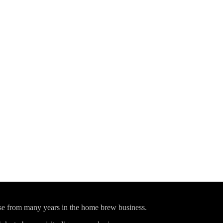
ise from many years in the home brew business.