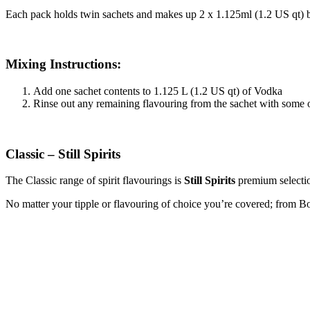
Each pack holds twin sachets and makes up 2 x 1.125ml (1.2 US qt) b
Mixing Instructions:
Add one sachet contents to 1.125 L (1.2 US qt) of Vodka
Rinse out any remaining flavouring from the sachet with some 
Classic – Still Spirits
The Classic range of spirit flavourings is
Still Spirits
premium selection
No matter your tipple or flavouring of choice you’re covered; fro