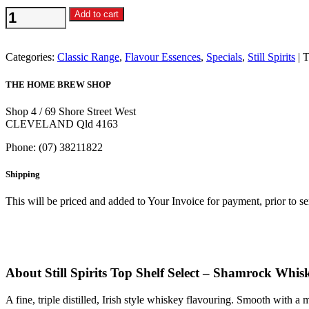
Still
Add to cart
Spirits
Top
Shelf
Categories:
Classic Range
,
Flavour Essences
,
Specials
,
Still Spirits
T
Select
-
THE HOME BREW SHOP
Shamrock
Whiskey
Shop 4 / 69 Shore Street West
Flavouring
CLEVELAND Qld 4163
quantity
Phone: (07) 38211822
Shipping
This will be priced and added to Your Invoice for payment, prior to s
About Still Spirits Top Shelf Select – Shamrock Whi
A fine, triple distilled, Irish style whiskey flavouring. Smooth with 