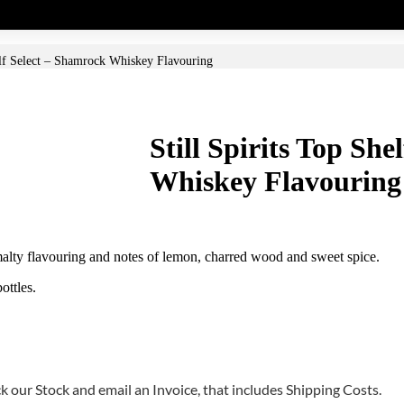
elf Select – Shamrock Whiskey Flavouring
Still Spirits Top Sh
Whiskey Flavouring
a malty flavouring and notes of lemon, charred wood and sweet spice.
ottles.
 our Stock and email an Invoice, that includes Shipping Costs.