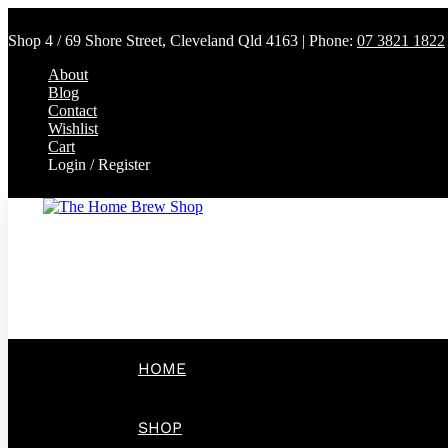
Shop 4 / 69 Shore Street, Cleveland Qld 4163 | Phone:
07 3821 1822
About
Blog
Contact
Wishlist
Cart
Login / Register
HOME
SHOP