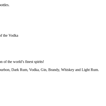
ottles.
of the Vodka
 of the world’s finest spirits!
m Bourbon, Dark Rum, Vodka, Gin, Brandy, Whiskey and Light Rum.