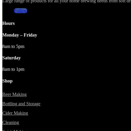
Large range of products for all your home brewing needs from soft drin
Follow
Hours
Monday – Friday
8am to 5pm
Saturday
8am to 1pm
Shop
Beer Making
Bottling and Storage
Cider Making
Cleaning