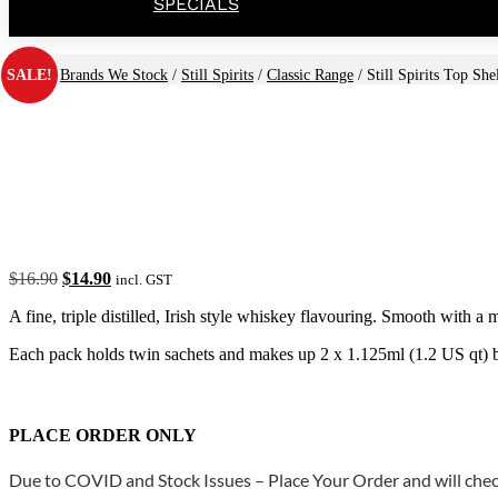
SPECIALS
SALE!
Home
/
Brands We Stock
/
Still Spirits
/
Classic Range
/ Still Spirits Top Sh
Original
Current
$
16.90
$
14.90
incl. GST
price
price
A fine, triple distilled, Irish style whiskey flavouring. Smooth with 
was:
is:
$16.90.
$14.90.
Each pack holds twin sachets and makes up 2 x 1.125ml (1.2 US qt) b
PLACE ORDER ONLY
Due to COVID and Stock Issues – Place Your Order and will check