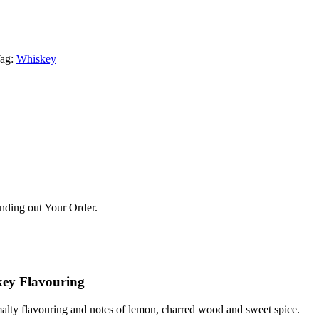
ag:
Whiskey
ending out Your Order.
skey Flavouring
a malty flavouring and notes of lemon, charred wood and sweet spice.