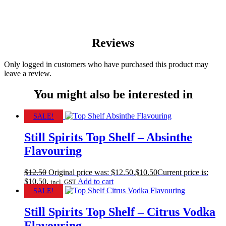
Reviews
Only logged in customers who have purchased this product may
leave a review.
You might also be interested in
SALE!
Still Spirits Top Shelf – Absinthe
Flavouring
$
12.50
Original price was: $12.50.
$
10.50
Current price is:
$10.50.
Add to cart
incl. GST
SALE!
Still Spirits Top Shelf – Citrus Vodka
Flavouring