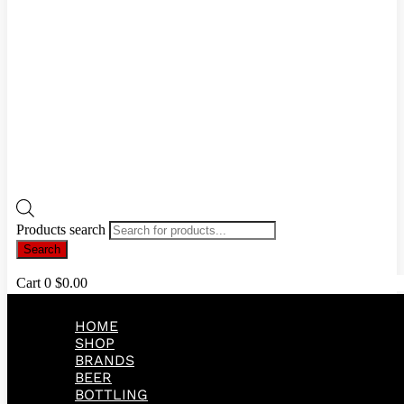
Products search
Search
Cart
0
$
0.00
HOME
SHOP
BRANDS
BEER
BOTTLING