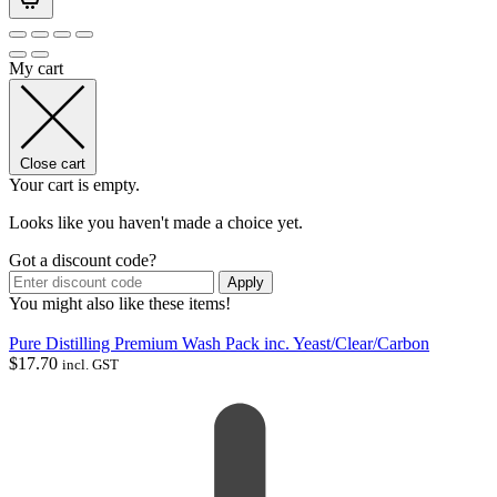
My cart
Close cart
Your cart is empty.
Looks like you haven't made a choice yet.
Got a discount code?
Apply
You might also like these items!
Pure Distilling Premium Wash Pack inc. Yeast/Clear/Carbon
$
17.70
incl. GST