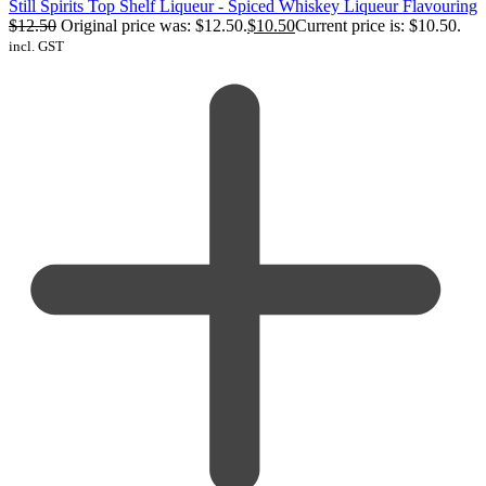
Still Spirits Top Shelf Liqueur - Spiced Whiskey Liqueur Flavouring
$
12.50
Original price was: $12.50.
$
10.50
Current price is: $10.50.
incl. GST