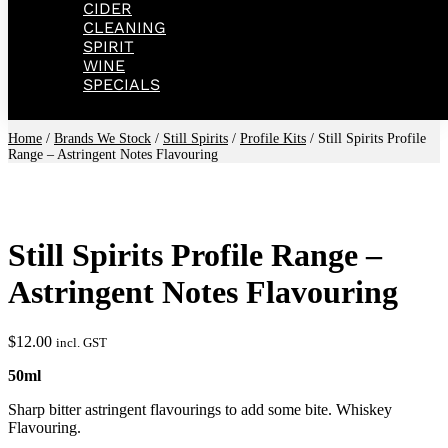
CIDER
CLEANING
SPIRIT
WINE
SPECIALS
Home
/
Brands We Stock
/
Still Spirits
/
Profile Kits
/ Still Spirits Profile
Range – Astringent Notes Flavouring
Still Spirits Profile Range –
Astringent Notes Flavouring
$
12.00
incl. GST
50ml
Sharp bitter astringent flavourings to add some bite. Whiskey
Flavouring.