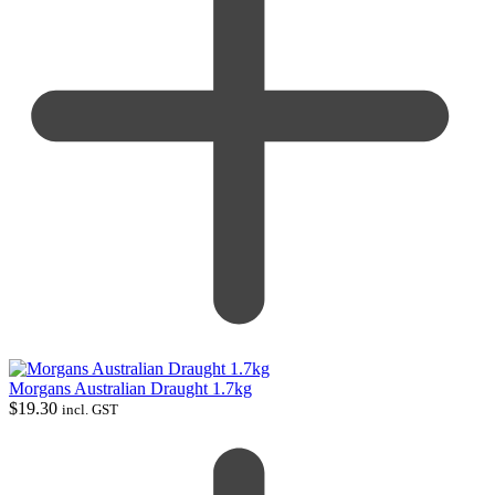
Morgans Australian Draught 1.7kg
$
19.30
incl. GST