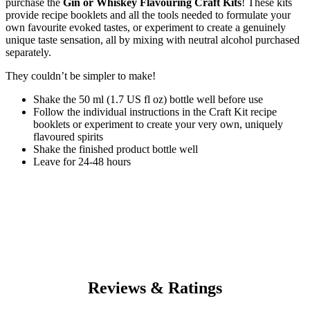
purchase the
Gin or Whiskey Flavouring Craft Kits
! These kits
provide recipe booklets and all the tools needed to formulate your
own favourite evoked tastes, or experiment to create a genuinely
unique taste sensation, all by mixing with neutral alcohol purchased
separately.
They couldn’t be simpler to make!
Shake the 50 ml (1.7 US fl oz) bottle well before use
Follow the individual instructions in the Craft Kit recipe
booklets or experiment to create your very own, uniquely
flavoured spirits
Shake the finished product bottle well
Leave for 24-48 hours
Reviews & Ratings