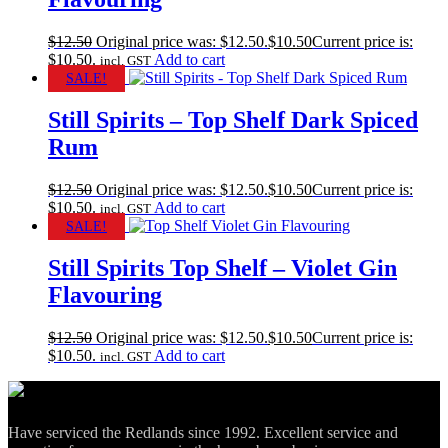
$
12.50
Original price was: $12.50.
$
10.50
Current price is:
$10.50.
Add to cart
incl. GST
SALE!
Still Spirits – Top Shelf Dark Spiced
Rum
$
12.50
Original price was: $12.50.
$
10.50
Current price is:
$10.50.
Add to cart
incl. GST
SALE!
Still Spirits Top Shelf – Violet Gin
Flavouring
$
12.50
Original price was: $12.50.
$
10.50
Current price is:
$10.50.
Add to cart
incl. GST
Have serviced the Redlands since 1992. Excellent service and