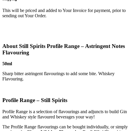
This will be priced and added to Your Invoice for payment, prior to
sending out Your Order.
About Still Spirits Profile Range – Astringent Notes
Flavouring
50ml
Sharp bitter astringent flavourings to add some bite. Whiskey
Flavouring.
Profile Range – Still Spirits
Profile Range is a selection of flavourings and adjuncts to build Gin
and Whiskey style flavoured beverages your way!
The Profile Range flavourings can be bought individually, or simply