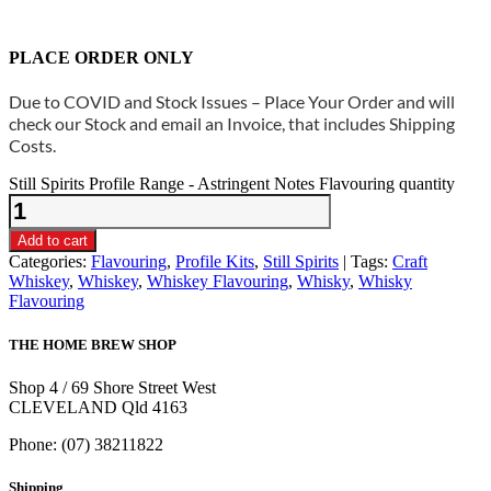
PLACE ORDER ONLY
Due to COVID and Stock Issues – Place Your Order and will
check our Stock and email an Invoice, that includes Shipping
Costs.
Still Spirits Profile Range - Astringent Notes Flavouring quantity
Add to cart
Categories:
Flavouring
,
Profile Kits
,
Still Spirits
Tags:
Craft
Whiskey
,
Whiskey
,
Whiskey Flavouring
,
Whisky
,
Whisky
Flavouring
THE HOME BREW SHOP
Shop 4 / 69 Shore Street West
CLEVELAND Qld 4163
Phone: (07) 38211822
Shipping