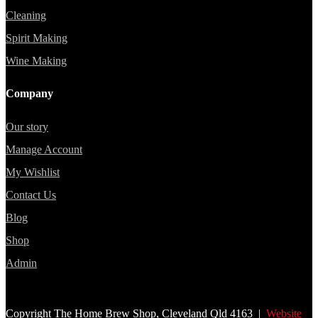
Cleaning
Spirit Making
Wine Making
Company
Our story
Manage Account
My Wishlist
Contact Us
Blog
Shop
Admin
Copyright The Home Brew Shop, Cleveland Qld 4163 |
Website