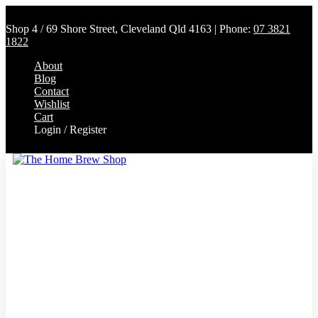
Shop 4 / 69 Shore Street, Cleveland Qld 4163 | Phone:
07 3821
1822
About
Blog
Contact
Wishlist
Cart
Login / Register