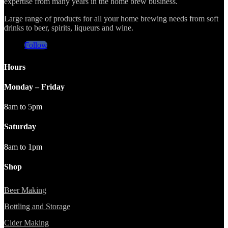
expertise from many years in the home brew business.
Large range of products for all your home brewing needs from soft
drinks to beer, spirits, liqueurs and wine.
Follow
Hours
Monday – Friday
8am to 5pm
Saturday
8am to 1pm
Shop
Beer Making
Bottling and Storage
Cider Making