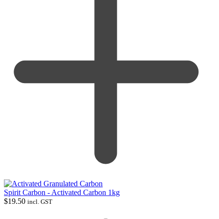
Spirit Carbon - Activated Carbon 1kg
$
19.50
incl. GST