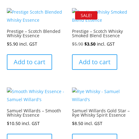
SALE!
Prestige – Scotch Blended
Prestige – Scotch Whisky
Whisky Essence
Smoked Blend Essence
Original
Current
$
5.90
incl. GST
$
5.90
$
3.50
incl. GST
price
price
was:
is:
Add to cart
Add to cart
$5.90.
$3.50.
Samuel Willards – Smooth
Samuel Willards Gold Star –
Whisky Essence
Rye Whisky Spirit Essence
$
10.50
incl. GST
$
8.50
incl. GST