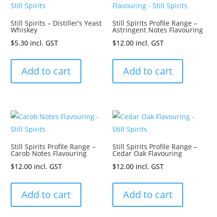
Still Spirits – Distiller’s Yeast
Still Spirits Profile Range –
Whiskey
Astringent Notes Flavouring
$
5.30
incl. GST
$
12.00
incl. GST
Add to cart
Add to cart
Still Spirits Profile Range –
Still Spirits Profile Range –
Carob Notes Flavouring
Cedar Oak Flavouring
$
12.00
incl. GST
$
12.00
incl. GST
Add to cart
Add to cart