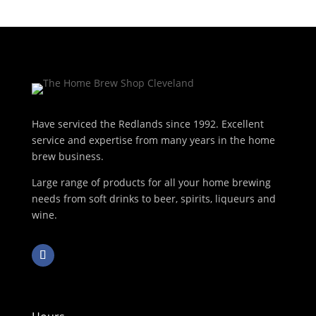
Have serviced the Redlands since 1992. Excellent
service and expertise from many years in the home
brew business.
Large range of products for all your home brewing
needs from soft drinks to beer, spirits, liqueurs and
wine.