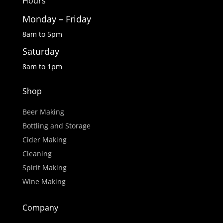
Hours
Monday – Friday
8am to 5pm
Saturday
8am to 1pm
Shop
Beer Making
Bottling and Storage
Cider Making
Cleaning
Spirit Making
Wine Making
Company