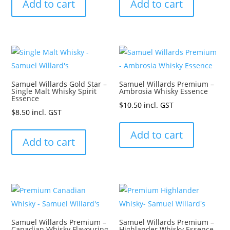
Add to cart
Add to cart
Samuel Willards Gold Star –
Samuel Willards Premium –
Single Malt Whisky Spirit
Ambrosia Whisky Essence
Essence
$
10.50
incl. GST
$
8.50
incl. GST
Add to cart
Add to cart
Samuel Willards Premium –
Samuel Willards Premium –
Canadian Whisky Flavouring
Highlander Whisky Essence