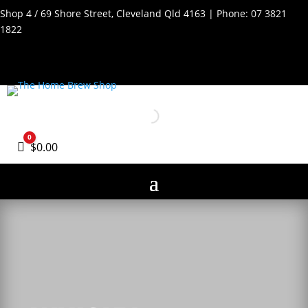
Shop 4 / 69 Shore Street, Cleveland Qld 4163 | Phone:
07 3821
1822
0
Cart
$
0.00