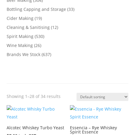
Beer Making
(304)
Bottling Capping and Storage
(33)
Cider Making
(19)
Cleaning & Sanitising
(12)
Spirit Making
(530)
Wine Making
(26)
Brands We Stock
(637)
Showing 1–28 of 34 results
Alcotec Whiskey Turbo Yeast
Essencia – Rye Whiskey
Spirit Essence