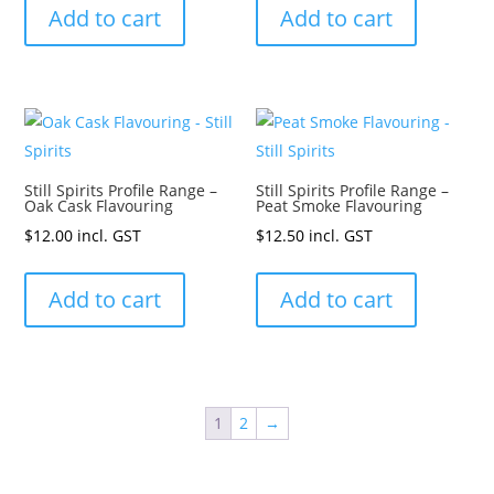
Add to cart
Add to cart
Still Spirits Profile Range –
Still Spirits Profile Range –
Oak Cask Flavouring
Peat Smoke Flavouring
$
12.00
incl. GST
$
12.50
incl. GST
Add to cart
Add to cart
1
2
→