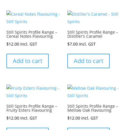
Still Spirits Profile Range –
Still Spirits Profile Range –
Cereal Notes Flavouring
Distiller’s Caramel
$
12.00
incl. GST
$
7.00
incl. GST
Add to cart
Add to cart
Still Spirits Profile Range –
Still Spirits Profile Range –
Fruity Esters Flavouring
Mellow Oak Flavouring
$
12.00
incl. GST
$
12.00
incl. GST