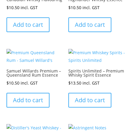
$
10.50
incl. GST
$
10.50
incl. GST
Add to cart
Add to cart
Samuel Willards Premium –
Spirits Unlimited – Premium
Queensland Rum Essence
Whisky Spirit Essence
$
10.50
incl. GST
$
13.50
incl. GST
Add to cart
Add to cart