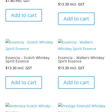
$
7.80
incl. GST
$
13.30
incl. GST
Add to cart
Add to cart
Essencia – Scotch Whiskey
Essencia – Walkers Whiskey
Spirit Essence
Spirit Essence
$
13.30
incl. GST
$
13.30
incl. GST
Add to cart
Add to cart