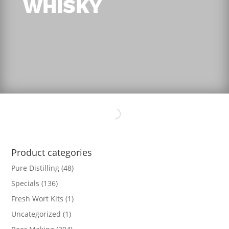
WHISKY
Product categories
Pure Distilling
(48)
Specials
(136)
Fresh Wort Kits
(1)
Uncategorized
(1)