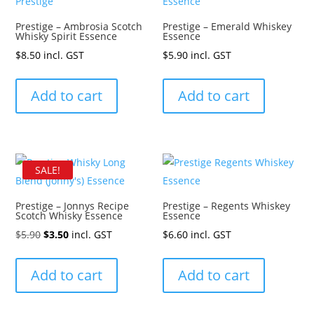
Prestige – Ambrosia Scotch
Prestige – Emerald Whiskey
Whisky Spirit Essence
Essence
$
8.50
incl. GST
$
5.90
incl. GST
Add to cart
Add to cart
SALE!
Prestige – Jonnys Recipe
Prestige – Regents Whiskey
Scotch Whisky Essence
Essence
Original
Current
$
5.90
$
3.50
incl. GST
$
6.60
incl. GST
price
price
was:
is:
Add to cart
Add to cart
$5.90.
$3.50.