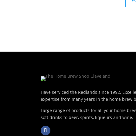
Have serviced the Redlands since 1992. Excell
expertise from many years in the home brew b
Large range of products for all your home br
soft drinks to beer, spirits, liqueurs and wine.