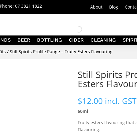
| Phone:
07 3821 1822
About
Blog
Conta
ANDS
BEER
BOTTLING
CIDER
CLEANING
SPIRI
Kits
/ Still Spirits Profile Range – Fruity Esters Flavouring
Still Spirits P
Esters Flavou
$
12.00
incl. GST
50ml
Fruity esters flavouring tha
Flavouring.