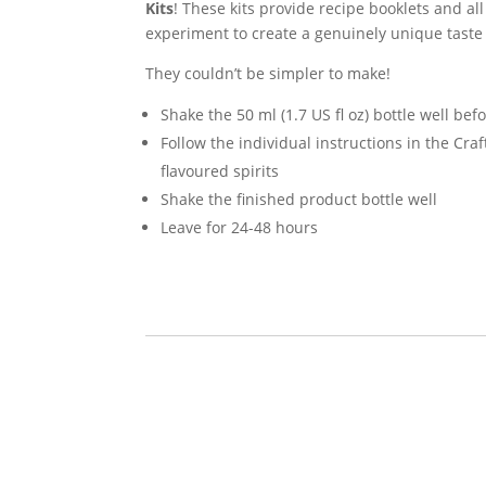
Kits
! These kits provide recipe booklets and al
experiment to create a genuinely unique taste 
They couldn’t be simpler to make!
Shake the 50 ml (1.7 US fl oz) bottle well bef
Follow the individual instructions in the Cra
flavoured spirits
Shake the finished product bottle well
Leave for 24-48 hours