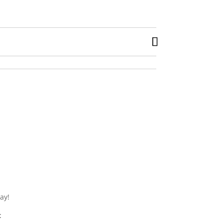
ay!
t