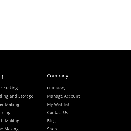
op
Company
r Making
Our story
tling and Storage
Manage Account
er Making
My Wishlist
aning
Contact Us
rit Making
Blog
ne Making
Shop