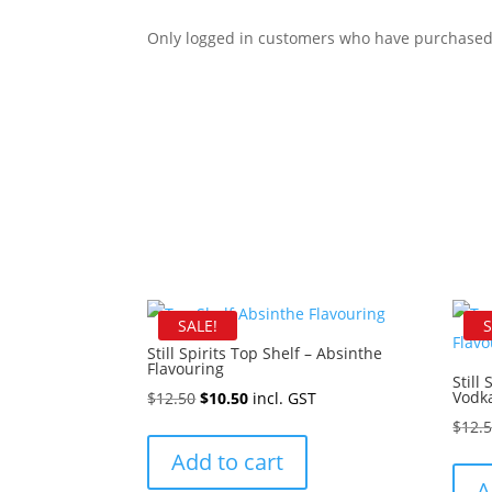
Only logged in customers who have purchased 
SALE!
S
Still Spirits Top Shelf – Absinthe
Flavouring
Still
Original
Current
Vodka
$
12.50
$
10.50
incl. GST
price
price
$
12.
was:
is:
Add to cart
$12.50.
$10.50.
A