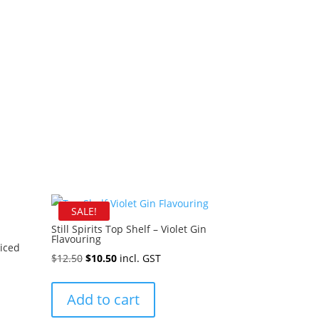
SALE!
Still Spirits Top Shelf – Violet Gin
Flavouring
piced
Original
Current
$
12.50
$
10.50
incl. GST
price
price
was:
is:
Add to cart
$12.50.
$10.50.