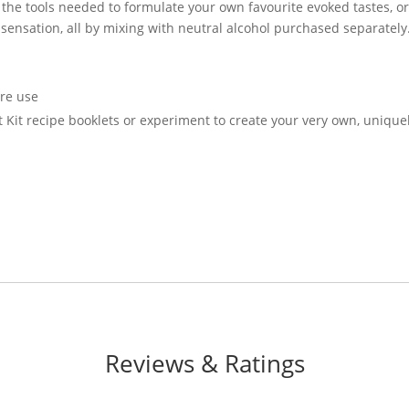
l the tools needed to formulate your own favourite evoked tastes, o
sensation, all by mixing with neutral alcohol purchased separately
ore use
ft Kit recipe booklets or experiment to create your very own, unique
Reviews & Ratings