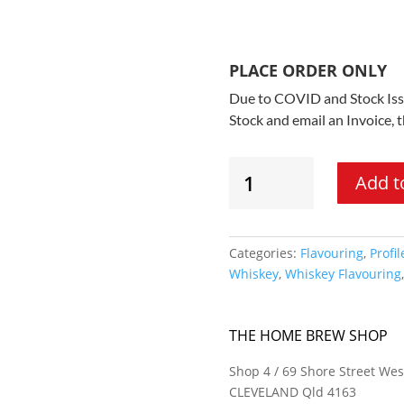
PLACE ORDER ONLY
Due to COVID and Stock Issu
Stock and email an Invoice, 
Still
Add t
Spirits
Profile
Range
-
Categories:
Flavouring
,
Profil
Fruity
Whiskey
,
Whiskey Flavouring
Esters
Flavouring
quantity
THE HOME BREW SHOP
Shop 4 / 69 Shore Street Wes
CLEVELAND Qld 4163