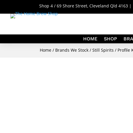
Shop 4 / 69 Shore Street, Cleveland Qld 4163 
HOME
SHOP
BR
Home
/
Brands We Stock
/
Still Spirits
/
Profile 