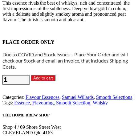
This essence rivals the best of whiskys, rich and concentrated, the
first impression is of the subtleness. Deep yellow gold in colour,
with a delicate and slightly smokey aroma and pronounced peat
flavour. The finish is smooth and pleasant.
PLACE ORDER ONLY
Due to COVID and Stock Issues – Place Your Order and will
check our Stock and email an Invoice, that includes Shipping
Costs.
Samuel
Add to cart
Willards
-
Smooth
Categories:
Flavour Essences
,
Samuel Willards
,
Smooth Selections
Whisky
Tags:
Essence
,
Flavouring
,
Smooth Selection
,
Whisky
Essence
quantity
THE HOME BREW SHOP
Shop 4 / 69 Shore Street West
CLEVELAND Qld 4163