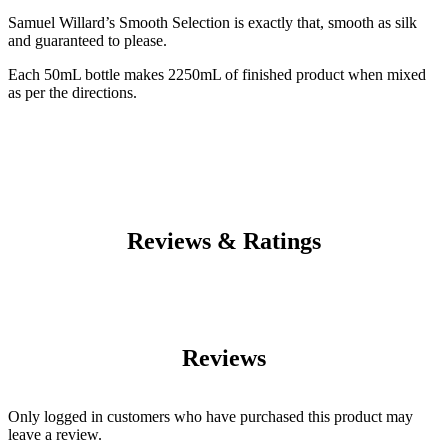
Samuel Willard’s Smooth Selection is exactly that, smooth as silk
and guaranteed to please.
Each 50mL bottle makes 2250mL of finished product when mixed
as per the directions.
Reviews & Ratings
Reviews
Only logged in customers who have purchased this product may
leave a review.