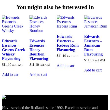
You might also be interested in
Edwards
Edwards
Edwards
Edwards
Essences –
Essences –
Essences –
Essences –
Iceberg Rum
Jamaican
Greens Creek
Honey
Flavouring
Rum
Whisky
Bourbon
Flavouring
$
11.10
incl. GST
Flavouring
Flavouring
$
11.10
incl. GST
$
11.10
$
11.10
incl. GST
incl. GST
Add to cart
Add to cart
Add to cart
Add to cart
Have serviced the Redlands since 1992. Excellent service and