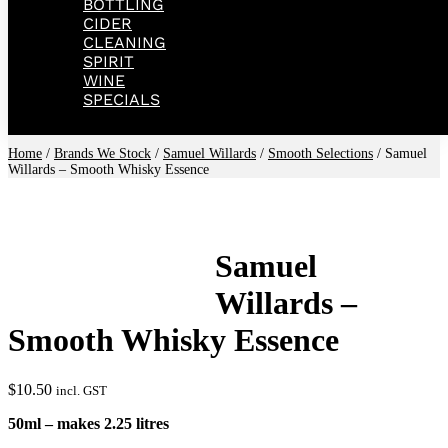
BOTTLING
CIDER
CLEANING
SPIRIT
WINE
SPECIALS
Home
/
Brands We Stock
/
Samuel Willards
/
Smooth Selections
/ Samuel
Willards – Smooth Whisky Essence
Samuel
Willards –
Smooth Whisky Essence
$
10.50
incl. GST
50ml – makes 2.25 litres