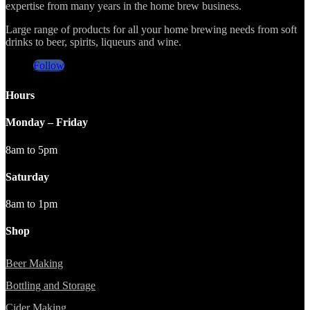
expertise from many years in the home brew business.
Large range of products for all your home brewing needs from soft
drinks to beer, spirits, liqueurs and wine.
Follow
Hours
Monday – Friday
8am to 5pm
Saturday
8am to 1pm
Shop
Beer Making
Bottling and Storage
Cider Making