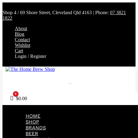
Shop 4 / 69 Shore Street, Cleveland Qld 4163 | Phone:
07 3821
1822
About
Blog
Contact
Wishlist
Cart
Login / Register
0
Cart
$
0.00
HOME
SHOP
BRANDS
BEER