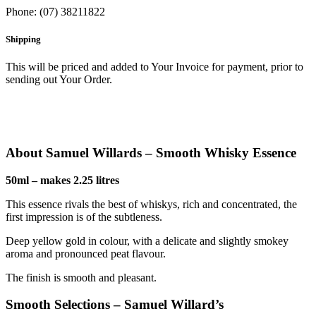
Phone: (07) 38211822
Shipping
This will be priced and added to Your Invoice for payment, prior to
sending out Your Order.
About Samuel Willards – Smooth Whisky Essence
50ml – makes 2.25 litres
This essence rivals the best of whiskys, rich and concentrated, the
first impression is of the subtleness.
Deep yellow gold in colour, with a delicate and slightly smokey
aroma and pronounced peat flavour.
The finish is smooth and pleasant.
Smooth Selections – Samuel Willard’s