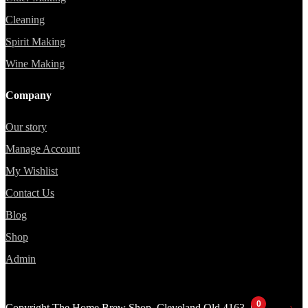
Cleaning
Spirit Making
Wine Making
Company
Our story
Manage Account
My Wishlist
Contact Us
Blog
Shop
Admin
0
Copyright The Home Brew Shop, Cleveland Qld 4163 |
Website